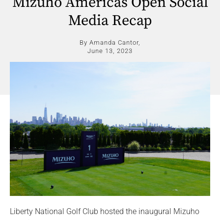
Mizuho Americas Open Social
Media Recap
By Amanda Cantor,
June 13, 2023
Liberty National Golf Club hosted the inaugural Mizuho