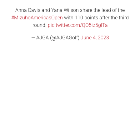
Anna Davis and Yana Wilson share the lead of the
#MizuhoAmericasOpen
with 110 points after the third
round.
pic.twitter.com/QO5iz5glTa
— AJGA (@AJGAGolf)
June 4, 2023