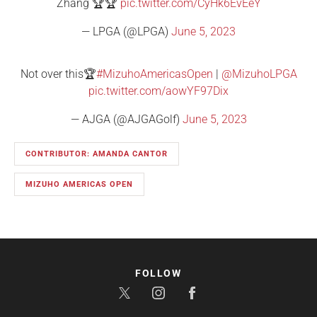
Zhang 🏆🏆
pic.twitter.com/CyHk6EvEeY
— LPGA (@LPGA)
June 5, 2023
Not over this🏆
#MizuhoAmericasOpen
|
@MizuhoLPGA
pic.twitter.com/aowYF97Dix
— AJGA (@AJGAGolf)
June 5, 2023
CONTRIBUTOR: AMANDA CANTOR
MIZUHO AMERICAS OPEN
FOLLOW