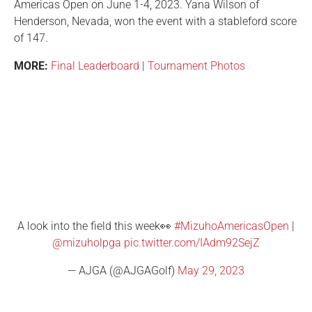
Americas Open on June 1-4, 2023. Yana Wilson of
Henderson, Nevada, won the event with a stableford score
of 147.
MORE:
Final Leaderboard
|
Tournament Photos
A look into the field this week👀
#MizuhoAmericasOpen
|
@mizuholpga
pic.twitter.com/IAdm92SejZ
— AJGA (@AJGAGolf)
May 29, 2023