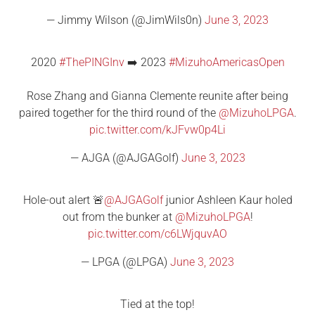
— Jimmy Wilson (@JimWils0n)
June 3, 2023
2020
#ThePINGInv
➡️ 2023
#MizuhoAmericasOpen
Rose Zhang and Gianna Clemente reunite after being
paired together for the third round of the
@MizuhoLPGA
.
pic.twitter.com/kJFvw0p4Li
— AJGA (@AJGAGolf)
June 3, 2023
Hole-out alert 🚨
@AJGAGolf
junior Ashleen Kaur holed
out from the bunker at
@MizuhoLPGA
!
pic.twitter.com/c6LWjquvAO
— LPGA (@LPGA)
June 3, 2023
Tied at the top!