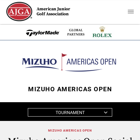
American Junior
Golf Association
MIZUHO AMERICAS OPEN
TOURNAMENT
MIZUHO AMERICAS OPEN