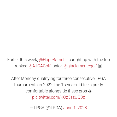
Earlier this week,
@HopeBarnett_
caught up with the top
ranked
@AJGAGolf
junior,
@giaclementegolf
🙌
After Monday qualifying for three consecutive LPGA
tournaments in 2022, the 15-year-old feels pretty
comfortable alongside these pros ⛳️
pic.twitter.com/KQz5szUQ0z
— LPGA (@LPGA)
June 1, 2023