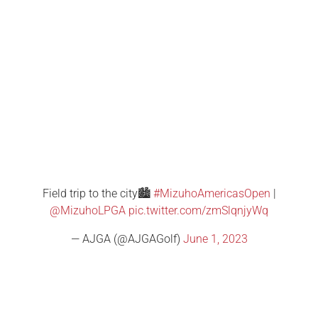
Field trip to the city🏙️
#MizuhoAmericasOpen
|
@MizuhoLPGA
pic.twitter.com/zmSlqnjyWq
— AJGA (@AJGAGolf)
June 1, 2023