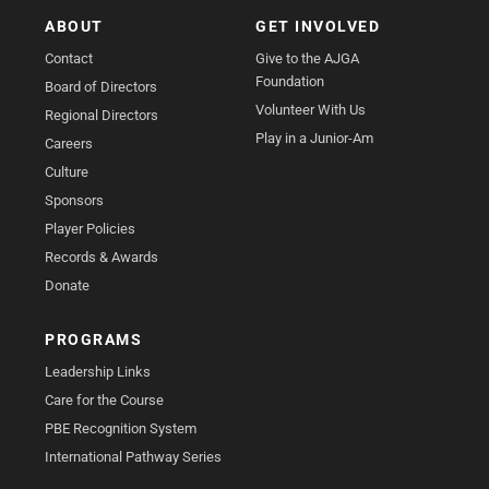
ABOUT
GET INVOLVED
Contact
Give to the AJGA
Foundation
Board of Directors
Volunteer With Us
Regional Directors
Play in a Junior-Am
Careers
Culture
Sponsors
Player Policies
Records & Awards
Donate
PROGRAMS
Leadership Links
Care for the Course
PBE Recognition System
International Pathway Series