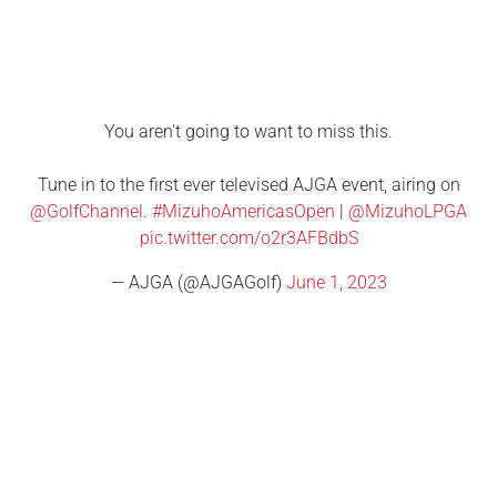
You aren't going to want to miss this.
Tune in to the first ever televised AJGA event, airing on
@GolfChannel
.
#MizuhoAmericasOpen
|
@MizuhoLPGA
pic.twitter.com/o2r3AFBdbS
— AJGA (@AJGAGolf)
June 1, 2023