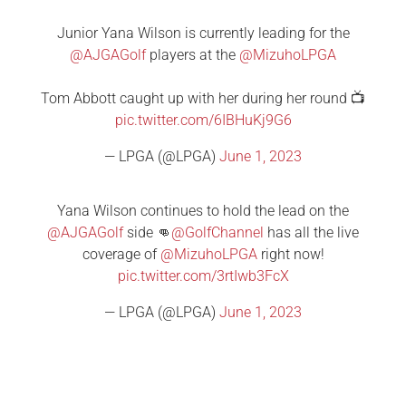
Junior Yana Wilson is currently leading for the
@AJGAGolf
players at the
@MizuhoLPGA
Tom Abbott caught up with her during her round 📺
pic.twitter.com/6IBHuKj9G6
— LPGA (@LPGA)
June 1, 2023
Yana Wilson continues to hold the lead on the
@AJGAGolf
side 👊
@GolfChannel
has all the live
coverage of
@MizuhoLPGA
right now!
pic.twitter.com/3rtIwb3FcX
— LPGA (@LPGA)
June 1, 2023