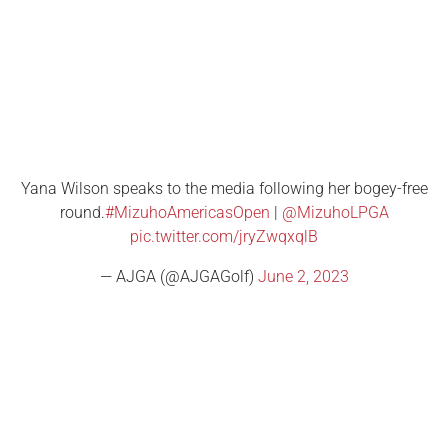
Yana Wilson speaks to the media following her bogey-free
round.
#MizuhoAmericasOpen
|
@MizuhoLPGA
pic.twitter.com/jryZwqxqlB
— AJGA (@AJGAGolf)
June 2, 2023