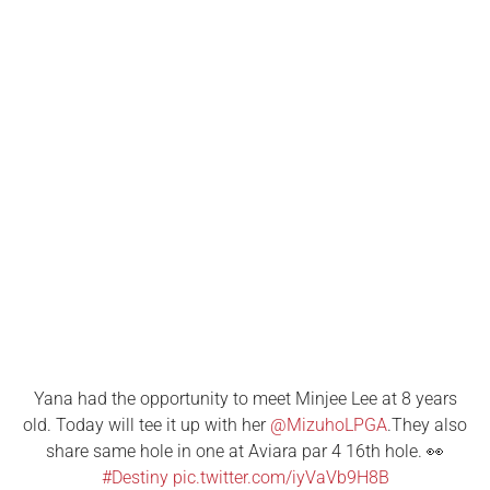
Yana had the opportunity to meet Minjee Lee at 8 years
old. Today will tee it up with her
@MizuhoLPGA
.They also
share same hole in one at Aviara par 4 16th hole. 👀
#Destiny
pic.twitter.com/iyVaVb9H8B