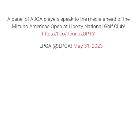
A panel of AJGA players speak to the media ahead of the
Mizuho Americas Open at Liberty National Golf Club!
https://t.co/9bnnqzDPTY
— LPGA (@LPGA)
May 31, 2023