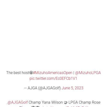
The best host🤩
#MizuhoAmericasOpen
|
@MizuhoLPGA
pic.twitter.com/Ec0EFCb1V1
— AJGA (@AJGAGolf)
June 5, 2023
.
@AJGAGolf
Champ Yana Wilson 🤝 LPGA Champ Rose