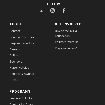
FOLLOW
ABOUT
GET INVOLVED
Contact
Give to the AJGA
Foundation
Board of Directors
Volunteer With Us
Regional Directors
Play in a Junior-Am
Careers
Culture
Sponsors
Player Policies
Records & Awards
Donate
PROGRAMS
Leadership Links
Care for the Course