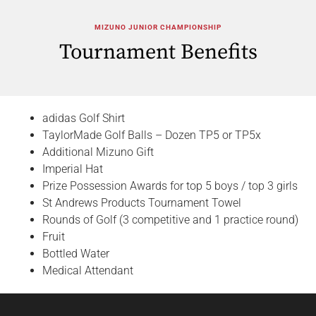
MIZUNO JUNIOR CHAMPIONSHIP
Tournament Benefits
adidas Golf Shirt
TaylorMade Golf Balls – Dozen TP5 or TP5x
Additional Mizuno Gift
Imperial Hat
Prize Possession Awards for top 5 boys / top 3 girls
St Andrews Products Tournament Towel
Rounds of Golf (3 competitive and 1 practice round)
Fruit
Bottled Water
Medical Attendant