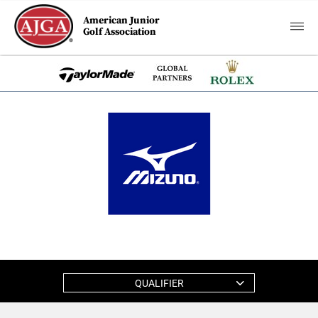
American Junior
Golf Association
QUALIFIER