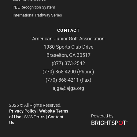
PBE Recognition System
International Pathway Series
CONTACT
American Junior Golf Association
1980 Sports Club Drive
Braselton, GA 30517
(877) 373-2542
(770) 868-4200 (Phone)
(770) 868-4211 (Fax)
ajga@ajga.org
2026
©
All Rights Reserved.
Privacy Policy
|
Website Terms
Powered by
of Use
|
SMS Terms
|
Contact
Us