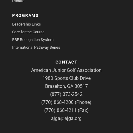
Donate
PROGRAMS
Leadership Links
Care for the Course
PBE Recognition System
International Pathway Series
CONTACT
American Junior Golf Association
1980 Sports Club Drive
Braselton, GA 30517
(877) 373-2542
(770) 868-4200 (Phone)
(770) 868-4211 (Fax)
ajga@ajga.org