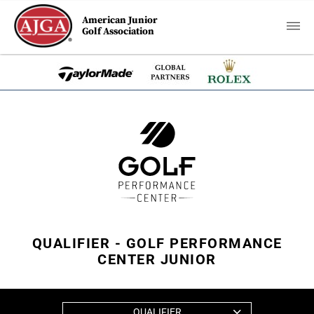
American Junior
Golf Association
QUALIFIER - GOLF PERFORMANCE
CENTER JUNIOR
QUALIFIER