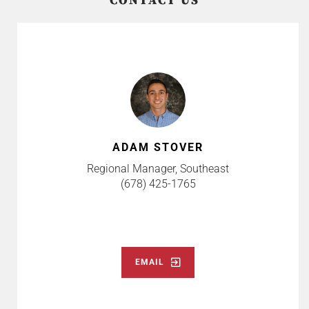
CONTACT US
ADAM STOVER
Regional Manager, Southeast
(678) 425-1765
EMAIL