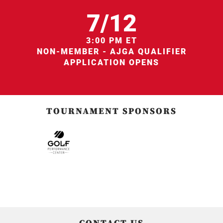
7/12
3:00 PM ET
NON-MEMBER - AJGA QUALIFIER
APPLICATION OPENS
TOURNAMENT SPONSORS