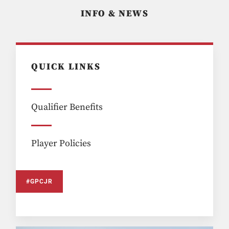
INFO & NEWS
QUICK LINKS
Qualifier Benefits
Player Policies
#GPCJR