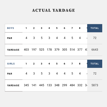
ACTUAL YARDAGE
BOYS
1
2
3
4
5
6
7
8
9
TOTAL
OUT
4
3
5
3
4
4
5
4
4
72
36
PAR
403
197
525
178
379
305
514
377
422
6643
3300
YARDAGE
GIRLS
1
2
3
4
5
6
7
8
9
TOTAL
OUT
4
3
5
3
4
4
5
4
4
72
36
PAR
345
141
445
133
348
299
484
332
347
5873
2874
YARDAGE