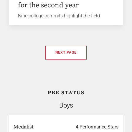
for the second year
Nine college commits highlight the field
NEXT PAGE
PBE STATUS
Boys
Medalist
4 Performance Stars