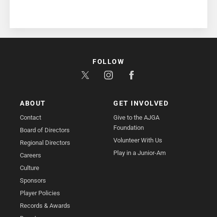
FOLLOW
ABOUT
GET INVOLVED
Contact
Give to the AJGA
Foundation
Board of Directors
Volunteer With Us
Regional Directors
Play in a Junior-Am
Careers
Culture
Sponsors
Player Policies
Records & Awards