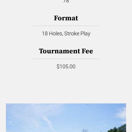
78
Format
18 Holes, Stroke Play
Tournament Fee
$105.00