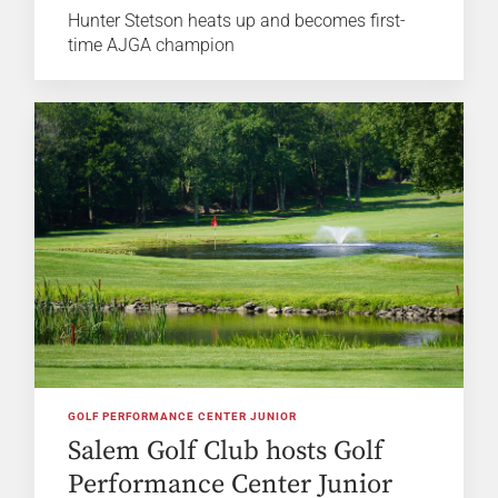
Hunter Stetson heats up and becomes first-
time AJGA champion
GOLF PERFORMANCE CENTER JUNIOR
Salem Golf Club hosts Golf
Performance Center Junior