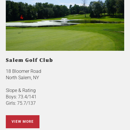
Salem Golf Club
18 Bloomer Road
North Salem, NY
Slope & Rating
Boys: 73.4/141
Girls: 75.7/137
VIEW MORE