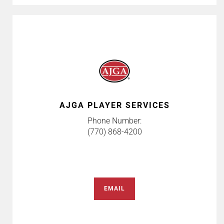
AJGA PLAYER SERVICES
Phone Number:
(770) 868-4200
EMAIL