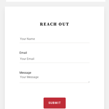
REACH OUT
Email
Message
SUBMIT