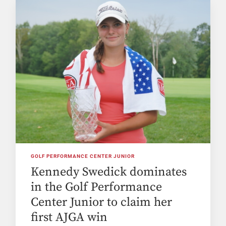
GOLF PERFORMANCE CENTER JUNIOR
Kennedy Swedick dominates
in the Golf Performance
Center Junior to claim her
first AJGA win