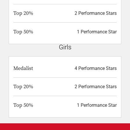
Top 20%
2 Performance Stars
Top 50%
1 Performance Star
Girls
Medalist
4 Performance Stars
Top 20%
2 Performance Stars
Top 50%
1 Performance Star