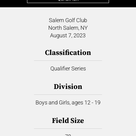
Salem Golf Club
North Salem, NY
August 7, 2023
Classification
Qualifier Series
Division
Boys and Girls, ages 12 - 19
Field Size