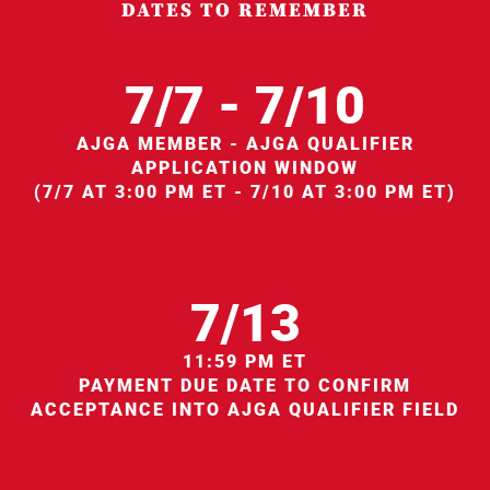
DATES TO REMEMBER
7/7 - 7/10
AJGA MEMBER - AJGA QUALIFIER
APPLICATION WINDOW
(7/7 AT 3:00 PM ET - 7/10 AT 3:00 PM ET)
7/13
11:59 PM ET
PAYMENT DUE DATE TO CONFIRM
ACCEPTANCE INTO AJGA QUALIFIER FIELD