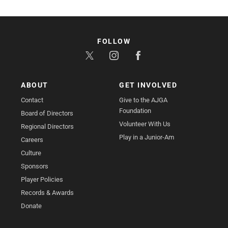
FOLLOW
ABOUT
GET INVOLVED
Contact
Give to the AJGA
Foundation
Board of Directors
Volunteer With Us
Regional Directors
Play in a Junior-Am
Careers
Culture
Sponsors
Player Policies
Records & Awards
Donate