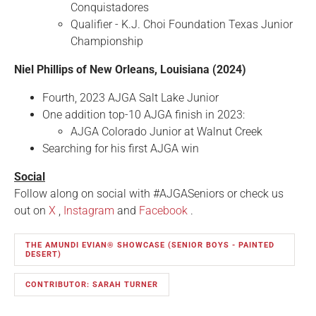
Conquistadores
Qualifier - K.J. Choi Foundation Texas Junior
Championship
Niel Phillips of New Orleans, Louisiana (2024)
Fourth, 2023 AJGA Salt Lake Junior
One addition top-10 AJGA finish in 2023:
AJGA Colorado Junior at Walnut Creek
Searching for his first AJGA win
Social
Follow along on social with #AJGASeniors or check us
out on
X
,
Instagram
and
Facebook
.
THE AMUNDI EVIAN® SHOWCASE (SENIOR BOYS - PAINTED
DESERT)
CONTRIBUTOR: SARAH TURNER