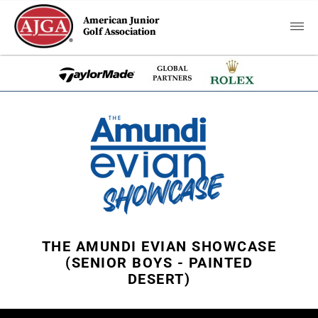
American Junior
Golf Association
THE AMUNDI EVIAN SHOWCASE
(SENIOR BOYS - PAINTED
DESERT)