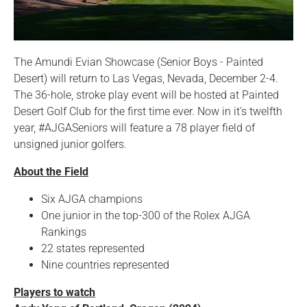
The Amundi Evian Showcase (Senior Boys - Painted
Desert) will return to Las Vegas, Nevada, December 2-4.
The 36-hole, stroke play event will be hosted at Painted
Desert Golf Club for the first time ever. Now in it's twelfth
year, #AJGASeniors will feature a 78 player field of
unsigned junior golfers.
About the Field
Six AJGA champions
One junior in the top-300 of the Rolex AJGA
Rankings
22 states represented
Nine countries represented
Players to watch