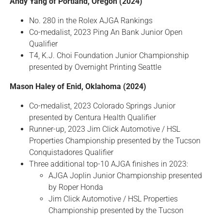
Andy Yang of Portland, Oregon (2024)
No. 280 in the Rolex AJGA Rankings
Co-medalist, 2023 Ping An Bank Junior Open
Qualifier
T4, K.J. Choi Foundation Junior Championship
presented by Overnight Printing Seattle
Mason Haley of Enid, Oklahoma (2024)
Co-medalist, 2023 Colorado Springs Junior
presented by Centura Health Qualifier
Runner-up, 2023 Jim Click Automotive / HSL
Properties Championship presented by the Tucson
Conquistadores Qualifier
Three additional top-10 AJGA finishes in 2023:
AJGA Joplin Junior Championship presented
by Roper Honda
Jim Click Automotive / HSL Properties
Championship presented by the Tucson