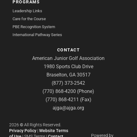
PROGRAMS
Leadership Links
Care for the Course
PBE Recognition System
International Pathway Series
CONTACT
American Junior Golf Association
1980 Sports Club Drive
Braselton, GA 30517
(877) 373-2542
(770) 868-4200 (Phone)
(770) 868-4211 (Fax)
ajga@ajga.org
2026
©
All Rights Reserved.
Privacy Policy
|
Website Terms
Powered by
of Use
|
SMS Terms
|
Contact