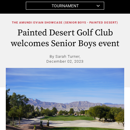
TOURNAMENT
THE AMUNDI EVIAN SHOWCASE (SENIOR BOYS - PAINTED DESERT)
Painted Desert Golf Club
welcomes Senior Boys event
By Sarah Turner,
December 02, 2023