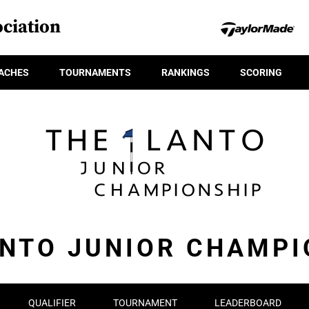
ciation
ACHES
TOURNAMENTS
RANKINGS
SCORING
ANTO JUNIOR CHAMPI
QUALIFIER
TOURNAMENT
LEADERBOARD