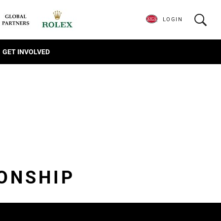
LOGIN
GET INVOLVED
ONSHIP