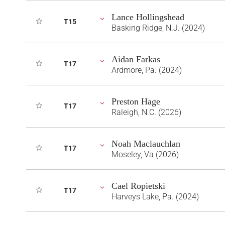
Lance Hollingshead
T15
Basking Ridge, N.J. (2024)
Aidan Farkas
T17
Ardmore, Pa. (2024)
Preston Hage
T17
Raleigh, N.C. (2026)
Noah Maclauchlan
T17
Moseley, Va (2026)
Cael Ropietski
T17
Harveys Lake, Pa. (2024)