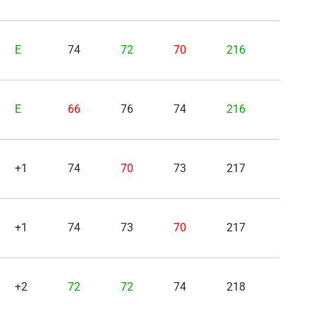
E
74
72
70
216
E
66
76
74
216
+1
74
70
73
217
+1
74
73
70
217
+2
72
72
74
218