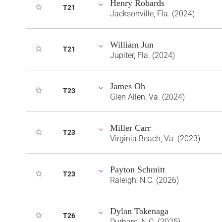
Henry Robards
T21
Jacksonville, Fla. (2024)
William Jun
T21
Jupiter, Fla. (2024)
James Oh
T23
Glen Allen, Va. (2024)
Miller Carr
T23
Virginia Beach, Va. (2023)
Payton Schmitt
T23
Raleigh, N.C. (2026)
Dylan Takenaga
T26
Durham, N.C. (2025)