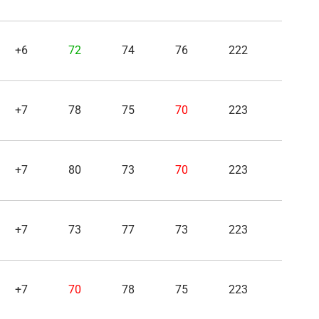
+6
72
74
76
222
+7
78
75
70
223
+7
80
73
70
223
+7
73
77
73
223
+7
70
78
75
223