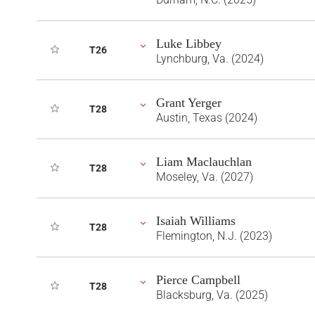
Luke Libbey
T26
Lynchburg, Va. (2024)
Grant Yerger
T28
Austin, Texas (2024)
Liam Maclauchlan
T28
Moseley, Va. (2027)
Isaiah Williams
T28
Flemington, N.J. (2023)
Pierce Campbell
T28
Blacksburg, Va. (2025)