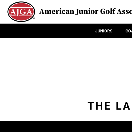
American Junior Golf Asso
JUNIORS
CO
THE L