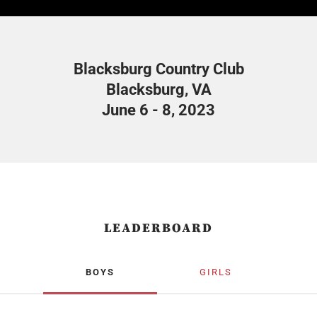
Blacksburg Country Club
Blacksburg, VA
June 6 - 8, 2023
LEADERBOARD
BOYS
GIRLS