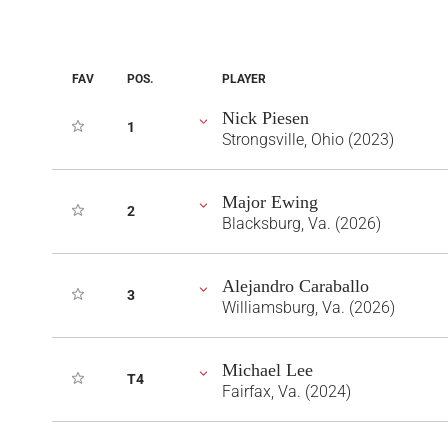
FAV
POS.
PLAYER
Nick Piesen
1
Strongsville, Ohio (2023)
Major Ewing
2
Blacksburg, Va. (2026)
Alejandro Caraballo
3
Williamsburg, Va. (2026)
Michael Lee
T4
Fairfax, Va. (2024)