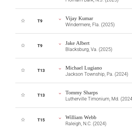
Vijay Kumar
T9
Windermere, Fla. (2025)
Jake Albert
T9
Blacksburg, Va. (2025)
Michael Lugiano
T13
Jackson Township, Pa. (2024)
Tommy Sharps
T13
Lutherville Timonium, Md. (2024
William Webb
T15
Raleigh, N.C. (2024)