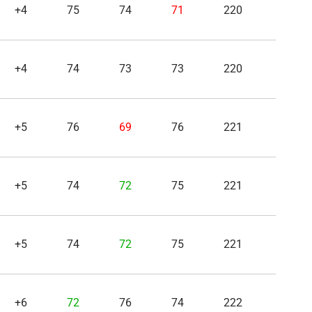
+4
75
74
71
220
+4
74
73
73
220
+5
76
69
76
221
+5
74
72
75
221
+5
74
72
75
221
+6
72
76
74
222