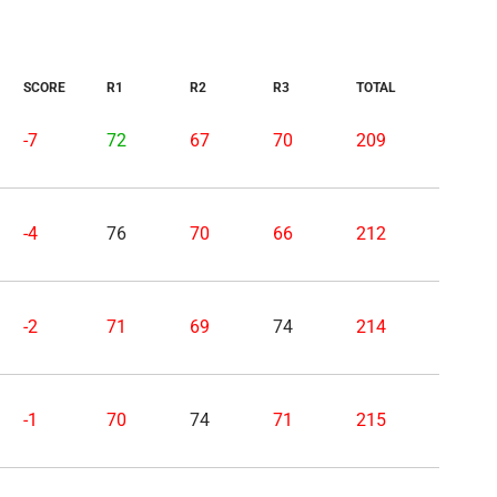
SCORE
R1
R2
R3
TOTAL
-7
72
67
70
209
-4
76
70
66
212
-2
71
69
74
214
-1
70
74
71
215