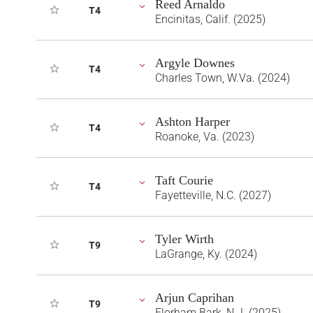
Reed Arnaldo
T4
Encinitas, Calif. (2025)
Argyle Downes
T4
Charles Town, W.Va. (2024)
Ashton Harper
T4
Roanoke, Va. (2023)
Taft Courie
T4
Fayetteville, N.C. (2027)
Tyler Wirth
T9
LaGrange, Ky. (2024)
Arjun Caprihan
T9
Florham Bark, N.J. (2025)