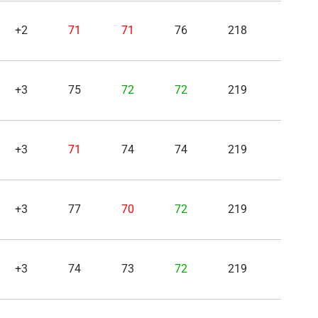
+2
71
71
76
218
+3
75
72
72
219
+3
71
74
74
219
+3
77
70
72
219
+3
74
73
72
219