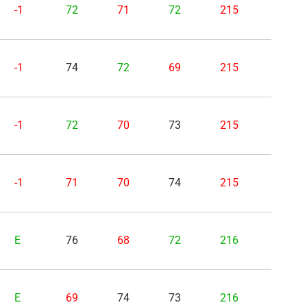
-1
72
71
72
215
-1
74
72
69
215
-1
72
70
73
215
-1
71
70
74
215
E
76
68
72
216
E
69
74
73
216