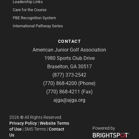
Leadership Links
Care for the Course
PBE Recognition System
International Pathway Series
CONTACT
American Junior Golf Association
1980 Sports Club Drive
Braselton, GA 30517
(877) 373-2542
(770) 868-4200 (Phone)
(770) 868-4211 (Fax)
ajga@ajga.org
2026
©
All Rights Reserved.
Privacy Policy
|
Website Terms
Powered by
of Use
|
SMS Terms
|
Contact
Us