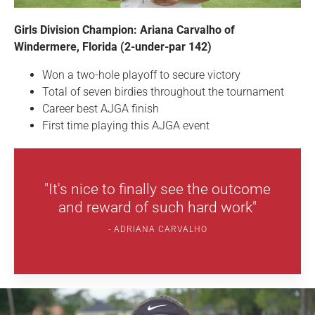
Girls Division Champion: Ariana Carvalho of
Windermere, Florida (2-under-par 142)
Won a two-hole playoff to secure victory
Total of seven birdies throughout the tournament
Career best AJGA finish
First time playing this AJGA event
"It's nice to finally see the outcome
and reward of such hard work"
ADRIANA CARVALHO