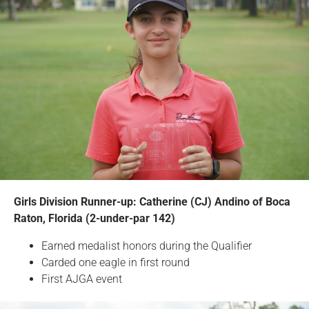
Girls Division Runner-up: Catherine (CJ) Andino of Boca
Raton, Florida (2-under-par 142)
Earned medalist honors during the Qualifier
Carded one eagle in first round
First AJGA event