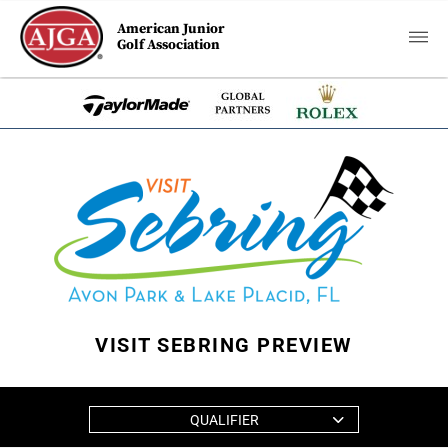
American Junior
Golf Association
VISIT SEBRING PREVIEW
QUALIFIER