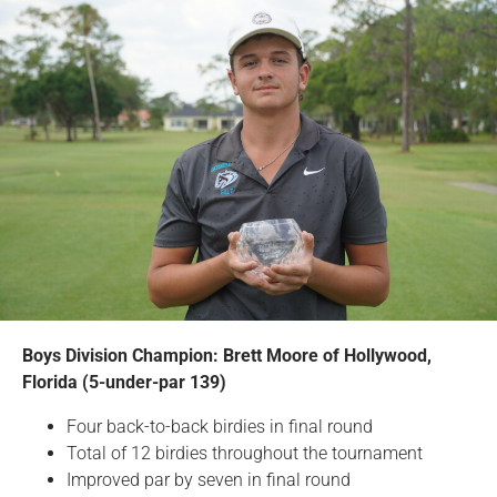
Boys Division Champion: Brett Moore of Hollywood,
Florida (5-under-par 139)
Four back-to-back birdies in final round
Total of 12 birdies throughout the tournament
Improved par by seven in final round