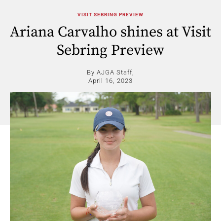
VISIT SEBRING PREVIEW
Ariana Carvalho shines at Visit
Sebring Preview
By AJGA Staff,
April 16, 2023