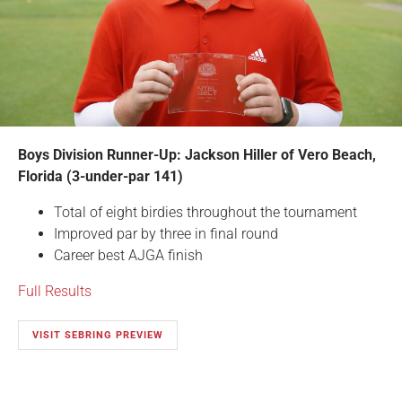
Boys Division Runner-Up: Jackson Hiller of Vero Beach,
Florida (3-under-par 141)
Total of eight birdies throughout the tournament
Improved par by three in final round
Career best AJGA finish
Full Results
VISIT SEBRING PREVIEW