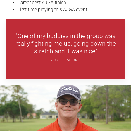
Career best AJGA finish
First time playing this AJGA event
"One of my buddies in the group was
really fighting me up, going down the
stretch and it was nice"
BRETT MOORE