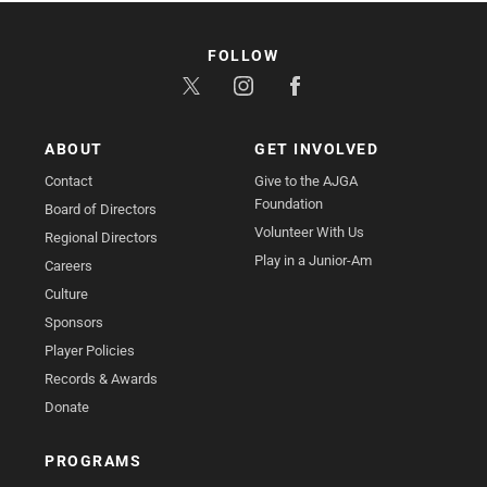
FOLLOW
ABOUT
GET INVOLVED
Contact
Give to the AJGA
Foundation
Board of Directors
Volunteer With Us
Regional Directors
Play in a Junior-Am
Careers
Culture
Sponsors
Player Policies
Records & Awards
Donate
PROGRAMS