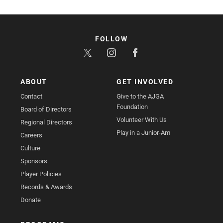
FOLLOW
ABOUT
GET INVOLVED
Contact
Give to the AJGA
Foundation
Board of Directors
Volunteer With Us
Regional Directors
Play in a Junior-Am
Careers
Culture
Sponsors
Player Policies
Records & Awards
Donate