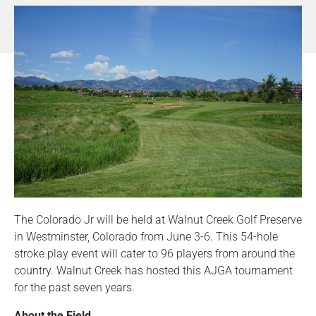
The Colorado Jr will be held at Walnut Creek Golf Preserve
in Westminster, Colorado from June 3-6. This 54-hole
stroke play event will cater to 96 players from around the
country. Walnut Creek has hosted this AJGA tournament
for the past seven years.
About the Field