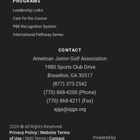
PROGRAMS
Leadership Links
Care for the Course
PBE Recognition System
International Pathway Series
CONTACT
American Junior Golf Association
1980 Sports Club Drive
Braselton, GA 30517
(877) 373-2542
(770) 868-4200 (Phone)
(770) 868-4211 (Fax)
ajga@ajga.org
2026
©
All Rights Reserved.
Privacy Policy
|
Website Terms
Powered by
of Use
|
SMS Terms
|
Contact