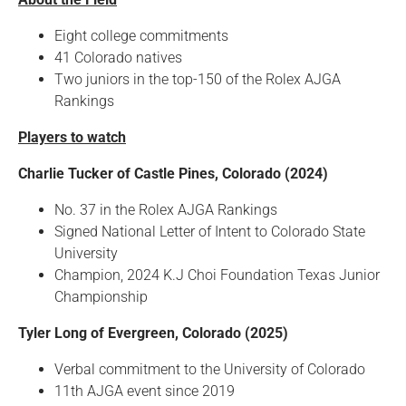
Eight college commitments
41 Colorado natives
Two juniors in the top-150 of the Rolex AJGA
Rankings
Players to watch
Charlie Tucker of Castle Pines, Colorado (2024)
No. 37 in the Rolex AJGA Rankings
Signed National Letter of Intent to Colorado State
University
Champion, 2024 K.J Choi Foundation Texas Junior
Championship
Tyler Long of Evergreen, Colorado (2025)
Verbal commitment to the University of Colorado
11th AJGA event since 2019