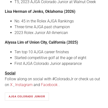
T5, 2023 AJGA Colorado Junior at Walnut Creek
Lisa Herman of Jenks, Oklahoma (2026)
No. 45 in the Rolex AJGA Rankings
Three-time AJGA past champion
2023 Rolex Junior All-American
Alyssa Lim of Union City, California (2025)
Ten top-10 AJGA career finishes
Started competitive golf at the age of eight
First AJGA Colorado Junior appearance
Social
Follow along on social with #ColoradoJr or check us out
on
X
,
Instagram
and
Facebook
.
AJGA COLORADO JUNIOR