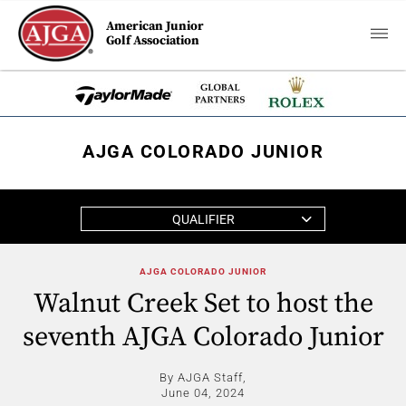
American Junior
Golf Association
AJGA COLORADO JUNIOR
QUALIFIER
AJGA COLORADO JUNIOR
Walnut Creek Set to host the
seventh AJGA Colorado Junior
By AJGA Staff,
June 04, 2024