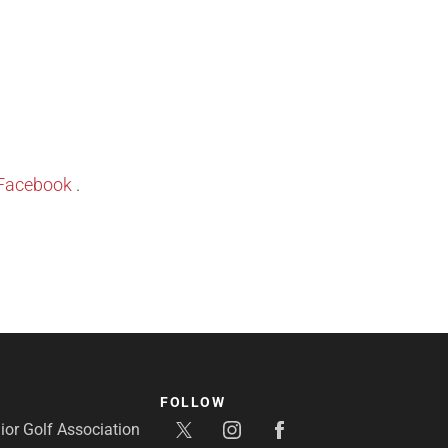
Facebook
.
FOLLOW
or Golf Association