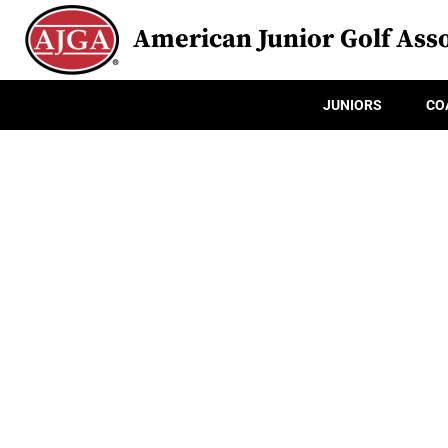
American Junior Golf Asso
JUNIORS
CO