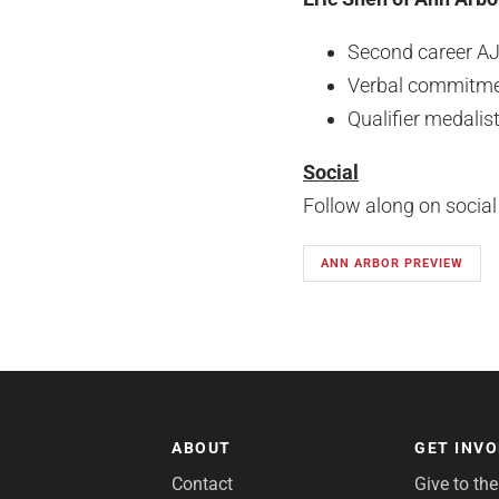
Second career A
Verbal commitmen
Qualifier medalis
Social
Follow along on socia
ANN ARBOR PREVIEW
ABOUT
GET INV
Contact
Give to th