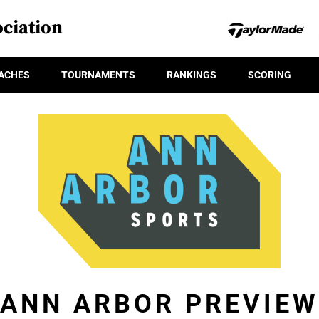
ciation
ACHES
TOURNAMENTS
RANKINGS
SCORING
ANN ARBOR PREVIEW