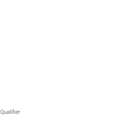
Qualifier