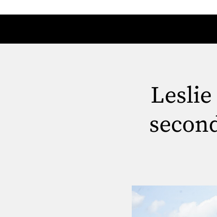
Leslie
secon