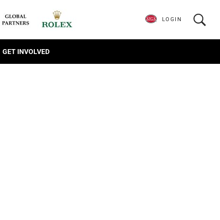
LOGIN
GET INVOLVED