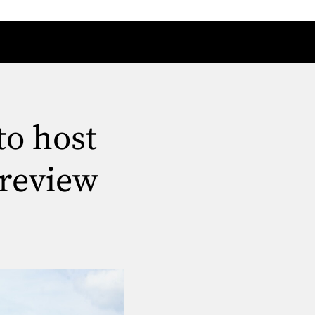
to host
review