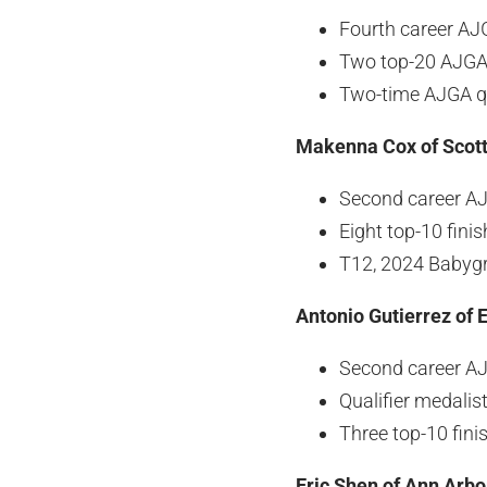
Fourth career A
Two top-20 AJGA 
Two-time AJGA qu
Makenna Cox of Scott
Second career A
Eight top-10 fini
T12, 2024 Babygr
Antonio Gutierrez of E
Second career A
Qualifier medali
Three top-10 fin
Eric Shen of Ann Arbo