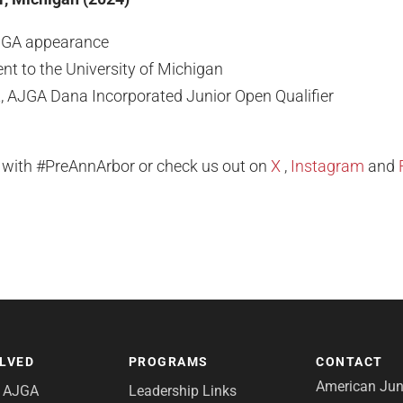
JGA appearance
t to the University of Michigan
t, AJGA Dana Incorporated Junior Open Qualifier
l with #PreAnnArbor or check us out on
X
,
Instagram
and
OLVED
PROGRAMS
CONTACT
American Juni
e AJGA
Leadership Links