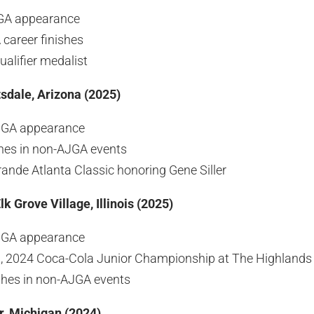
JGA appearance
career finishes
alifier medalist
sdale, Arizona (2025)
JGA appearance
shes in non-AJGA events
ande Atlanta Classic honoring Gene Siller
lk Grove Village, Illinois (2025)
JGA appearance
st, 2024 Coca-Cola Junior Championship at The Highlands 
ishes in non-AJGA events
r, Michigan (2024)