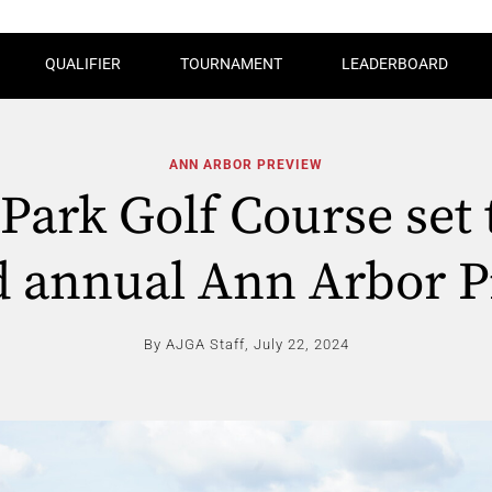
QUALIFIER
TOURNAMENT
LEADERBOARD
ANN ARBOR PREVIEW
 Park Golf Course set 
d annual Ann Arbor P
By AJGA Staff,
July 22, 2024