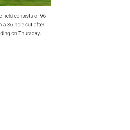
 field consists of 96
h a 36-hole cut after
uding on Thursday,