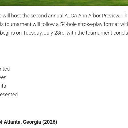
e will host the second annual AJGA Ann Arbor Preview. The
is tournament will follow a 54-hole stroke-play format wit
begins on Tuesday, July 23rd, with the tournament concl
ented
ves
its
resented
f Atlanta, Georgia (2026)