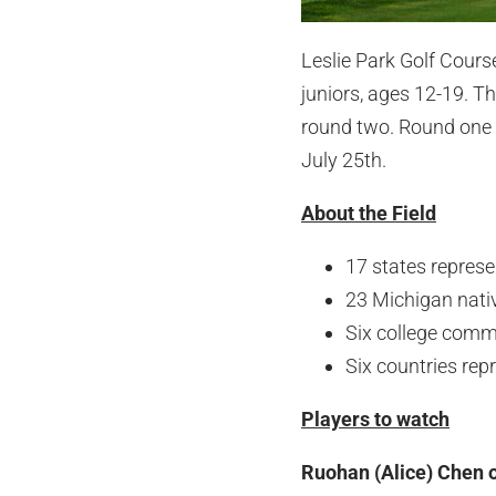
Leslie Park Golf Cours
juniors, ages 12-19. Th
round two. Round one 
July 25th.
About the Field
17 states repres
23 Michigan nati
Six college comm
Six countries rep
Players to watch
Ruohan (Alice) Chen o