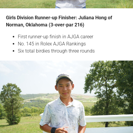
Girls Division Runner-up Finisher: Juliana Hong of
Norman, Oklahoma (3-over-par 216)
First runner-up finish in AJGA career
No. 145 in Rolex AJGA Rankings
Six total birdies through three rounds