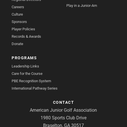
Play in a Junior-Am
Careers
Culture
Sponsors
Player Policies
Records & Awards
Donate
PROGRAMS
Leadership Links
Care for the Course
PBE Recognition System
International Pathway Series
CONTACT
American Junior Golf Association
1980 Sports Club Drive
Braselton, GA 30517