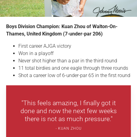
Boys Division Champion: Kuan Zhou of Walton-On-
Thames, United Kingdom (7-under-par 206)
First career AJGA victory
Won in a playoff
Never shot higher than a par in the third round
11 total birdies and one eagle through three rounds
Shot a career low of 6-under-par 65 in the first round
"This feels amazing, I finally got it
done and now the next few weeks
there is not as much pressure."
KUAN ZHOU