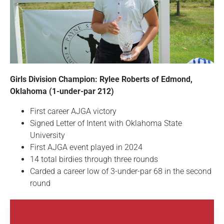
Girls Division Champion: Rylee Roberts of Edmond,
Oklahoma (1-under-par 212)
First career AJGA victory
Signed Letter of Intent with Oklahoma State
University
First AJGA event played in 2024
14 total birdies through three rounds
Carded a career low of 3-under-par 68 in the second
round