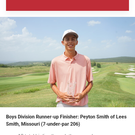
Boys Division Runner-up Finisher: Peyton Smith of Lees
Smith, Missouri (7-under-par 206)