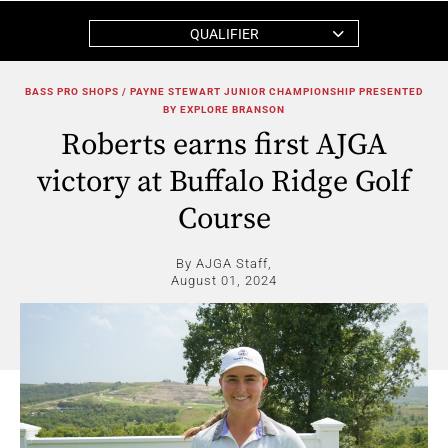
QUALIFIER
BASS PRO SHOPS / PAYNE STEWART JUNIOR CHAMPIONSHIP PRESENTED
BY EXPLORE BRANSON
Roberts earns first AJGA
victory at Buffalo Ridge Golf
Course
By AJGA Staff,
August 01, 2024