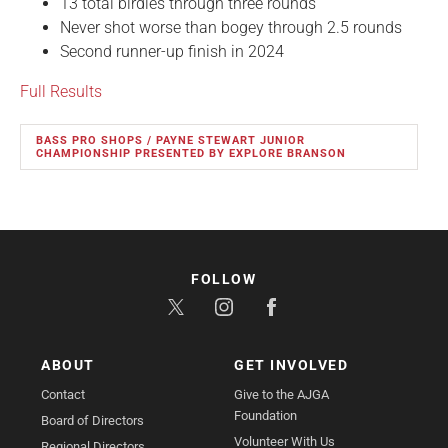
13 total birdies through three rounds
Never shot worse than bogey through 2.5 rounds
Second runner-up finish in 2024
Full Results
BASS PRO SHOPS / PAYNE STEWART JUNIOR
CHAMPIONSHIP PRESENTED BY EXPLORE BRANSON
FOLLOW
ABOUT
GET INVOLVED
Contact
Give to the AJGA
Foundation
Board of Directors
Volunteer With Us
Regional Directors