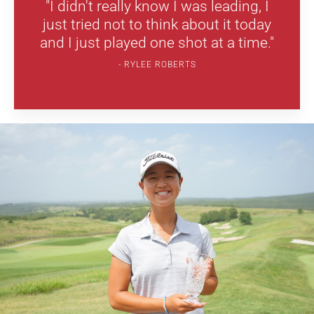
"I didn't really know I was leading, I
just tried not to think about it today
and I just played one shot at a time."
RYLEE ROBERTS