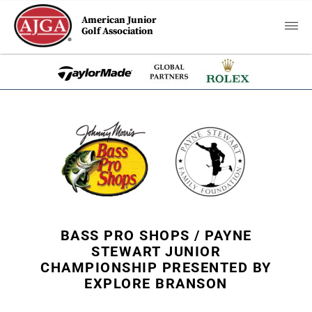
American Junior
Golf Association
BASS PRO SHOPS / PAYNE
STEWART JUNIOR
CHAMPIONSHIP PRESENTED BY
EXPLORE BRANSON