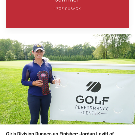
ZOE CUSACK
Girls Division Runner-up Finisher: Jordan Levitt of