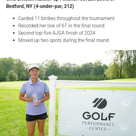
Bedford, NY (4-under-par, 212)
Carded 11 birdies throughout the tournament
Recorded her low of 67 in the final round
Second top-five AJGA finish of 2024
Moved up two spots during the final round