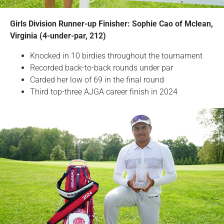
Girls Division Runner-up Finisher: Sophie Cao of Mclean,
Virginia (4-under-par, 212)
Knocked in 10 birdies throughout the tournament
Recorded back-to-back rounds under par
Carded her low of 69 in the final round
Third top-three AJGA career finish in 2024