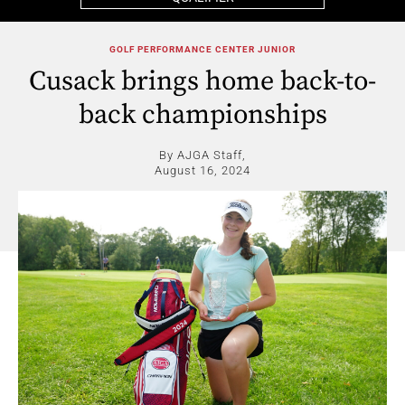
GOLF PERFORMANCE CENTER JUNIOR
Cusack brings home back-to-
back championships
By AJGA Staff,
August 16, 2024