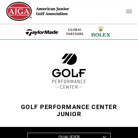
American Junior
Golf Association
GOLF PERFORMANCE CENTER
JUNIOR
QUALIFIER