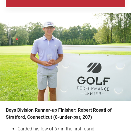
Boys Division Runner-up Finisher: Robert Rosati of
Stratford, Connecticut (8-under-par, 207)
Carded his low of 67 in the first round