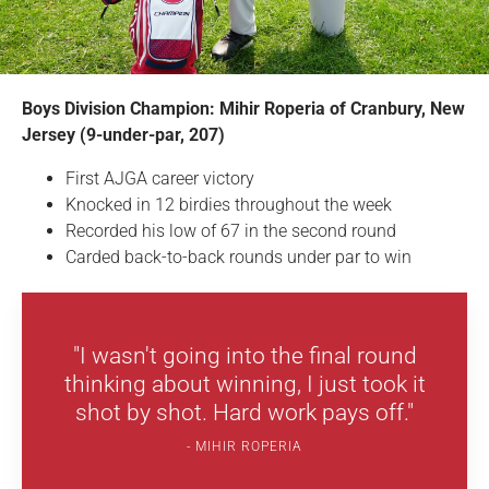
Boys Division Champion: Mihir Roperia of Cranbury, New
Jersey (9-under-par, 207)
First AJGA career victory
Knocked in 12 birdies throughout the week
Recorded his low of 67 in the second round
Carded back-to-back rounds under par to win
"I wasn't going into the final round
thinking about winning, I just took it
shot by shot. Hard work pays off."
MIHIR ROPERIA