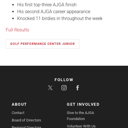
His first top-three AJGA finish
His second AJGA career appearance
Knocked 11 birdies in throughout the week
Full Results
GOLF PERFORMANCE CENTER JUNIOR
FOLLOW
ABOUT
GET INVOLVED
Contact
Give to the AJGA
Foundation
Board of Directors
Volunteer With Us
Regional Directors