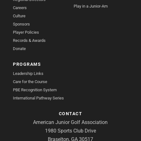
Play in a Junior-Am
Careers
Culture
Sponsors
Player Policies
Records & Awards
Donate
PROGRAMS
Leadership Links
Care for the Course
PBE Recognition System
International Pathway Series
CONTACT
American Junior Golf Association
1980 Sports Club Drive
Braselton, GA 30517