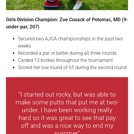
Girls Division Champion: Zoe Cusack of Potomac, MD (9-
under-par, 207)
Secured two AJGA championships in the past two
weeks
Recorded a par or better during all three rounds
Carded 13 birdies throughout the tournament
Scored her low round of 65 during the second round
"I started out rocky, but was able to
make some putts that put me at two-
under. I have been working really
hard so it was great to see that pay
off and was a nice way to end my
summer"