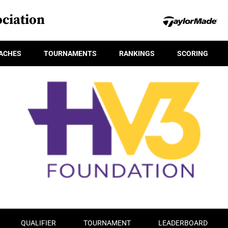
ciation
ACHES
TOURNAMENTS
RANKINGS
SCORING
QUALIFIER
TOURNAMENT
LEADERBOARD