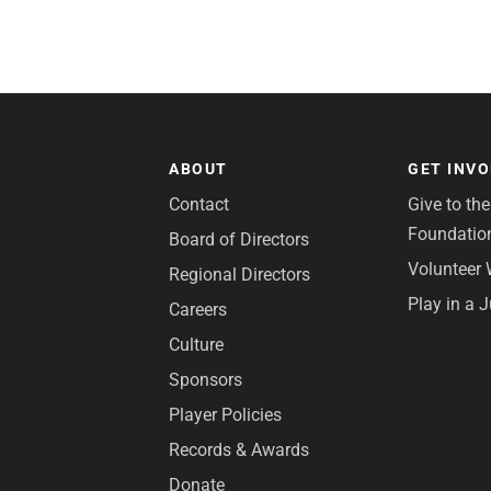
ABOUT
GET INV
Contact
Give to th
Foundatio
Board of Directors
Volunteer 
Regional Directors
Play in a 
Careers
Culture
Sponsors
Player Policies
Records & Awards
Donate