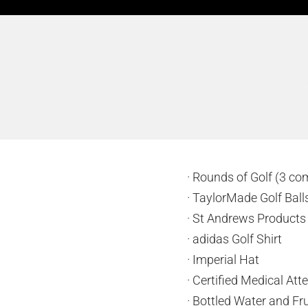
· Rounds of Golf (3 co
· TaylorMade Golf Bal
· St Andrews Product
· adidas Golf Shirt
· Imperial Hat
· Certified Medical At
· Bottled Water and Fru