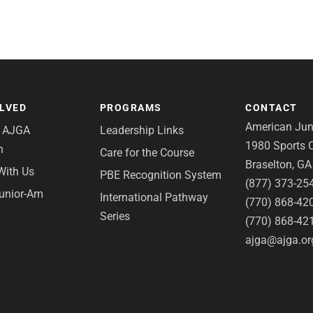
OLVED
PROGRAMS
CONTACT
American Juni
e AJGA
Leadership Links
1980 Sports C
n
Care for the Course
Braselton, G
With Us
PBE Recognition System
(877) 373-25
Junior-Am
International Pathway
(770) 868-42
Series
(770) 868-42
ajga@ajga.or