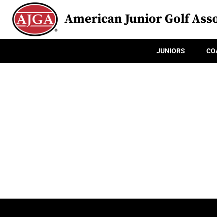
American Junior Golf Asso
JUNIORS
CO