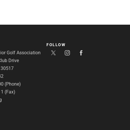
FOLLOW
or Golf Association
lub Drive
A 30517
42
00 (Phone)
11 (Fax)
g