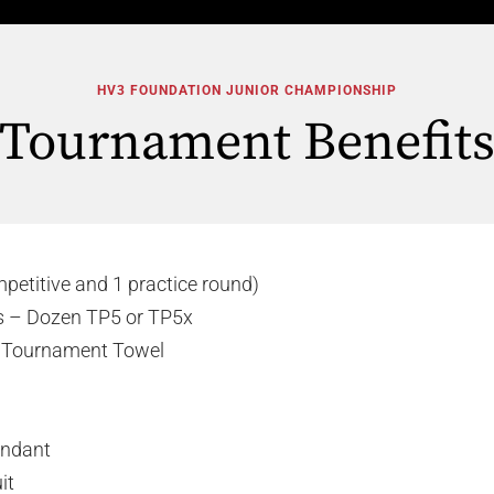
HV3 FOUNDATION JUNIOR CHAMPIONSHIP
Tournament Benefit
mpetitive and 1 practice round)
ls – Dozen TP5 or TP5x
s Tournament Towel
tendant
it