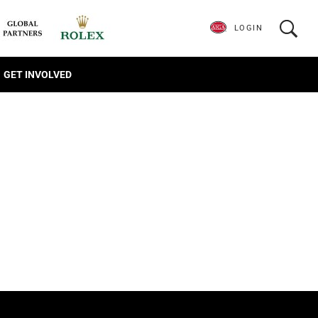
LOGIN
GET INVOLVED