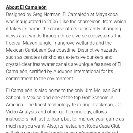
About El Camaleón
Designed by Greg Norman, El Camaleón at Mayakoba
was inaugurated in 2006. Like the chameleon, from which
it takes its name, the course offers constantly changing
views as it winds through three diverse ecosystems: the
tropical Mayan jungle, mangrove wetlands and the
Mexican Caribbean Sea coastline. Distinctive hazards
such as cenotes (sinkholes), extensive bunkers and
crystal-clear freshwater canals are unique features of El
Camaleón, certified by Audubon International for its
commitment to the environment.
El Camaleón is also home to the only Jim McLean Golf
School in Mexico and one of the top Golf Schools in
America. The finest technology featuring Trackman, JC
Video Analysis and other golf technology, allows
instructors not just to learn, but to improve your game as
much as you want. Also, its restaurant Koba Casa Club