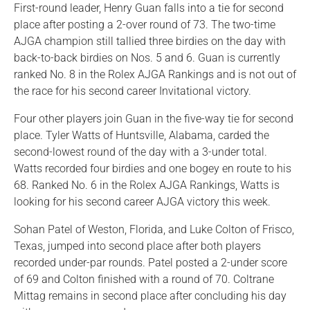
First-round leader, Henry Guan falls into a tie for second
place after posting a 2-over round of 73. The two-time
AJGA champion still tallied three birdies on the day with
back-to-back birdies on Nos. 5 and 6. Guan is currently
ranked No. 8 in the Rolex AJGA Rankings and is not out of
the race for his second career Invitational victory.
Four other players join Guan in the five-way tie for second
place. Tyler Watts of Huntsville, Alabama, carded the
second-lowest round of the day with a 3-under total.
Watts recorded four birdies and one bogey en route to his
68. Ranked No. 6 in the Rolex AJGA Rankings, Watts is
looking for his second career AJGA victory this week.
Sohan Patel of Weston, Florida, and Luke Colton of Frisco,
Texas, jumped into second place after both players
recorded under-par rounds. Patel posted a 2-under score
of 69 and Colton finished with a round of 70. Coltrane
Mittag remains in second place after concluding his day