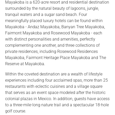
Mayakoba is a 620-acre resort and residential destination
surrounded by the natural beauty of lagoons, jungle,
tranquil waters and a sugar sand beach. Four
meaningfully placed luxury hotels can be found within
Mayakoba - Andaz Mayakoba, Banyan Tree Mayakoba,
Fairmont Mayakoba and Rosewood Mayakoba - each
with distinct personalities and amenities, perfectly
complementing one another, and three collections of
private residences, including Rosewood Residences
Mayakoba, Fairmont Heritage Place Mayakoba and The
Reserve at Mayakoba.
Within the coveted destination are a wealth of lifestyle
experiences including four acclaimed spas, more than 25
restaurants with eclectic cuisines and a village square
that serves as an event space modeled after the historic
colonial plazas in Mexico. In addition, guests have access
to a three-mile-long nature trail and a spectacular 18-hole
golf course.