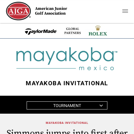
American Junior
Golf Association
MAYAKOBA INVITATIONAL
TOURNAMENT
MAYAKOBA INVITATIONAL
Simmons jumps into first after