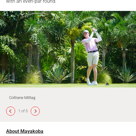
with an even-par round.
Coltrane Mittag
1 of 5
About Mayakoba