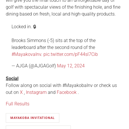
will give you the final touch to an unforgettable day of
golf with spectacular views of the finishing hole, and fine
dining based on fresh, local and high-quality products.
Locked in. 🔒
Brooks Simmons (-5) sits at the top of the
leaderboard after the second round of the
#MayakovaInv
.
pic.twitter.com/pF44sl7Cib
— AJGA (@AJGAGolf)
May 12, 2024
Social
Follow along on social with #MayakobaInv or check us
out on
X
,
Instagram
and
Facebook
.
Full Results
MAYAKOBA INVITATIONAL