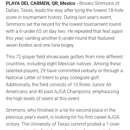
PLAYA DEL CARMEN, QR, Mexico -
Brooks Simmons of
Dallas, Texas, leads the way after tying the lowest 18-hole
score in tournament history. During last year's event,
Simmons set the record for the lowest tournament round
with a 6-under 65 on day two. He repeated that feat again
this year, carding another 6-under round that featured
seven birdies and one lone bogey.
This 72-player field showcases golfers from nine different
countries, including eight Mexican natives. Among these
talented players, 29 have committed verbally or through a
National Letter of Intent to play collegiate golf.
Additionally, the field consists of 10 Rolex Junior All-
Americans and 40 past AJGA Champions, emphasizing
the high levels of talent at this event.
Simmons, who finished in a tie for second place in the
previous year's event, is looking for his first career AJGA
victory. The University of Texas commit posted a 1-over-