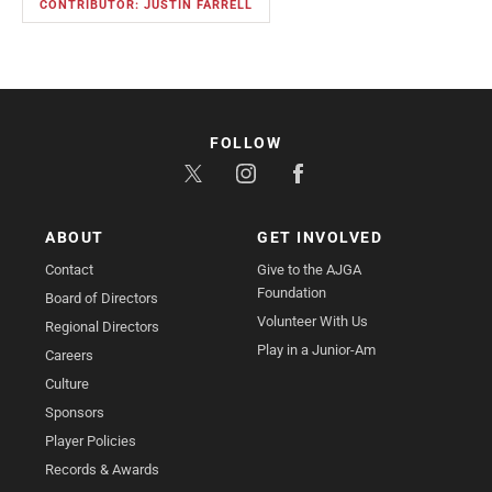
CONTRIBUTOR: JUSTIN FARRELL
FOLLOW
ABOUT
GET INVOLVED
Contact
Give to the AJGA
Foundation
Board of Directors
Volunteer With Us
Regional Directors
Play in a Junior-Am
Careers
Culture
Sponsors
Player Policies
Records & Awards