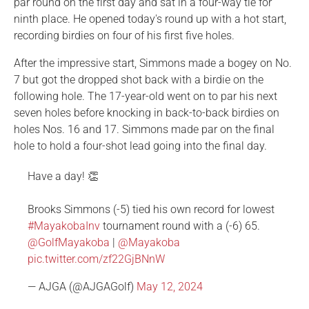
par round on the first day and sat in a four-way tie for
ninth place. He opened today's round up with a hot start,
recording birdies on four of his first five holes.
After the impressive start, Simmons made a bogey on No.
7 but got the dropped shot back with a birdie on the
following hole. The 17-year-old went on to par his next
seven holes before knocking in back-to-back birdies on
holes Nos. 16 and 17. Simmons made par on the final
hole to hold a four-shot lead going into the final day.
Have a day! 👏
Brooks Simmons (-5) tied his own record for lowest
#MayakobaInv
tournament round with a (-6) 65.
@GolfMayakoba
|
@Mayakoba
pic.twitter.com/zf22GjBNnW
— AJGA (@AJGAGolf)
May 12, 2024