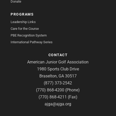
Donate
PROGRAMS
Leadership Links
Care for the Course
PBE Recognition System
International Pathway Series
CONTACT
American Junior Golf Association
1980 Sports Club Drive
Braselton, GA 30517
(877) 373-2542
(770) 868-4200 (Phone)
(770) 868-4211 (Fax)
ajga@ajga.org