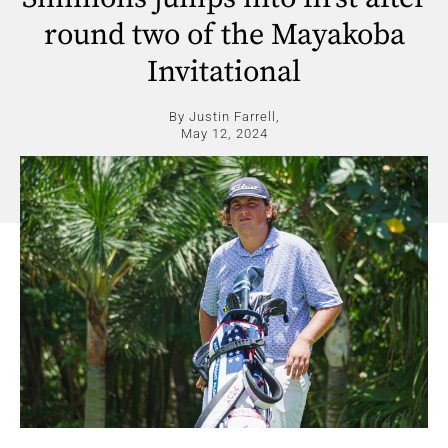
round two of the Mayakoba
Invitational
By Justin Farrell,
May 12, 2024