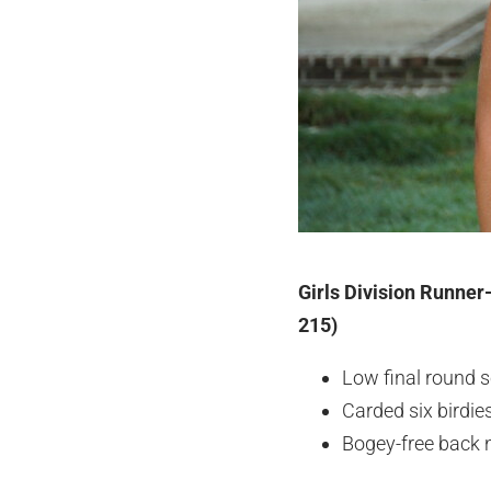
Girls Division Runner
215)
Low final round s
Carded six birdi
Bogey-free back 