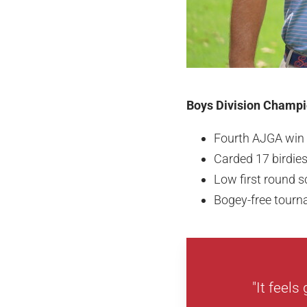
Boys Division Champio
Fourth AJGA win
Carded 17 birdie
Low first round s
Bogey-free tour
"It feels