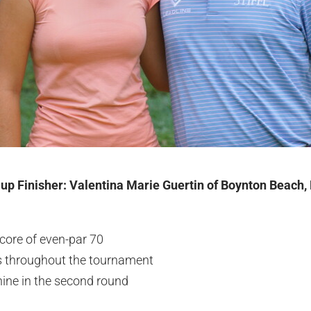
-up Finisher: Valentina Marie Guertin of Boynton Beach, 
core of even-par 70
es throughout the tournament
nine in the second round