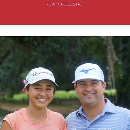
SOPHIA ELLESTAD