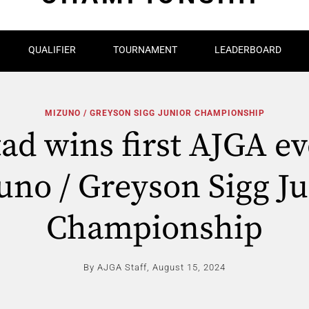
QUALIFIER
TOURNAMENT
LEADERBOARD
MIZUNO / GREYSON SIGG JUNIOR CHAMPIONSHIP
tad wins first AJGA ev
uno / Greyson Sigg Ju
Championship
By AJGA Staff,
August 15, 2024