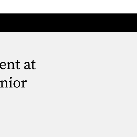
ent at
nior