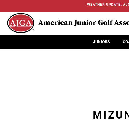
WEATHER UPDATE:
AJG
American Junior Golf Asso
JUNIORS
CO
MIZUN