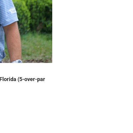
Florida (5-over-par