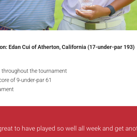
n: Edan Cui of Atherton, California (17-under-par 193)
s throughout the tournament
core of 9-under-par 61
nament
 great to have played so well all week and get ano