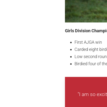
Girls Division Champi
First AJGA win
Carded eight bir
Low second round
Birdied four of th
"I am so exci