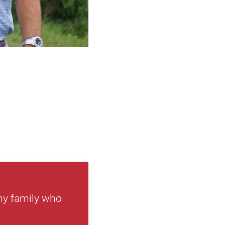
 my family who