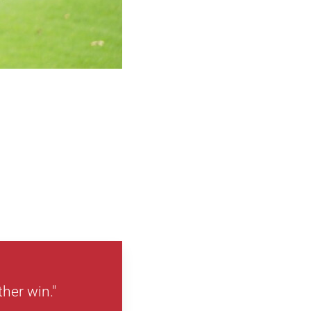
ther win."