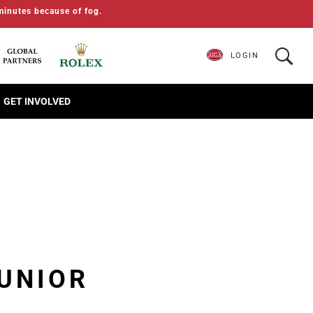
minutes because of fog.
LOGIN
GET INVOLVED
JUNIOR