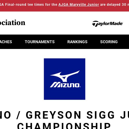
A Final-round tee times for the
AJGA Maryville Junior
are delayed 30 
ciation
ACHES
TOURNAMENTS
RANKINGS
SCORING
O / GREYSON SIGG 
CHAMPIONSHIP