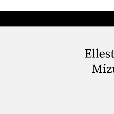
Elles
Miz