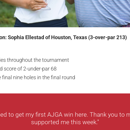
on: Sophia Ellestad of Houston, Texas (3-over-par 213)
dies throughout the tournament
 score of 2-under-par 68
e final nine holes in the final round
ted to get my first AJGA win here. Thank you to
supported me this week."