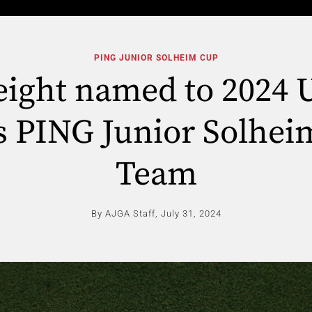
PING JUNIOR SOLHEIM CUP
 eight named to 2024 
s PING Junior Solhe
Team
By AJGA Staff,
July 31, 2024