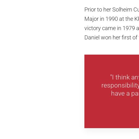
Prior to her Solheim 
Major in 1990 at the 
victory came in 1979 at
Daniel won her first of
"I think a
responsibilit
have a pas