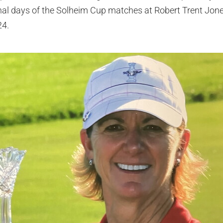
nal days of the Solheim Cup matches at Robert Trent Jone
24.