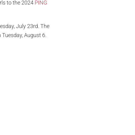
rls to the 2024
PING
esday, July 23rd. The
on Tuesday, August 6.