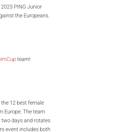
he 2023 PING Junior
gainst the Europeans.
eimCup
team!
 the 12 best female
rom Europe. The team
r two days and rotates
rs event includes both