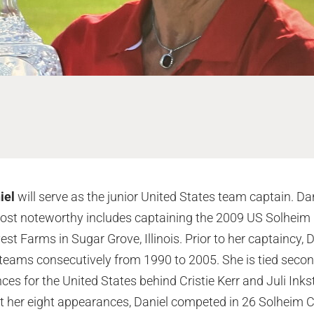
iel
will serve as the junior United States team captain. Da
most noteworthy includes captaining the 2009 US Solheim
est Farms in Sugar Grove, Illinois. Prior to her captaincy
eams consecutively from 1990 to 2005. She is tied second
s for the United States behind Cristie Kerr and Juli Ink
t her eight appearances, Daniel competed in 26 Solheim 