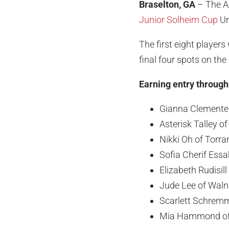
Braselton, GA
– The Am
Junior Solheim Cup
Un
The first eight player
final four spots on the
Earning entry throug
Gianna Clemente o
Asterisk Talley of
Nikki Oh of Torra
Sofia Cherif Essak
Elizabeth Rudisill
Jude Lee of Walnu
Scarlett Schrem
Mia Hammond of 