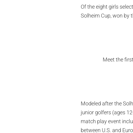
Of the eight girls sel
Solheim Cup, won by t
Meet the fir
Modeled after the Solh
junior golfers (ages 1
match play event incl
between U.S. and Europ