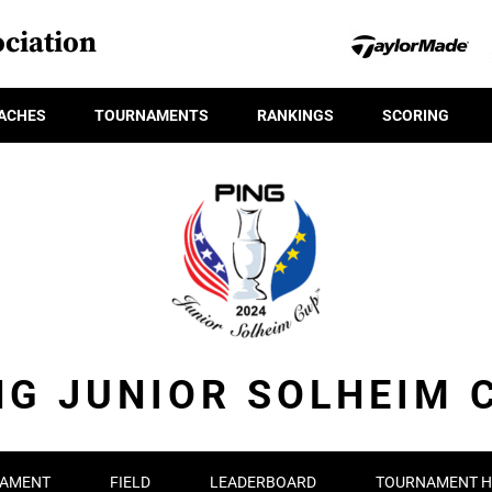
ciation
ACHES
TOURNAMENTS
RANKINGS
SCORING
NG JUNIOR SOLHEIM 
AMENT
FIELD
LEADERBOARD
TOURNAMENT H