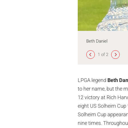
Beth Daniel
1 of 2
LPGA legend
Beth Dan
to her name, but the 
12 victory at Rich Harv
eight US Solheim Cup t
Solheim Cup appearance
nine times. Throughou