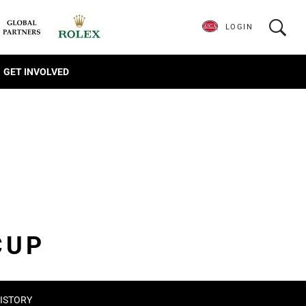
LOGIN
GET INVOLVED
CUP
ISTORY