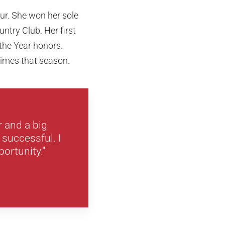
ur. She won her sole
try Club. Her first
 the Year honors.
 times that season.
r and a big
 successful. I
portunity."