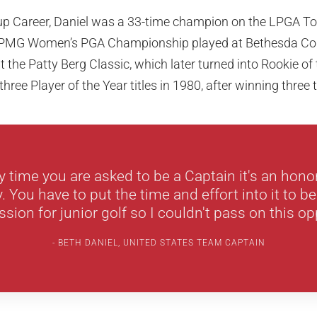
Cup Career, Daniel was a 33-time champion on the LPGA To
KPMG Women’s PGA Championship played at Bethesda Coun
 the Patty Berg Classic, which later turned into Rookie of
 three Player of the Year titles in 1980, after winning three
ny time you are asked to be a Captain it's an hono
y. You have to put the time and effort into it to be
sion for junior golf so I couldn't pass on this op
BETH DANIEL, UNITED STATES TEAM CAPTAIN