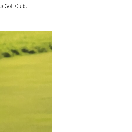
s Golf Club,