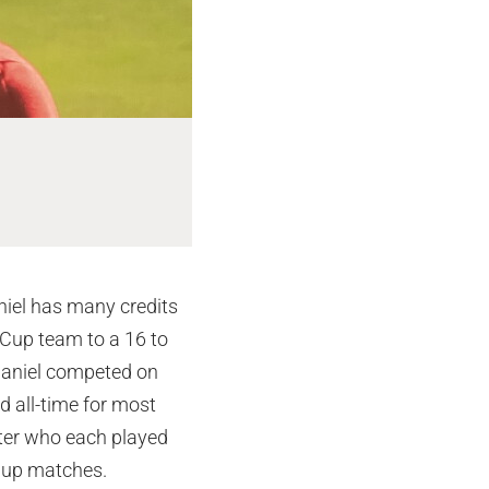
Riley Corona
niel has many credits
 Cup team to a 16 to
, Daniel competed on
 all-time for most
ster who each played
Cup matches.