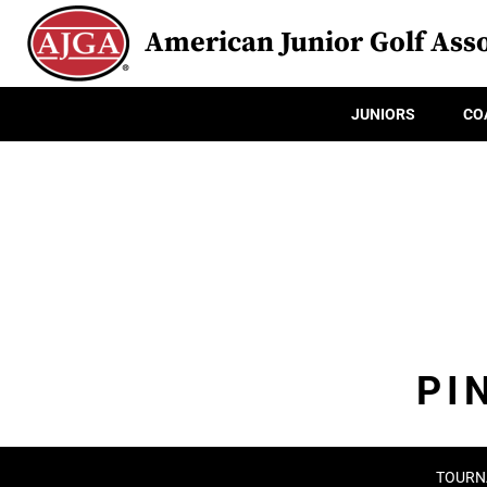
American Junior Golf Asso
JUNIORS
CO
PI
TOURN