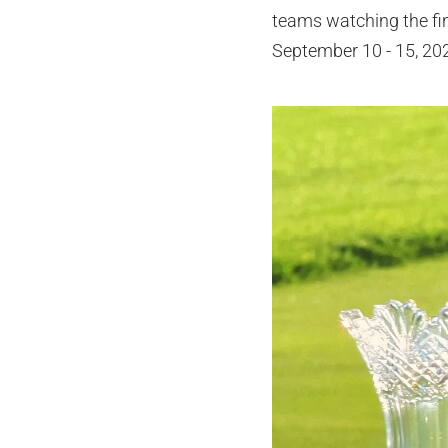
teams watching the fi
September 10 - 15, 20