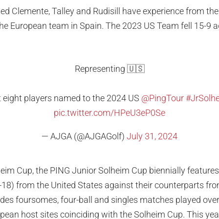
ected Clemente, Talley and Rudisill have experience from t
he European team in Spain. The 2023 US Team fell 15-9 a
Representing 🇺🇸
st eight players named to the 2024 US
@PingTour
#JrSolh
pic.twitter.com/HPeU3eP0Se
— AJGA (@AJGAGolf)
July 31, 2024
eim Cup, the PING Junior Solheim Cup biennially features
2-18) from the United States against their counterparts f
udes foursomes, four-ball and singles matches played ove
ean host sites coinciding with the Solheim Cup. This yea