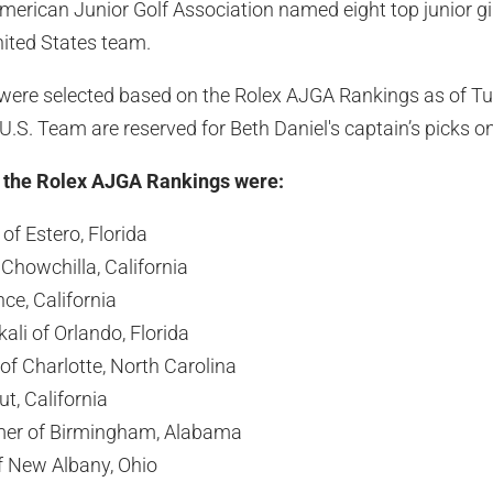
erican Junior Golf Association named eight top junior gi
ited States team.
s were selected based on the Rolex AJGA Rankings as of Tu
 U.S. Team are reserved for Beth Daniel's captain’s picks 
h the Rolex AJGA Rankings were:
f Estero, Florida
 Chowchilla, California
nce, California
ali of Orlando, Florida
 of Charlotte, North Carolina
t, California
mer of Birmingham, Alabama
New Albany, Ohio