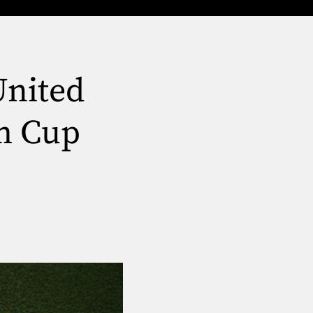
United
im Cup