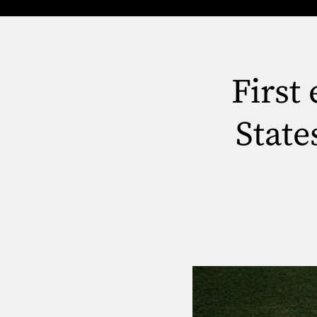
First
State