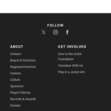
FOLLOW
ABOUT
GET INVOLVED
Contact
Give to the AJGA
Foundation
Board of Directors
Volunteer With Us
Regional Directors
Play in a Junior-Am
Careers
Culture
Sponsors
Player Policies
Records & Awards
Donate