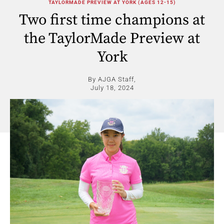
TAYLORMADE PREVIEW AT YORK (AGES 12-15)
Two first time champions at
the TaylorMade Preview at
York
By AJGA Staff,
July 18, 2024