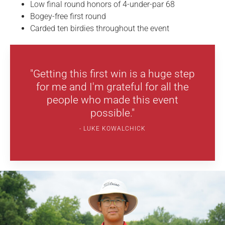
Low final round honors of 4-under-par 68
Bogey-free first round
Carded ten birdies throughout the event
"Getting this first win is a huge step
for me and I'm grateful for all the
people who made this event
possible."
LUKE KOWALCHICK