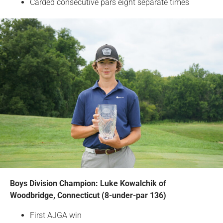
Carded consecutive pars eight separate times
Boys Division Champion: Luke Kowalchik of
Woodbridge, Connecticut (8-under-par 136)
First AJGA win