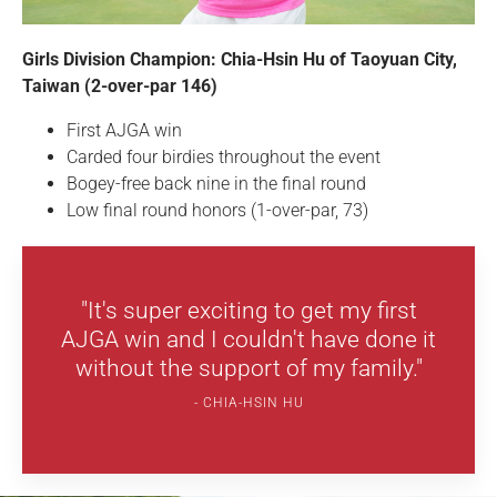
Girls Division Champion: Chia-Hsin Hu of Taoyuan City,
Taiwan (2-over-par 146)
First AJGA win
Carded four birdies throughout the event
Bogey-free back nine in the final round
Low final round honors (1-over-par, 73)
"It's super exciting to get my first
AJGA win and I couldn't have done it
without the support of my family."
CHIA-HSIN HU