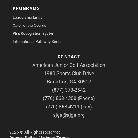
PROGRAMS
Leadership Links
Care for the Course
PBE Recognition System
International Pathway Series
CONTACT
American Junior Golf Association
1980 Sports Club Drive
Braselton, GA 30517
(877) 373-2542
(770) 868-4200 (Phone)
(770) 868-4211 (Fax)
ajga@ajga.org
2026
©
All Rights Reserved.
Privacy Policy
|
Website Terms