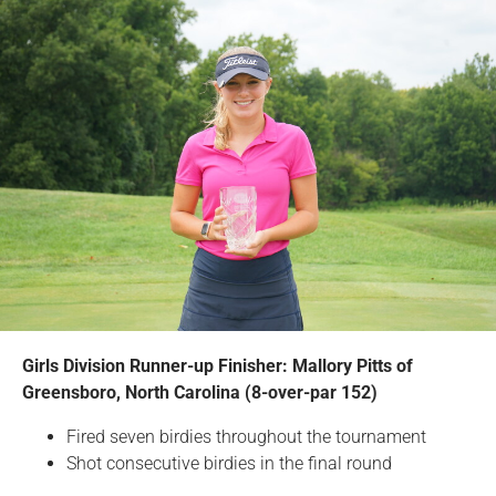
Girls Division Runner-up Finisher: Mallory Pitts of
Greensboro, North Carolina (8-over-par 152)
Fired seven birdies throughout the tournament
Shot consecutive birdies in the final round