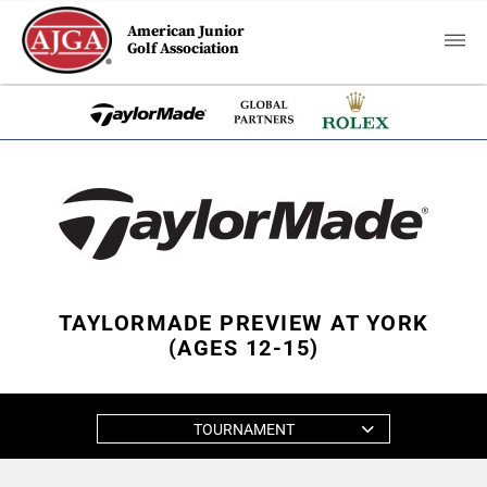
American Junior
Golf Association
TAYLORMADE PREVIEW AT YORK
(AGES 12-15)
TOURNAMENT