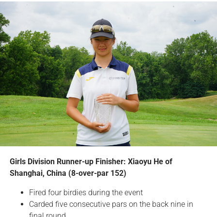
Girls Division Runner-up Finisher: Xiaoyu He of
Shanghai, China (8-over-par 152)
Fired four birdies during the event
Carded five consecutive pars on the back nine in
final round