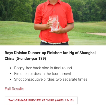
Boys Division Runner-up Finisher: Ian Ng of Shanghai,
China (5-under-par 139)
Bogey-free back nine in final round
Fired ten birdies in the tournament
Shot consecutive birdies two separate times
Full Results
TAYLORMADE PREVIEW AT YORK (AGES 12-15)