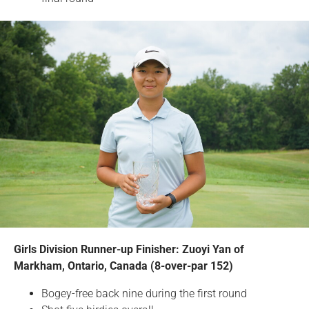
Girls Division Runner-up Finisher: Zuoyi Yan of
Markham, Ontario, Canada (8-over-par 152)
Bogey-free back nine during the first round