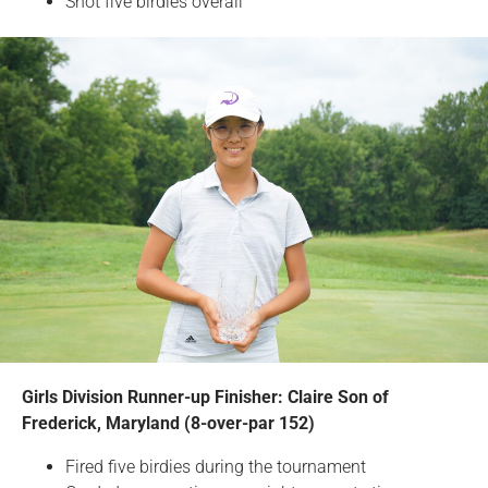
Shot five birdies overall
Girls Division Runner-up Finisher: Claire Son of
Frederick, Maryland (8-over-par 152)
Fired five birdies during the tournament