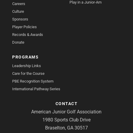
Play in a Junior-Am
Careers
Culture
Sponsors
Player Policies
Records & Awards
Donate
PROGRAMS
Leadership Links
Care for the Course
PBE Recognition System
International Pathway Series
CONTACT
American Junior Golf Association
1980 Sports Club Drive
Braselton, GA 30517