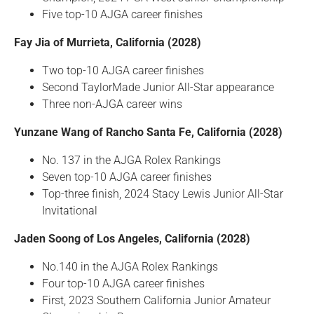
Five top-10 AJGA career finishes
Fay Jia of Murrieta, California (2028)
Two top-10 AJGA career finishes
Second TaylorMade Junior All-Star appearance
Three non-AJGA career wins
Yunzane Wang of Rancho Santa Fe, California (2028)
No. 137 in the AJGA Rolex Rankings
Seven top-10 AJGA career finishes
Top-three finish, 2024 Stacy Lewis Junior All-Star
Invitational
Jaden Soong of Los Angeles, California (2028)
No.140 in the AJGA Rolex Rankings
Four top-10 AJGA career finishes
First, 2023 Southern California Junior Amateur