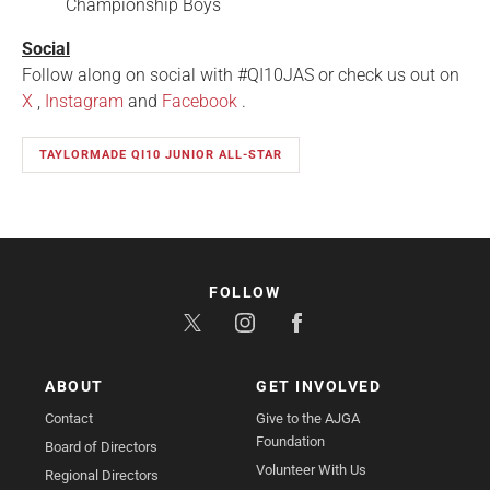
Championship Boys
Social
Follow along on social with #QI10JAS or check us out on
X
,
Instagram
and
Facebook
.
TAYLORMADE QI10 JUNIOR ALL-STAR
FOLLOW
ABOUT
GET INVOLVED
Contact
Give to the AJGA
Foundation
Board of Directors
Volunteer With Us
Regional Directors