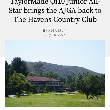
TaylorMade Qi10 Junior All-
Star brings the AJGA back to
The Havens Country Club
By AJGA Staff,
July 15, 2024