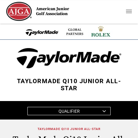
American Junior
Golf Association
TAYLORMADE QI10 JUNIOR ALL-
STAR
QUALIFIER
TAYLORMADE QI10 JUNIOR ALL-STAR