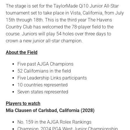
The stage is set for the TaylorMade Qi10 Junior All-Star
tournament set to take place in Vista, California, from July
15th through 18th. This is the third year The Havens
Country Club has welcomed the 78-player field to the
course. Juniors will play 54 holes over three days to
crown a new junior all-star champion.
About the Field
Five past AJGA Champions
52 Californians in the field
Five Leadership Links participants
10 countries represented
Seven states represented
Players to watch
Mia Clausen of Carlsbad, California (2028)
No. 159 in the AJGA Rolex Rankings
Champion, 2024 PGA West Junior Championship