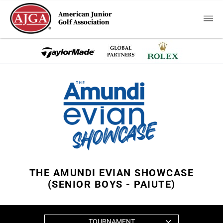
American Junior
Golf Association
THE AMUNDI EVIAN SHOWCASE
(SENIOR BOYS - PAIUTE)
TOURNAMENT