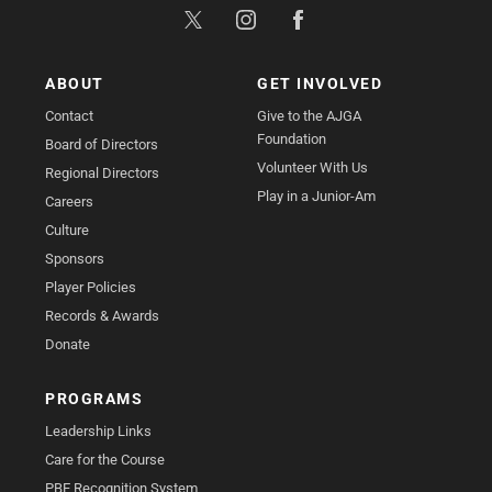
ABOUT
GET INVOLVED
Contact
Give to the AJGA
Foundation
Board of Directors
Volunteer With Us
Regional Directors
Play in a Junior-Am
Careers
Culture
Sponsors
Player Policies
Records & Awards
Donate
PROGRAMS
Leadership Links
Care for the Course
PBE Recognition System