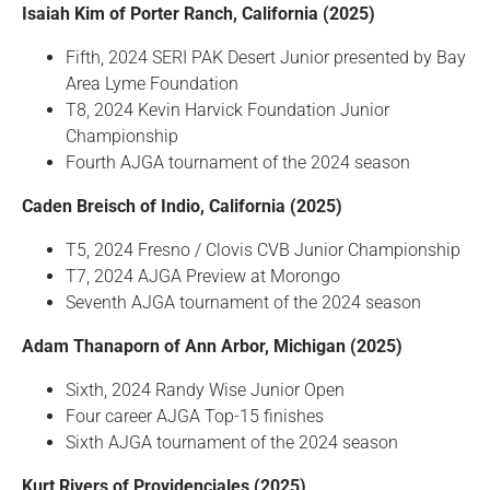
Isaiah Kim of Porter Ranch, California (2025)
Fifth, 2024 SERI PAK Desert Junior presented by Bay
Area Lyme Foundation
T8, 2024 Kevin Harvick Foundation Junior
Championship
Fourth AJGA tournament of the 2024 season
Caden Breisch of Indio, California (2025)
T5, 2024 Fresno / Clovis CVB Junior Championship
T7, 2024 AJGA Preview at Morongo
Seventh AJGA tournament of the 2024 season
Adam Thanaporn of Ann Arbor, Michigan (2025)
Sixth, 2024 Randy Wise Junior Open
Four career AJGA Top-15 finishes
Sixth AJGA tournament of the 2024 season
Kurt Rivers of Providenciales (2025)