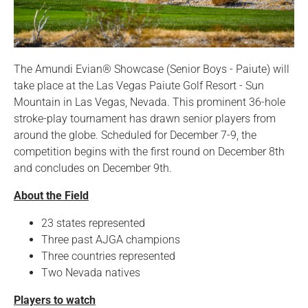
The Amundi Evian® Showcase (Senior Boys - Paiute) will
take place at the Las Vegas Paiute Golf Resort - Sun
Mountain in Las Vegas, Nevada. This prominent 36-hole
stroke-play tournament has drawn senior players from
around the globe. Scheduled for December 7-9, the
competition begins with the first round on December 8th
and concludes on December 9th.
About the Field
23 states represented
Three past AJGA champions
Three countries represented
Two Nevada natives
Players to watch