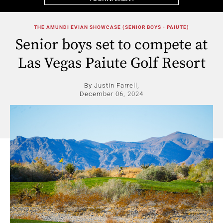
THE AMUNDI EVIAN SHOWCASE (SENIOR BOYS - PAIUTE)
Senior boys set to compete at
Las Vegas Paiute Golf Resort
By Justin Farrell,
December 06, 2024