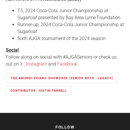
T5, 2024 Coca-Cola Junior Championship at
Sugarloaf presented by Bay Area Lyme Foundation
Runner-up, 2024 Coca-Cola Junior Championship at
Sugarloaf
Sixth AJGA tournament of the 2024 season
Social
Follow along on social with #AJGASeniors or check us
out on
X
,
Instagram
and
Facebook
.
THE AMUNDI EVIAN® SHOWCASE (SENIOR BOYS - LEGACY)
CONTRIBUTOR: JUSTIN FARRELL
FOLLOW