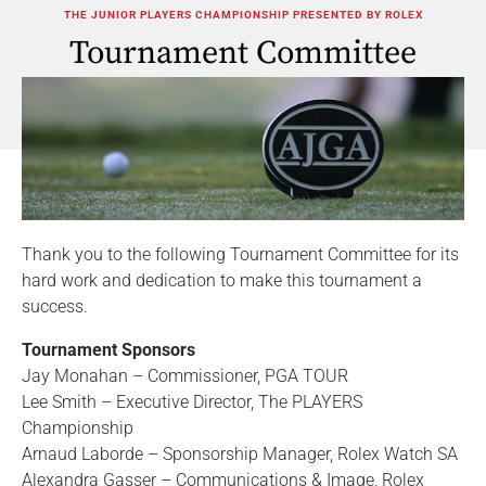
THE JUNIOR PLAYERS CHAMPIONSHIP PRESENTED BY ROLEX
Tournament Committee
Thank you to the following Tournament Committee for its
hard work and dedication to make this tournament a
success.
Tournament Sponsors
Jay Monahan – Commissioner, PGA TOUR
Lee Smith – Executive Director, The PLAYERS
Championship
Arnaud Laborde – Sponsorship Manager, Rolex Watch SA
Alexandra Gasser – Communications & Image, Rolex