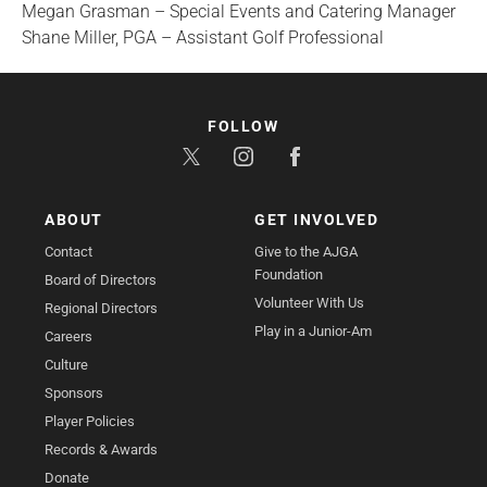
Megan Grasman – Special Events and Catering Manager
Shane Miller, PGA – Assistant Golf Professional
FOLLOW
ABOUT
GET INVOLVED
Contact
Give to the AJGA
Foundation
Board of Directors
Volunteer With Us
Regional Directors
Play in a Junior-Am
Careers
Culture
Sponsors
Player Policies
Records & Awards
Donate