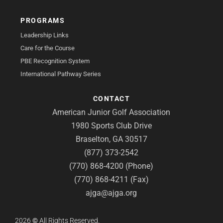
PROGRAMS
Leadership Links
Care for the Course
PBE Recognition System
International Pathway Series
CONTACT
American Junior Golf Association
1980 Sports Club Drive
Braselton, GA 30517
(877) 373-2542
(770) 868-4200 (Phone)
(770) 868-4211 (Fax)
ajga@ajga.org
2026
©
All Rights Reserved.