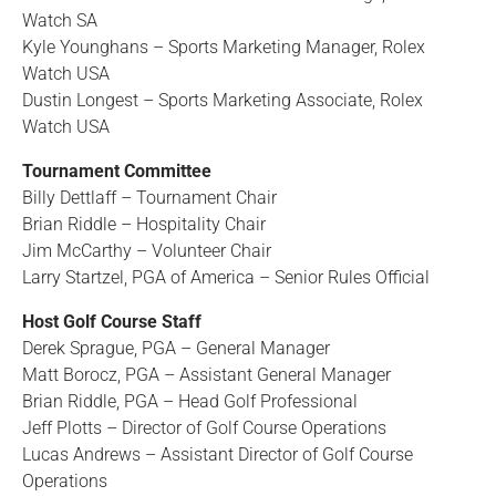
Watch SA
Kyle Younghans – Sports Marketing Manager, Rolex
Watch USA
Dustin Longest – Sports Marketing Associate, Rolex
Watch USA
Tournament Committee
Billy Dettlaff – Tournament Chair
Brian Riddle – Hospitality Chair
Jim McCarthy – Volunteer Chair
Larry Startzel, PGA of America – Senior Rules Official
Host Golf Course Staff
Derek Sprague, PGA – General Manager
Matt Borocz, PGA – Assistant General Manager
Brian Riddle, PGA – Head Golf Professional
Jeff Plotts – Director of Golf Course Operations
Lucas Andrews – Assistant Director of Golf Course
Operations