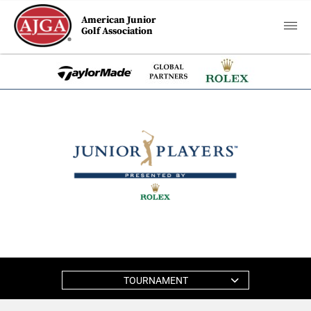
American Junior
Golf Association
TOURNAMENT