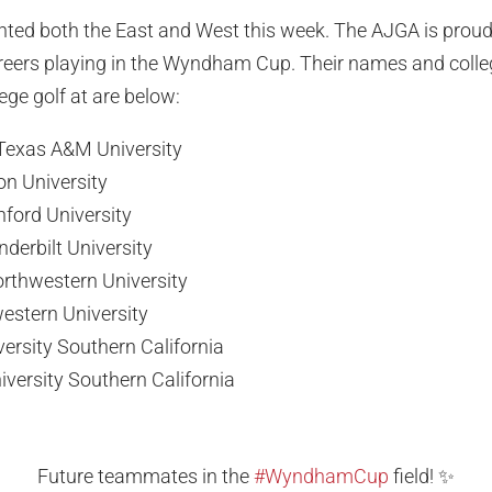
ented both the East and West this week. The AJGA is proud
careers playing in the Wyndham Cup. Their names and colle
ege golf at are below:
Texas A&M University
on University
nford University
nderbilt University
rthwestern University
western University
versity Southern California
versity Southern California
Future teammates in the
#WyndhamCup
field! ✨