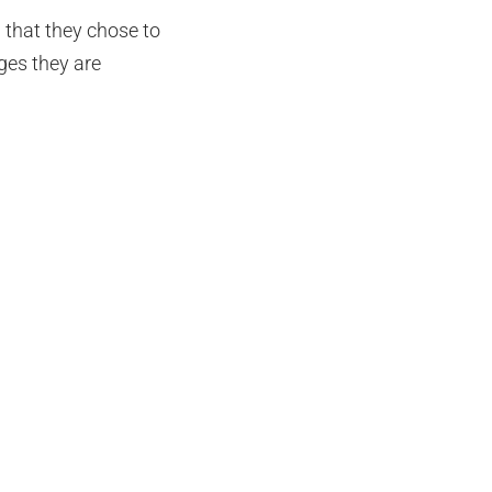
 that they chose to
ges they are