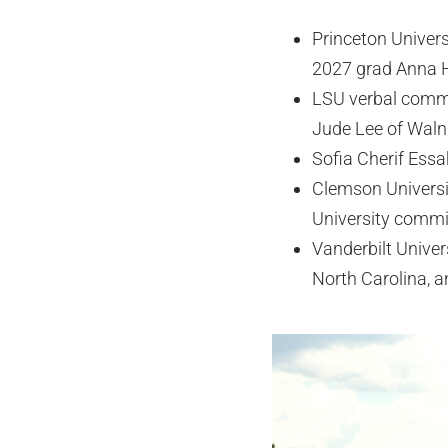
Princeton Univer
2027 grad Anna H
LSU verbal commit
Jude Lee of Walnu
Sofia Cherif Essa
Clemson Universi
University commit
Vanderbilt Univer
North Carolina, a