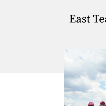
East T