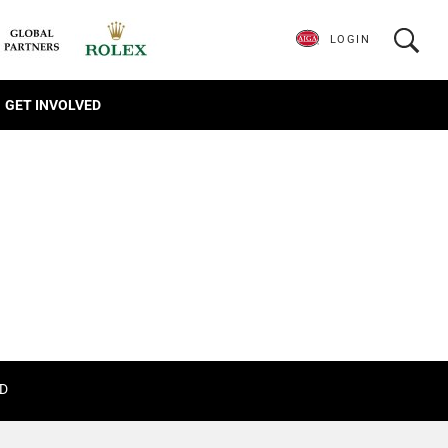
LOGIN
GET INVOLVED
D