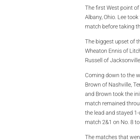
The first West point o
Albany, Ohio. Lee took
match before taking t
The biggest upset of t
Wheaton Ennis of Litch
Russell of Jacksonville
Coming down to the wi
Brown of Nashville, Te
and Brown took the ini
match remained through
the lead and stayed 1-
match 2&1 on No. 8 to 
The matches that went