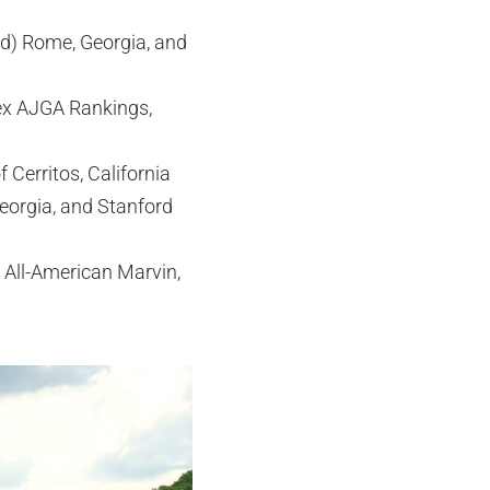
d) Rome, Georgia, and
lex AJGA Rankings,
 Cerritos, California
eorgia, and Stanford
 All-American Marvin,