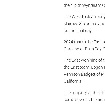
their 13th Wyndham Cup
The West took an early
claimed 8.5 points and 
on the final day.
2024 marks the East te
Carolina at Bulls Bay G
The East won nine of t
the East team. Logan Re
Pennson Badgett of Pil
California.
The majority of the af
come down to the fina