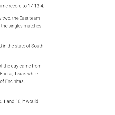
time record to 17-13-4.
y two, the East team
to the singles matches
 in the state of South
 of the day came from
 Frisco, Texas while
f Encinitas,
 1 and 10, it would