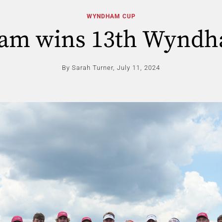
WYNDHAM CUP
eam wins 13th Wynd
By Sarah Turner,
July 11, 2024