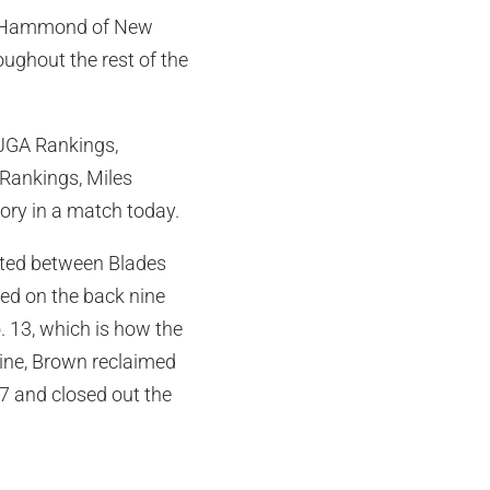
Mia Hammond of New
oughout the rest of the
AJGA Rankings,
 Rankings, Miles
tory in a match today.
sted between Blades
ted on the back nine
. 13, which is how the
nine, Brown reclaimed
7 and closed out the