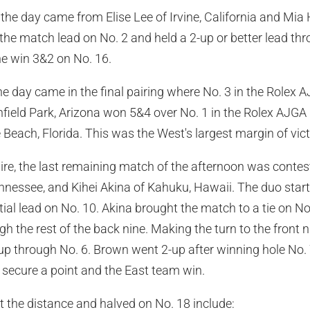
f the day came from Elise Lee of Irvine, California and 
 the match lead on No. 2 and held a 2-up or better lead thr
he win 3&2 on No. 16.
he day came in the final pairing where No. 3 in the Rolex 
field Park, Arizona won 5&4 over No. 1 in the Rolex AJGA
 Beach, Florida. This was the West's largest margin of vic
re, the last remaining match of the afternoon was conte
nnessee, and Kihei Akina of Kahuku, Hawaii. The duo star
tial lead on No. 10. Akina brought the match to a tie on No
 the rest of the back nine. Making the turn to the front 
up through No. 6. Brown went 2-up after winning hole No. 
secure a point and the East team win.
 the distance and halved on No. 18 include: