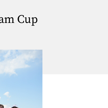
ham Cup