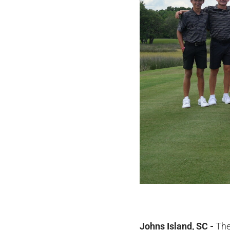
Johns Island, SC -
The