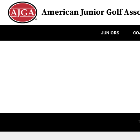
American Junior Golf Asso
JUNIORS
CO