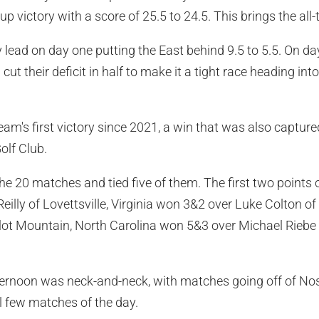
 victory with a score of 25.5 to 24.5. This brings the all-
 lead on day one putting the East behind 9.5 to 5.5. On da
cut their deficit in half to make it a tight race heading in
am's first victory since 2021, a win that was also captured
olf Club.
he 20 matches and tied five of them. The first two points
illy of Lovettsville, Virginia won 3&2 over Luke Colton of
ot Mountain, North Carolina won 5&3 over Michael Riebe o
ternoon was neck-and-neck, with matches going off of Nos.
l few matches of the day.