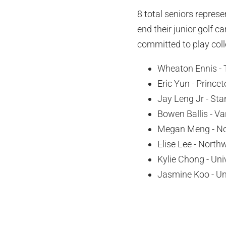
8 total seniors repres
end their junior golf 
committed to play coll
Wheaton Ennis - 
Eric Yun - Princet
Jay Leng Jr - Sta
Bowen Ballis - Va
Megan Meng - No
Elise Lee - North
Kylie Chong - Uni
Jasmine Koo - Uni