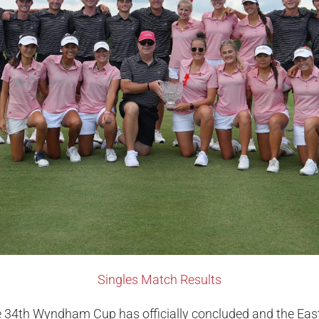
Singles Match Results
 34th Wyndham Cup has officially concluded and the Ea