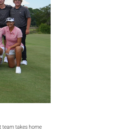
st team takes home