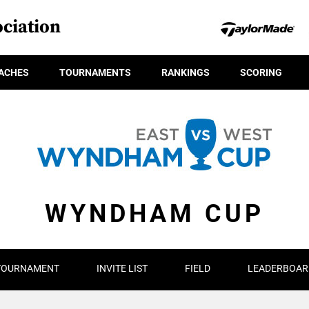
ciation
ACHES
TOURNAMENTS
RANKINGS
SCORING
WYNDHAM CUP
TOURNAMENT
INVITE LIST
FIELD
LEADERBOAR