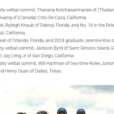
sity verbal commit, Thanana Kotchasanmanee of (Thailan
uang of (Canada) Coto De Caza, California
, Ryleigh Knaub of Debray, Florida, and No. 16 in the Ro
t, California
kali of Orlando, Florida, and 2024 graduate Jasmine Koo of
ty verbal commit, Jackson Byrd of Saint Simons Island, G
 Jay Leng Jr of San Diego, California
sity verbal commit, Will Hartman of two-time Rolex Junior
nd Henry Guan of Dallas, Texas