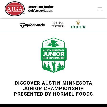
American Junior
Golf Association
DISCOVER AUSTIN MINNESOTA
JUNIOR CHAMPIONSHIP
PRESENTED BY HORMEL FOODS