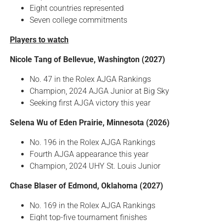
Eight countries represented
Seven college commitments
Players to watch
Nicole Tang of Bellevue, Washington (2027)
No. 47 in the Rolex AJGA Rankings
Champion, 2024 AJGA Junior at Big Sky
Seeking first AJGA victory this year
Selena Wu of Eden Prairie, Minnesota (2026)
No. 196 in the Rolex AJGA Rankings
Fourth AJGA appearance this year
Champion, 2024 UHY St. Louis Junior
Chase Blaser of Edmond, Oklahoma (2027)
No. 169 in the Rolex AJGA Rankings
Eight top-five tournament finishes