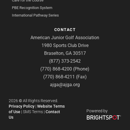
Care for the Course
PBE Recognition System
International Pathway Series
CONTACT
American Junior Golf Association
1980 Sports Club Drive
Braselton, GA 30517
(877) 373-2542
(770) 868-4200 (Phone)
(770) 868-4211 (Fax)
ajga@ajga.org
2026
©
All Rights Reserved.
Privacy Policy
|
Website Terms
Powered by
of Use
|
SMS Terms
|
Contact
Us