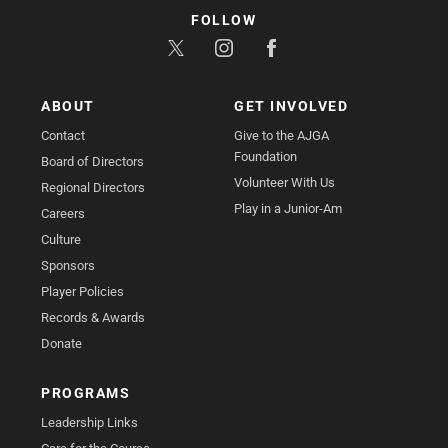
FOLLOW
ABOUT
GET INVOLVED
Contact
Give to the AJGA
Foundation
Board of Directors
Volunteer With Us
Regional Directors
Play in a Junior-Am
Careers
Culture
Sponsors
Player Policies
Records & Awards
Donate
PROGRAMS
Leadership Links