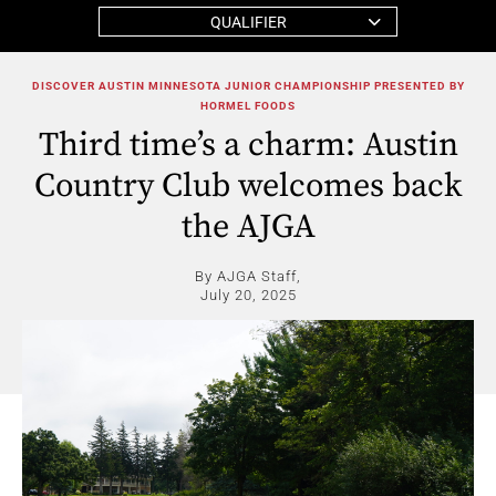
QUALIFIER
DISCOVER AUSTIN MINNESOTA JUNIOR CHAMPIONSHIP PRESENTED BY
HORMEL FOODS
Third time’s a charm: Austin
Country Club welcomes back
the AJGA
By AJGA Staff,
July 20, 2025