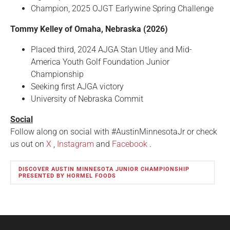
Champion, 2025 OJGT Earlywine Spring Challenge
Tommy Kelley of Omaha, Nebraska (2026)
Placed third, 2024 AJGA Stan Utley and Mid-
America Youth Golf Foundation Junior
Championship
Seeking first AJGA victory
University of Nebraska Commit
Social
Follow along on social with #AustinMinnesotaJr or check
us out on
X
,
Instagram
and
Facebook
.
DISCOVER AUSTIN MINNESOTA JUNIOR CHAMPIONSHIP
PRESENTED BY HORMEL FOODS