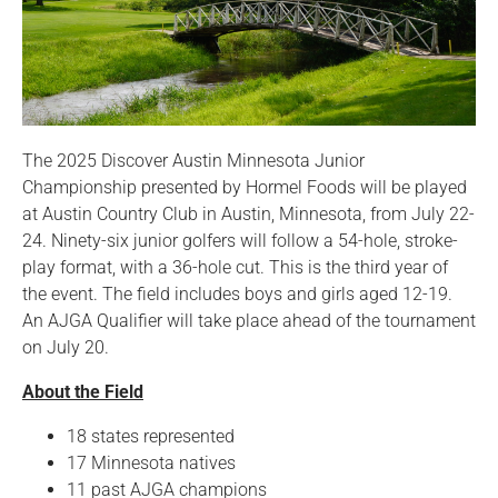
The 2025 Discover Austin Minnesota Junior
Championship presented by Hormel Foods will be played
at Austin Country Club in Austin, Minnesota, from July 22-
24. Ninety-six junior golfers will follow a 54-hole, stroke-
play format, with a 36-hole cut. This is the third year of
the event. The field includes boys and girls aged 12-19.
An AJGA Qualifier will take place ahead of the tournament
on July 20.
About the Field
18 states represented
17 Minnesota natives
11 past AJGA champions