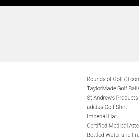
· Rounds of Golf (3 co
· TaylorMade Golf Bal
· St Andrews Product
· adidas Golf Shirt
· Imperial Hat
· Certified Medical At
· Bottled Water and Fru