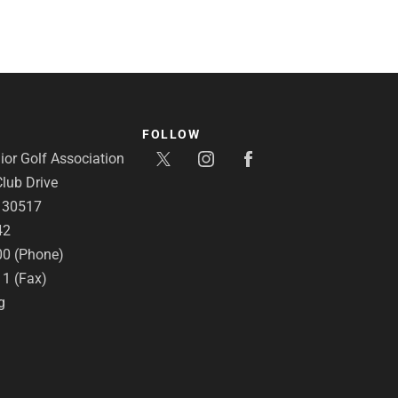
FOLLOW
or Golf Association
lub Drive
A 30517
42
00 (Phone)
11 (Fax)
g