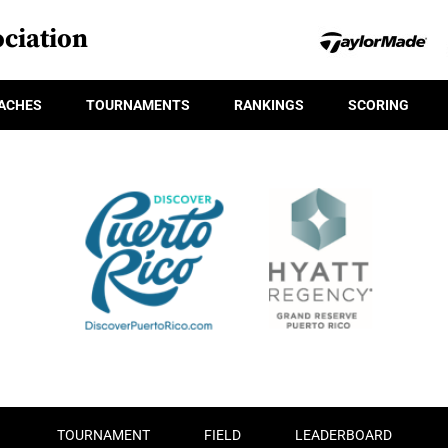
ciation
ACHES
TOURNAMENTS
RANKINGS
SCORING
TOURNAMENT
FIELD
LEADERBOARD