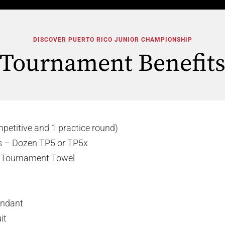
DISCOVER PUERTO RICO JUNIOR CHAMPIONSHIP
Tournament Benefit
mpetitive and 1 practice round)
ls – Dozen TP5 or TP5x
s Tournament Towel
tendant
it