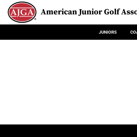
American Junior Golf Asso
JUNIORS
CO