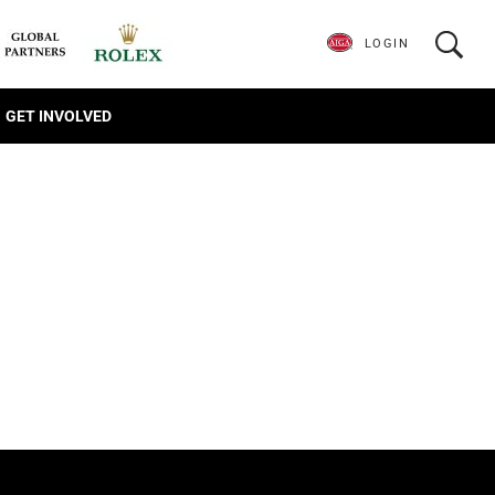
LOGIN
GET INVOLVED