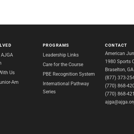
OLVED
PROGRAMS
CONTACT
American Juni
e AJGA
Leadership Links
1980 Sports C
n
Care for the Course
Braselton, G
With Us
PBE Recognition System
(877) 373-25
Junior-Am
International Pathway
(770) 868-42
Series
(770) 868-42
ajga@ajga.or