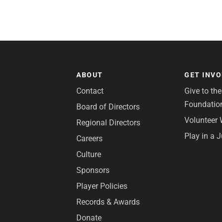
ABOUT
GET INV
Contact
Give to th
Foundatio
Board of Directors
Volunteer 
Regional Directors
Play in a 
Careers
Culture
Sponsors
Player Policies
Records & Awards
Donate