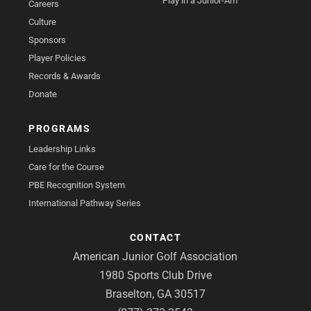
Play in a Junior-Am
Careers
Culture
Sponsors
Player Policies
Records & Awards
Donate
PROGRAMS
Leadership Links
Care for the Course
PBE Recognition System
International Pathway Series
CONTACT
American Junior Golf Association
1980 Sports Club Drive
Braselton, GA 30517