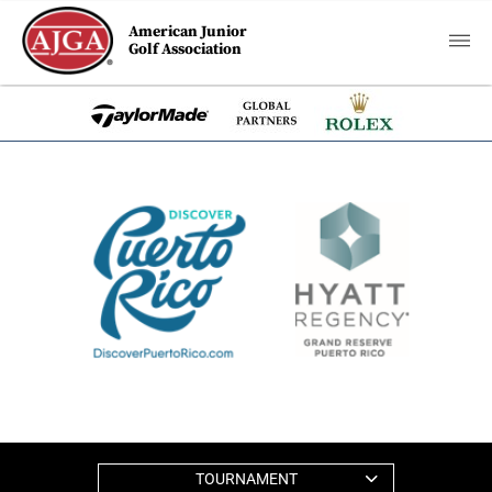
American Junior
Golf Association
TOURNAMENT