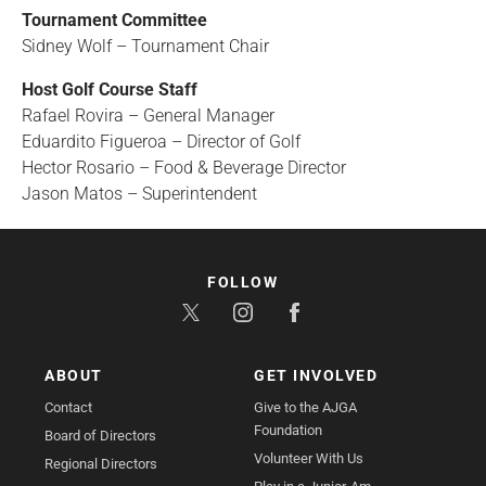
Tournament Committee
Sidney Wolf – Tournament Chair
Host Golf Course Staff
Rafael Rovira – General Manager
Eduardito Figueroa – Director of Golf
Hector Rosario – Food & Beverage Director
Jason Matos – Superintendent
FOLLOW
ABOUT
GET INVOLVED
Contact
Give to the AJGA
Foundation
Board of Directors
Volunteer With Us
Regional Directors