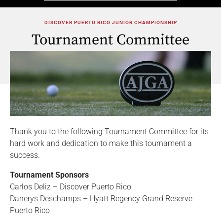
DISCOVER PUERTO RICO JUNIOR CHAMPIONSHIP
Tournament Committee
Thank you to the following Tournament Committee for its
hard work and dedication to make this tournament a
success.
Tournament Sponsors
Carlos Deliz – Discover Puerto Rico
Danerys Deschamps – Hyatt Regency Grand Reserve
Puerto Rico