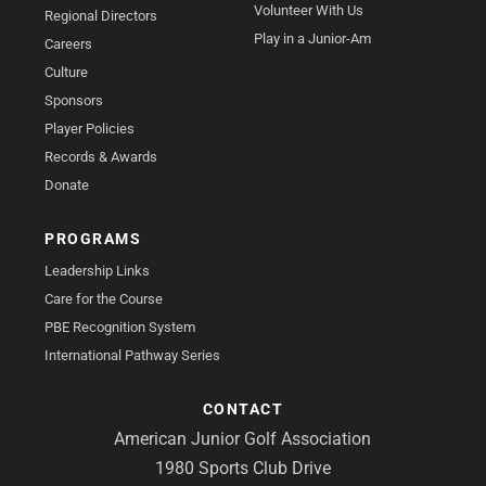
Volunteer With Us
Regional Directors
Play in a Junior-Am
Careers
Culture
Sponsors
Player Policies
Records & Awards
Donate
PROGRAMS
Leadership Links
Care for the Course
PBE Recognition System
International Pathway Series
CONTACT
American Junior Golf Association
1980 Sports Club Drive