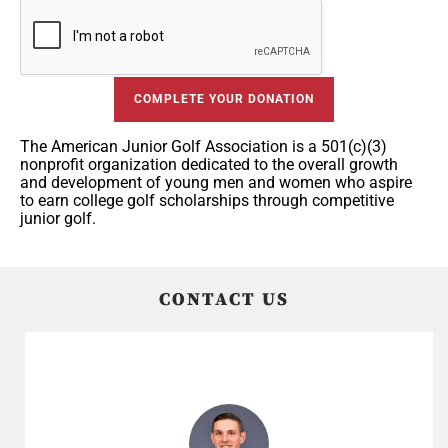
COMPLETE YOUR DONATION
The American Junior Golf Association is a 501(c)(3)
nonprofit organization dedicated to the overall growth
and development of young men and women who aspire
to earn college golf scholarships through competitive
junior golf.
CONTACT US