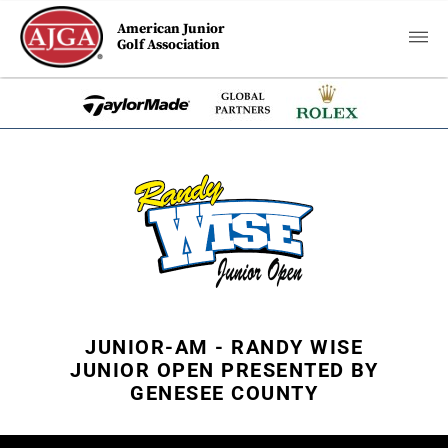
American Junior
Golf Association
JUNIOR-AM - RANDY WISE
JUNIOR OPEN PRESENTED BY
GENESEE COUNTY