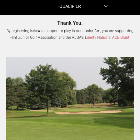
QUALIFIER
Thank You.
By registering
below
to support or play in our Junior-Am, you are supporting
Flint Junior Golf Association and the AJGA's
Liberty National ACE Grant.