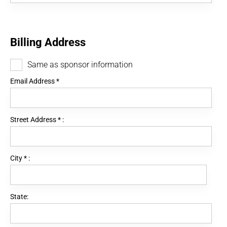
Billing Address
Same as sponsor information
Email Address
*
Street Address
*
:
City
*
:
State: