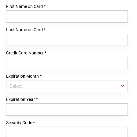
First Name on Card
*
:
Last Name on Card
*
:
Credit Card Number
*
:
Expiration Month
*
Expiration Year
*
:
Security Code
*
: