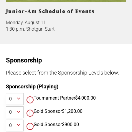
Junior-Am Schedule of Events
Monday, August 11
1:30 p.m. Shotgun Start
Sponsorship
Please select from the Sponsorship Levels below:
Sponsorship (Playing)
Tournament Partner
$4,000.00
Gold Sponsor
$1,200.00
Gold Sponsor
$900.00