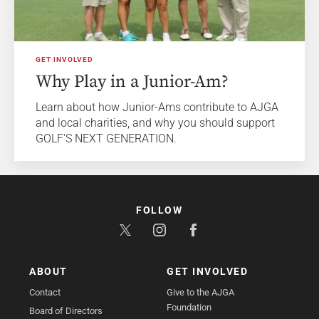
GET INVOLVED
Why Play in a Junior-Am?
Learn about how Junior-Ams contribute to AJGA
and local charities, and why you should support
GOLF'S NEXT GENERATION.
FOLLOW
ABOUT
GET INVOLVED
Contact
Give to the AJGA
Foundation
Board of Directors