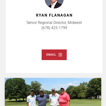
RYAN FLANAGAN
Senior Regional Director, Midwest
(678) 425-1799
EMAIL