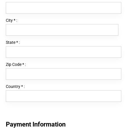
City
*
:
State
*
:
Zip Code
*
:
Country
*
:
Payment Information