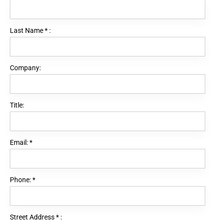
Last Name
*
:
Company:
Title:
Email:
*
Phone:
*
Street Address
*
: