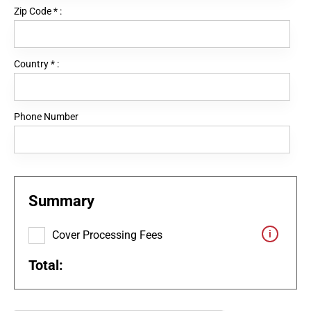
Zip Code
*
:
Country
*
:
Phone Number
Summary
Cover Processing Fees
Total: