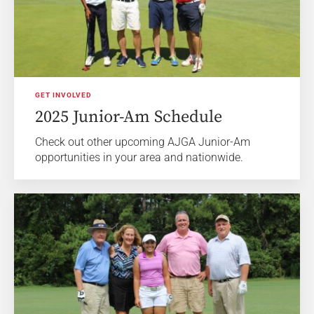
GET INVOLVED
2025 Junior-Am Schedule
Check out other upcoming AJGA Junior-Am
opportunities in your area and nationwide.