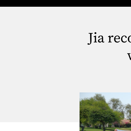
Jia re