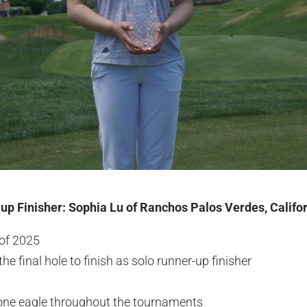
-up Finisher: Sophia Lu of Ranchos Palos Verdes, Califo
 of 2025
he final hole to finish as solo runner-up finisher
 one eagle throughout the tournaments