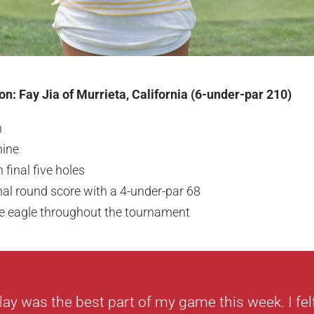
n: Fay Jia of Murrieta, California (6-under-par 210)
n
nine
 final five holes
inal round score with a 4-under-par 68
ne eagle throughout the tournament
lay was the best part of my game this week. I felt