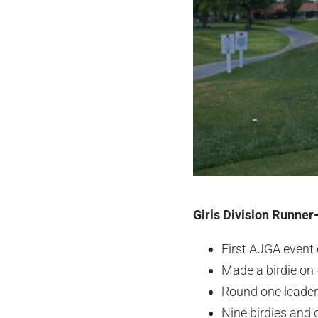
Girls Division Runner
First AJGA event
Made a birdie on t
Round one leader
Nine birdies and