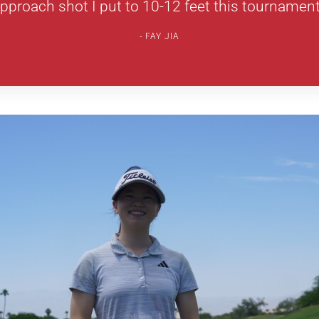
pproach shot I put to 10-12 feet this tournament
FAY JIA