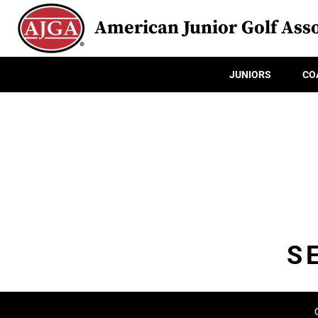
American Junior Golf Asso
JUNIORS
CO
S