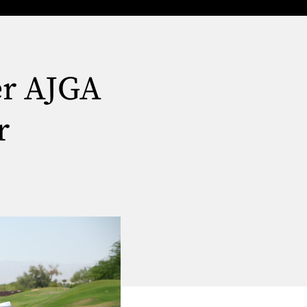
er AJGA
r