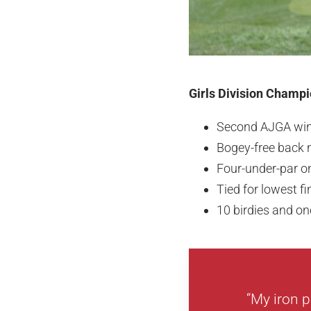
Girls Division Champio
Second AJGA wi
Bogey-free back 
Four-under-par on
Tied for lowest f
10 birdies and o
“My iron p