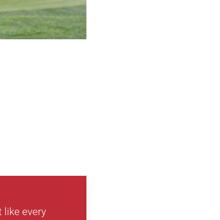
 like every