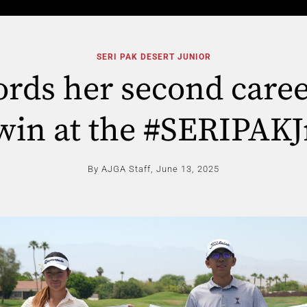
SERI PAK DESERT JUNIOR
cords her second care
win at the #SERIPAKJ
By AJGA Staff,
June 13, 2025