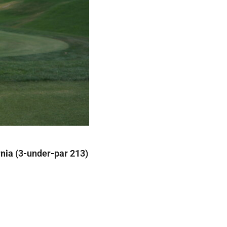
rnia (3-under-par 213)