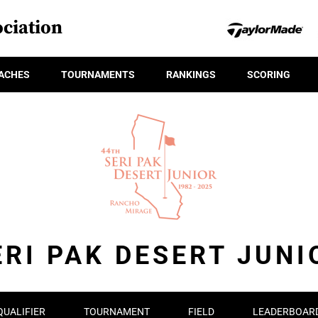
ciation
ACHES
TOURNAMENTS
RANKINGS
SCORING
ERI PAK DESERT JUNI
QUALIFIER
TOURNAMENT
FIELD
LEADERBOAR