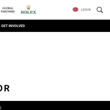
LOGIN
GET INVOLVED
OR
D