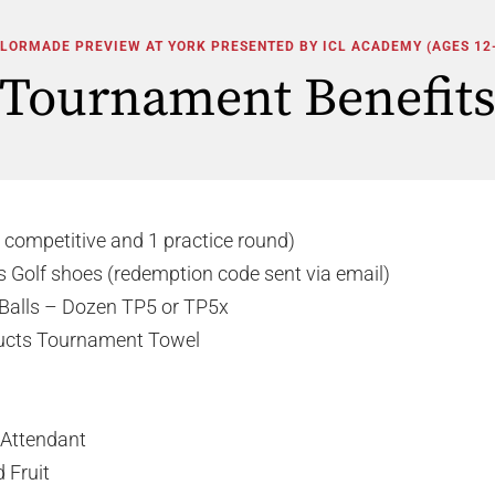
LORMADE PREVIEW AT YORK PRESENTED BY ICL ACADEMY (AGES 12
Tournament Benefit
 competitive and 1 practice round)
s Golf shoes (redemption code sent via email)
Balls – Dozen TP5 or TP5x
ucts Tournament Towel
 Attendant
 Fruit