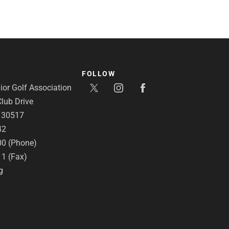
FOLLOW
or Golf Association
lub Drive
A 30517
42
00 (Phone)
11 (Fax)
g