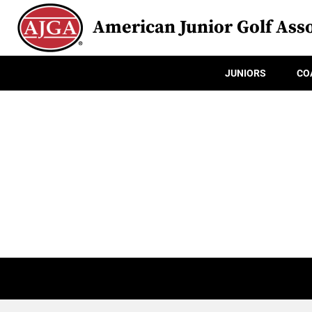
American Junior Golf Asso
JUNIORS
CO