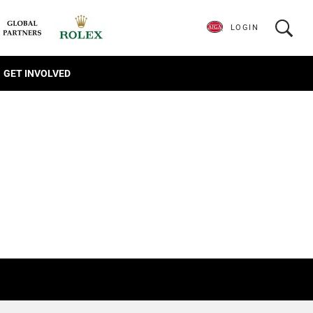
LOGIN
GET INVOLVED