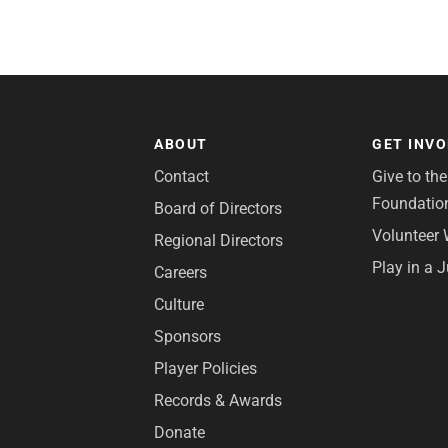
ABOUT
GET INV
Contact
Give to th
Foundatio
Board of Directors
Volunteer 
Regional Directors
Play in a 
Careers
Culture
Sponsors
Player Policies
Records & Awards
Donate