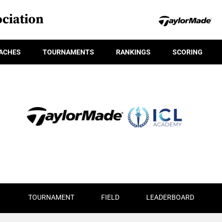
ciation
ACHES
TOURNAMENTS
RANKINGS
SCORING
TOURNAMENT
FIELD
LEADERBOARD