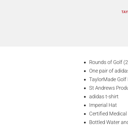
TAY
Rounds of Golf (2
One pair of adida
TaylorMade Golf 
St Andrews Prod
adidas t-shirt
Imperial Hat
Certified Medical
Bottled Water and