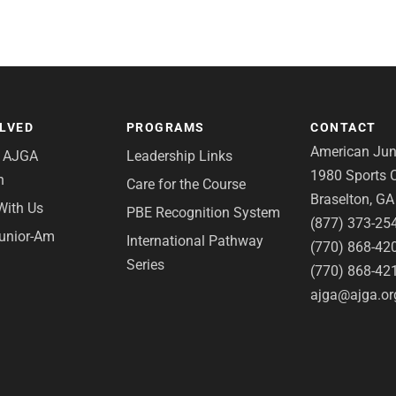
OLVED
PROGRAMS
CONTACT
American Juni
e AJGA
Leadership Links
1980 Sports C
n
Care for the Course
Braselton, G
With Us
PBE Recognition System
(877) 373-25
Junior-Am
International Pathway
(770) 868-42
Series
(770) 868-42
ajga@ajga.or