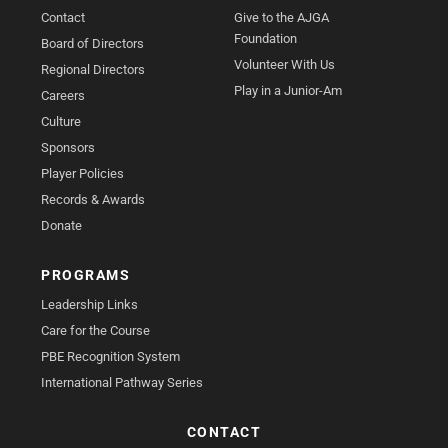
Contact
Give to the AJGA
Foundation
Board of Directors
Volunteer With Us
Regional Directors
Play in a Junior-Am
Careers
Culture
Sponsors
Player Policies
Records & Awards
Donate
PROGRAMS
Leadership Links
Care for the Course
PBE Recognition System
International Pathway Series
CONTACT