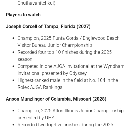
Chuthavanitchkul)
Players to watch
Joseph Corcell of Tampa, Florida (2027)
Champion, 2025 Punta Gorda / Englewood Beach
Visitor Bureau Junior Championship
Recorded four top-10 finishes during the 2025
season
Competed in one AJGA Invitational at the Wyndham
Invitational presented by Odyssey
Highest-ranked male in the field at No. 104 in the
Rolex AJGA Rankings
Anson Munzlinger of Columbia, Missouri (2028)
Champion, 2025 Alton Illinois Junior Championship
presented by UHY
Recorded two top-five finishes during the 2025