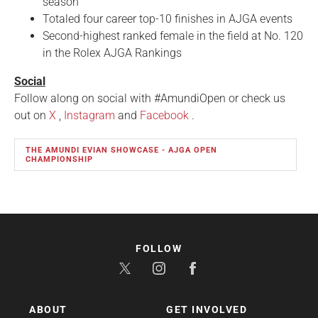
season
Totaled four career top-10 finishes in AJGA events
Second-highest ranked female in the field at No. 120
in the Rolex AJGA Rankings
Social
Follow along on social with #AmundiOpen or check us
out on
X
,
Instagram
and
Facebook
.
THE AMUNDI EVIAN SHOWCASE - AJGA OPEN
CHAMPIONSHIP
FOLLOW
ABOUT
GET INVOLVED