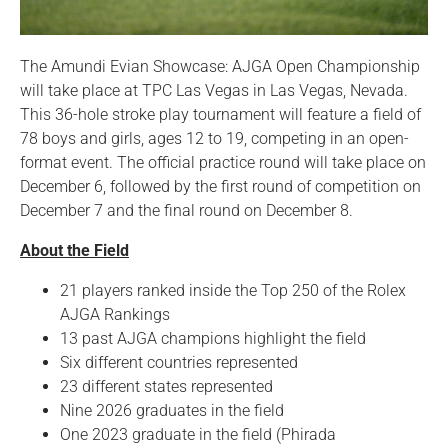
The Amundi Evian Showcase: AJGA Open Championship
will take place at TPC Las Vegas in Las Vegas, Nevada.
This 36-hole stroke play tournament will feature a field of
78 boys and girls, ages 12 to 19, competing in an open-
format event. The official practice round will take place on
December 6, followed by the first round of competition on
December 7 and the final round on December 8.
About the Field
21 players ranked inside the Top 250 of the Rolex
AJGA Rankings
13 past AJGA champions highlight the field
Six different countries represented
23 different states represented
Nine 2026 graduates in the field
One 2023 graduate in the field (Phirada