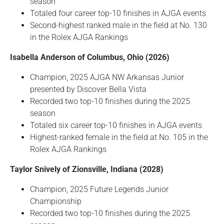
season
Totaled four career top-10 finishes in AJGA events
Second-highest ranked male in the field at No. 130
in the Rolex AJGA Rankings
Isabella Anderson of Columbus, Ohio (2026)
Champion, 2025 AJGA NW Arkansas Junior
presented by Discover Bella Vista
Recorded two top-10 finishes during the 2025
season
Totaled six career top-10 finishes in AJGA events
Highest-ranked female in the field at No. 105 in the
Rolex AJGA Rankings
Taylor Snively of Zionsville, Indiana (2028)
Champion, 2025 Future Legends Junior
Championship
Recorded two top-10 finishes during the 2025