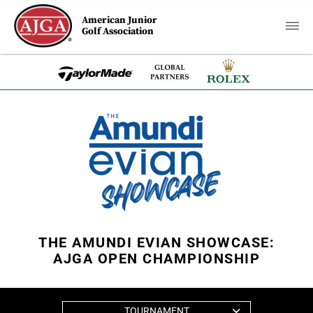
American Junior
Golf Association
THE AMUNDI EVIAN SHOWCASE:
AJGA OPEN CHAMPIONSHIP
TOURNAMENT