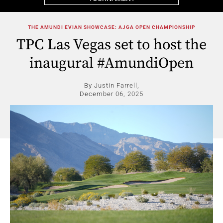
THE AMUNDI EVIAN SHOWCASE: AJGA OPEN CHAMPIONSHIP
TPC Las Vegas set to host the
inaugural #AmundiOpen
By Justin Farrell,
December 06, 2025