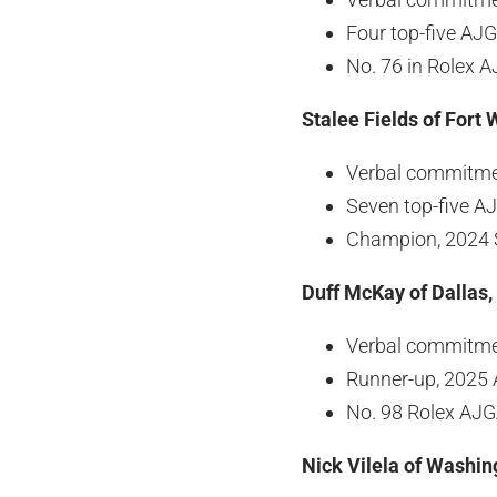
Four top-five AJG
No. 76 in Rolex 
Stalee Fields of Fort 
Verbal commitmen
Seven top-five AJ
Champion, 2024 
Duff McKay of Dallas,
Verbal commitmen
Runner-up, 2025 
No. 98 Rolex AJ
Nick Vilela of Washin