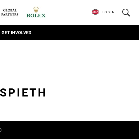
LOGIN
GET INVOLVED
SPIETH
D