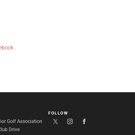
ebook
.
FOLLOW
or Golf Association
lub Drive