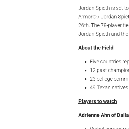
Jordan Spieth is set t
Armor® / Jordan Spiet
26th. The 78-player fie
Jordan Spieth and the 
About the Field
Five countries re
12 past champio
23 college commi
49 Texan natives i
Players to watch
Adrienne Ahn of Dalla
Verbal commitmen