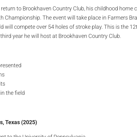
o return to Brookhaven Country Club, his childhood home c
h Championship. The event will take place in Farmers Bra
ld will compete over 54 holes of stroke play. This is the 1
third year he will host at Brookhaven Country Club.
presented
ns
ts
n the field
s, Texas (2025)
t to the University of Pennsylvania