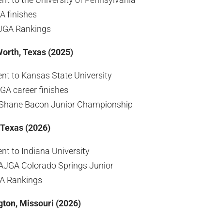
A finishes
AJGA Rankings
Worth, Texas (2025)
t to Kansas State University
GA career finishes
Shane Bacon Junior Championship
 Texas (2026)
t to Indiana University
AJGA Colorado Springs Junior
GA Rankings
gton, Missouri (2026)