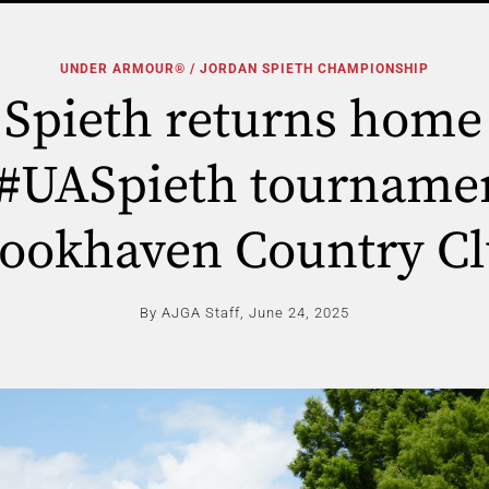
UNDER ARMOUR® / JORDAN SPIETH CHAMPIONSHIP
 Spieth returns home 
 #UASpieth tournamen
ookhaven Country C
By AJGA Staff,
June 24, 2025