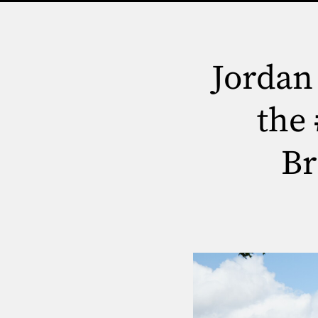
Jordan
the
Br