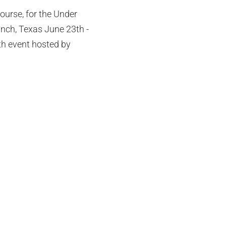
ourse, for the Under
nch, Texas June 23th -
2th event hosted by