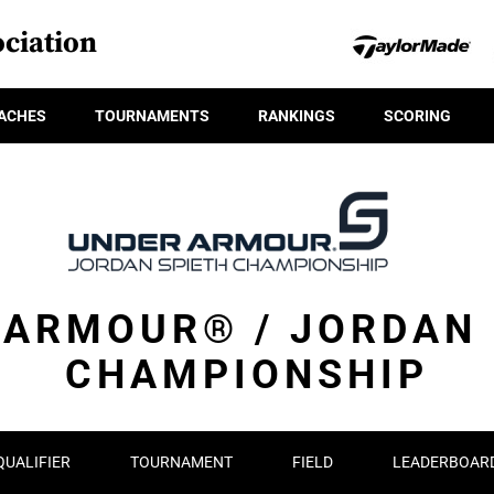
ciation
ACHES
TOURNAMENTS
RANKINGS
SCORING
 ARMOUR® / JORDAN 
CHAMPIONSHIP
QUALIFIER
TOURNAMENT
FIELD
LEADERBOAR