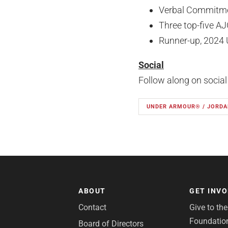
Verbal Commitmen
Three top-five AJ
Runner-up, 2024 
Social
Follow along on socia
UNDER ARMOUR® / JORDA
ABOUT
GET INV
Contact
Give to th
Foundatio
Board of Directors