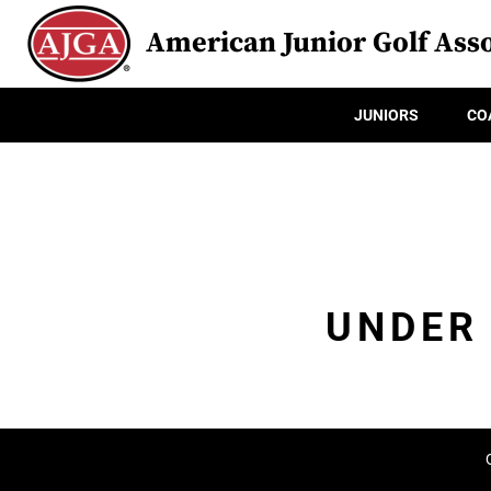
American Junior Golf Asso
JUNIORS
CO
UNDER