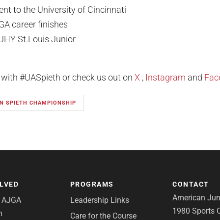
t to the University of Cincinnati
GA career finishes
UHY St.Louis Junior
l with #UASpieth or check us out on
X
,
Instagram
and
Fac
N SPIETH CHAMPIONSHIP
OLVED
PROGRAMS
CONTACT
American Juni
e AJGA
Leadership Links
1980 Sports C
n
Care for the Course