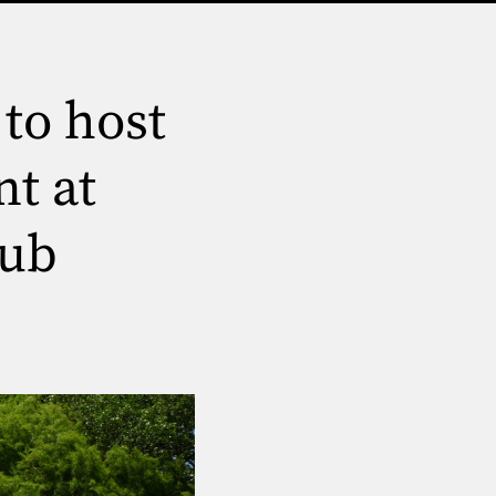
to host
t at
lub