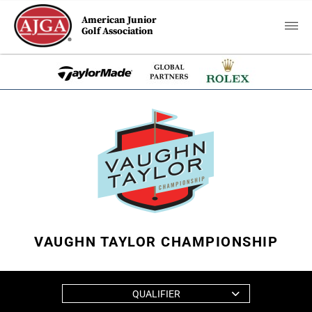
American Junior
Golf Association
VAUGHN TAYLOR CHAMPIONSHIP
QUALIFIER