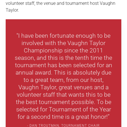
volunteer staff, the venue and tournament host Vaughn
Taylor.
"I have been fortunate enough to be
involved with the Vaughn Taylor
Championship since the 2011
season, and this is the tenth time the
tournament has been selected for an
annual award. This is absolutely due
to a great team, from our host,
Vaughn Taylor, great venues and a
volunteer staff that wants this to be
the best tournament possible. To be
selected for Tournament of the Year
for a second time is a great honor!”
DAN TROUTMAN, TOURNAMENT CHAIR