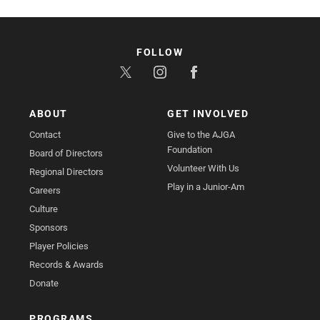
FOLLOW
ABOUT
GET INVOLVED
Contact
Give to the AJGA
Foundation
Board of Directors
Volunteer With Us
Regional Directors
Play in a Junior-Am
Careers
Culture
Sponsors
Player Policies
Records & Awards
Donate
PROGRAMS