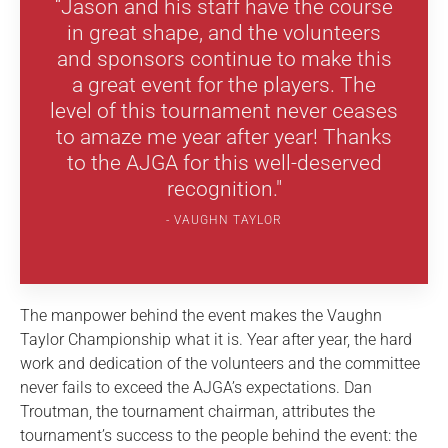
“Jason and his staff have the course
in great shape, and the volunteers
and sponsors continue to make this
a great event for the players. The
level of this tournament never ceases
to amaze me year after year! Thanks
to the AJGA for this well-deserved
recognition."
VAUGHN TAYLOR
The manpower behind the event makes the Vaughn
Taylor Championship what it is. Year after year, the hard
work and dedication of the volunteers and the committee
never fails to exceed the AJGA’s expectations. Dan
Troutman, the tournament chairman, attributes the
tournament’s success to the people behind the event: the