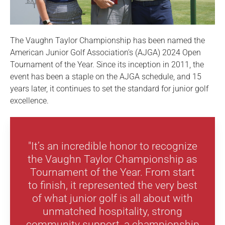
The Vaughn Taylor Championship has been named the
American Junior Golf Association’s (AJGA) 2024 Open
Tournament of the Year. Since its inception in 2011, the
event has been a staple on the AJGA schedule, and 15
years later, it continues to set the standard for junior golf
excellence.
"It’s an incredible honor to recognize
the Vaughn Taylor Championship as
Tournament of the Year. From start
to finish, it represented the very best
of what junior golf is all about with
unmatched hospitality, strong
community support, a championship