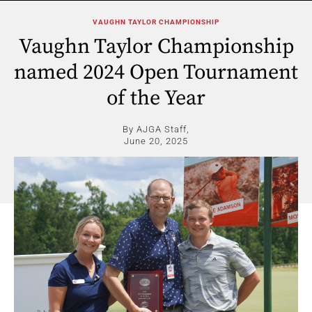
VAUGHN TAYLOR CHAMPIONSHIP
Vaughn Taylor Championship
named 2024 Open Tournament
of the Year
By AJGA Staff,
June 20, 2025