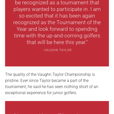
be recognized as a tournament that
players wanted to participate in. I am
so excited that it has been again
recognized as the Tournament of the
Year and look forward to spending
time with the up-and-coming golfers
that will be here this year."
VAUGHN TAYLOR
The quality of the Vaughn Taylor Championship is
pristine. Ever since Taylor became a part of the
tournament, he said he has seen nothing short of an
exceptional experience for junior golfers.