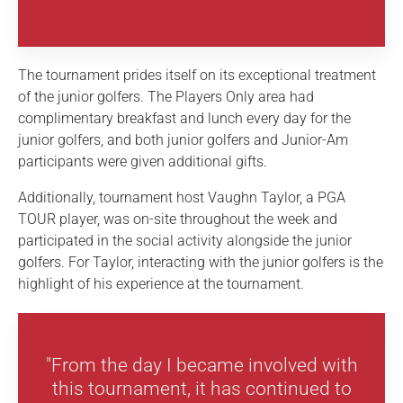
The tournament prides itself on its exceptional treatment
of the junior golfers. The Players Only area had
complimentary breakfast and lunch every day for the
junior golfers, and both junior golfers and Junior-Am
participants were given additional gifts.
Additionally, tournament host Vaughn Taylor, a PGA
TOUR player, was on-site throughout the week and
participated in the social activity alongside the junior
golfers. For Taylor, interacting with the junior golfers is the
highlight of his experience at the tournament.
"From the day I became involved with
this tournament, it has continued to