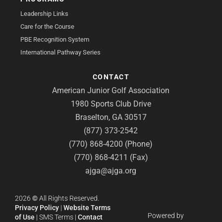
Leadership Links
Care for the Course
PBE Recognition System
International Pathway Series
CONTACT
American Junior Golf Association
1980 Sports Club Drive
Braselton, GA 30517
(877) 373-2542
(770) 868-4200 (Phone)
(770) 868-4211 (Fax)
ajga@ajga.org
2026
©
All Rights Reserved.
Privacy Policy
|
Website Terms
Powered by
of Use
|
SMS Terms
|
Contact