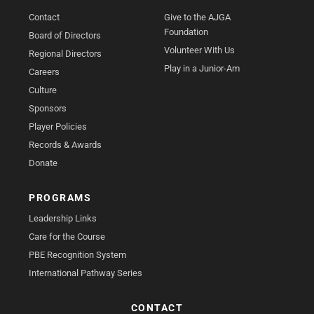
Contact
Give to the AJGA
Foundation
Board of Directors
Volunteer With Us
Regional Directors
Play in a Junior-Am
Careers
Culture
Sponsors
Player Policies
Records & Awards
Donate
PROGRAMS
Leadership Links
Care for the Course
PBE Recognition System
International Pathway Series
CONTACT