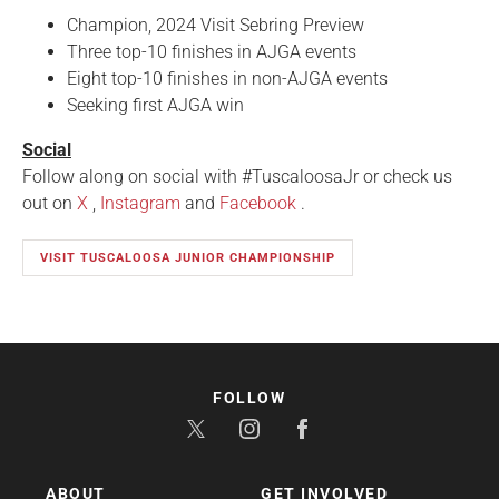
Champion, 2024 Visit Sebring Preview
Three top-10 finishes in AJGA events
Eight top-10 finishes in non-AJGA events
Seeking first AJGA win
Social
Follow along on social with #TuscaloosaJr or check us
out on
X
,
Instagram
and
Facebook
.
VISIT TUSCALOOSA JUNIOR CHAMPIONSHIP
FOLLOW
ABOUT
GET INVOLVED