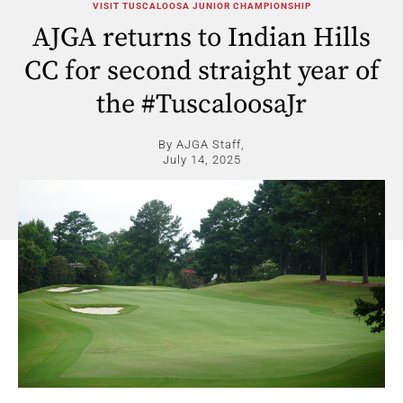
VISIT TUSCALOOSA JUNIOR CHAMPIONSHIP
AJGA returns to Indian Hills
CC for second straight year of
the #TuscaloosaJr
By AJGA Staff,
July 14, 2025