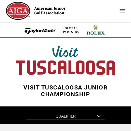
American Junior
Golf Association
VISIT TUSCALOOSA JUNIOR
CHAMPIONSHIP
QUALIFIER