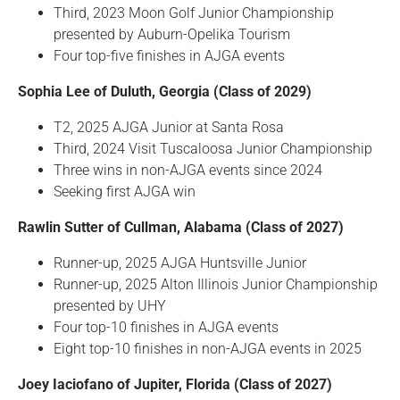
Third, 2023 Moon Golf Junior Championship
presented by Auburn-Opelika Tourism
Four top-five finishes in AJGA events
Sophia Lee of Duluth, Georgia (Class of 2029)
T2, 2025 AJGA Junior at Santa Rosa
Third, 2024 Visit Tuscaloosa Junior Championship
Three wins in non-AJGA events since 2024
Seeking first AJGA win
Rawlin Sutter of Cullman, Alabama (Class of 2027)
Runner-up, 2025 AJGA Huntsville Junior
Runner-up, 2025 Alton Illinois Junior Championship
presented by UHY
Four top-10 finishes in AJGA events
Eight top-10 finishes in non-AJGA events in 2025
Joey Iaciofano of Jupiter, Florida (Class of 2027)