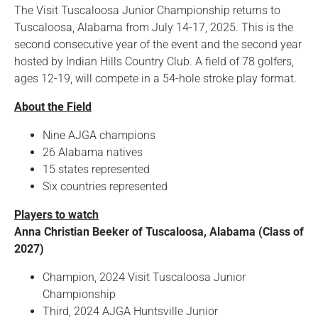
The Visit Tuscaloosa Junior Championship returns to
Tuscaloosa, Alabama from July 14-17, 2025. This is the
second consecutive year of the event and the second year
hosted by Indian Hills Country Club. A field of 78 golfers,
ages 12-19, will compete in a 54-hole stroke play format.
About the Field
Nine AJGA champions
26 Alabama natives
15 states represented
Six countries represented
Players to watch
Anna Christian Beeker of Tuscaloosa, Alabama (Class of
2027)
Champion, 2024 Visit Tuscaloosa Junior
Championship
Third, 2024 AJGA Huntsville Junior