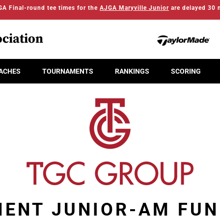
A Final-round tee times for the
AJGA Maryville Junior
are delayed 30 
ciation
ACHES
TOURNAMENTS
RANKINGS
SCORING
MENT JUNIOR-AM FUN