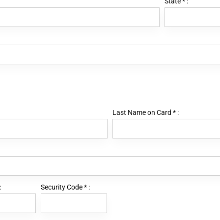
State
*
:
Last Name on Card
*
:
:
Security Code
*
: