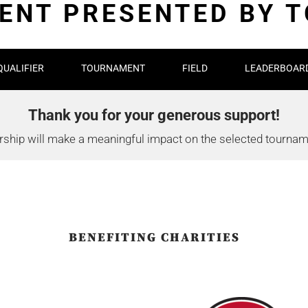
NT PRESENTED BY 
QUALIFIER
TOURNAMENT
FIELD
LEADERBOAR
Thank you for your generous support!
ship will make a meaningful impact on the selected tourname
BENEFITING CHARITIES