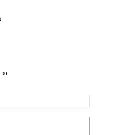
0
.00