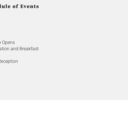
ule of Events
b
e Opens
ation and Breakfast
eception