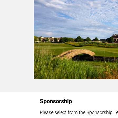
Sponsorship
Please select from the Sponsorship Le