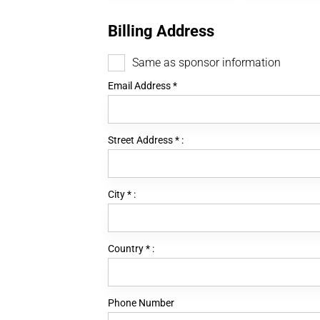
Billing Address
Same as sponsor information
Email Address
*
Street Address
*
:
City
*
:
Country
*
:
Phone Number