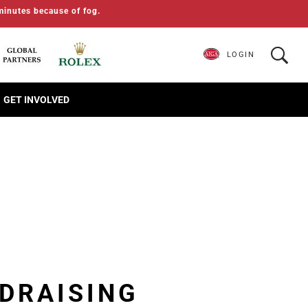
minutes because of fog.
LOGIN
GET INVOLVED
DRAISING