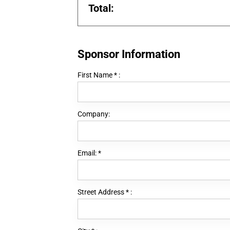
Total:
Sponsor Information
First Name
*
:
Company:
Email:
*
Street Address
*
: