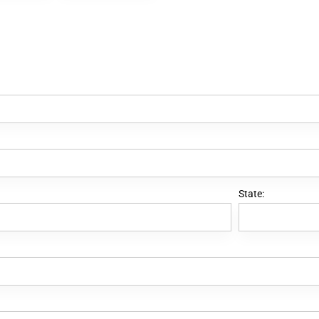
State: