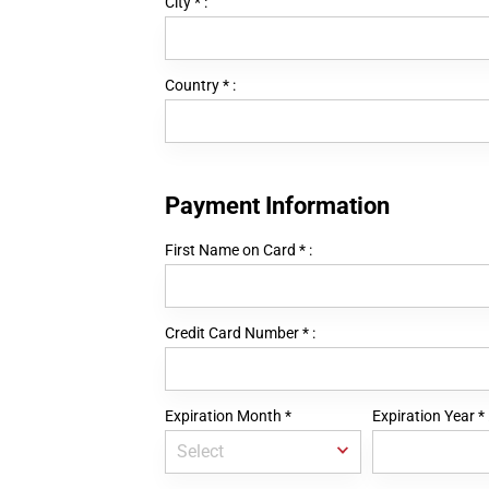
City
*
:
Country
*
:
Payment Information
First Name on Card
*
:
Credit Card Number
*
:
Expiration Month
*
Expiration Year
*