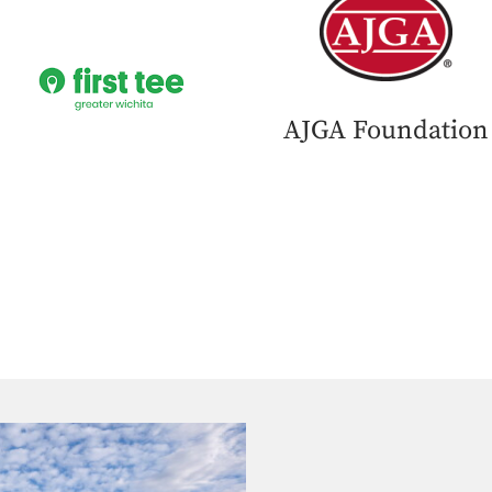
AJGA Foundation