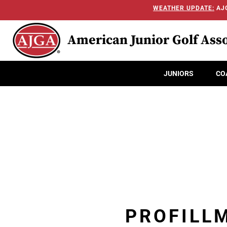
WEATHER UPDATE:
AJG
American Junior Golf Asso
JUNIORS
CO
PROFILL