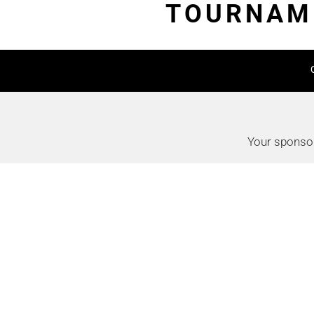
TOURNAME
Your sponsor