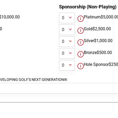
Sponsorship (Non-Playing)
$10,000.00
Platinum
$5,000.0
00
Gold
$2,500.00
Silver
$1,000.00
Bronze
$500.00
Hole Sponsor
$250
ort DEVELOPING GOLF'S NEXT GENERATION®: