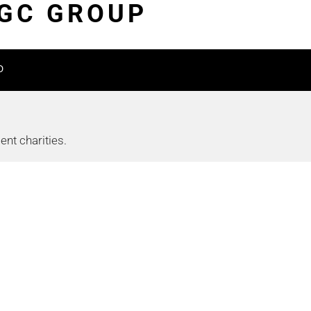
TGC GROUP
D
nt charities.