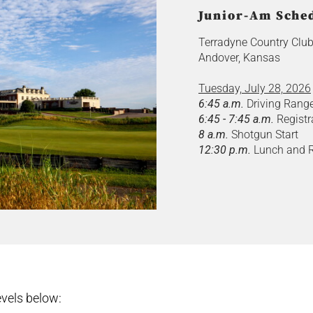
Junior-Am Sched
Terradyne Country Clu
Andover, Kansas
Tuesday, July 28, 2026
6:45 a.m.
Driving Rang
6:45 - 7:45 a.m.
Registr
8 a.m.
Shotgun Start
12:30 p.m.
Lunch and R
vels below: