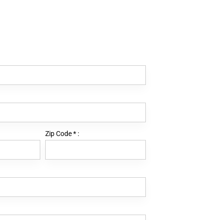
Zip Code
*
: