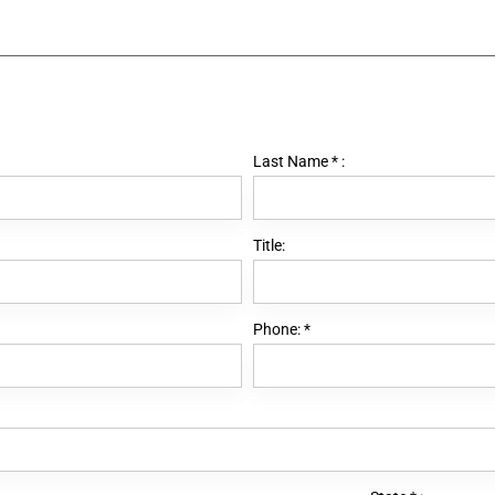
Last Name
*
:
Title:
Phone:
*