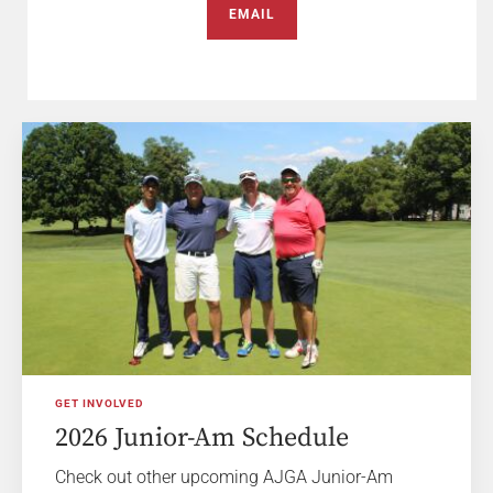
EMAIL
GET INVOLVED
2026 Junior-Am Schedule
Check out other upcoming AJGA Junior-Am