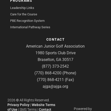
PROGRAMS
Leadership Links
Care for the Course
PBE Recognition System
International Pathway Series
CONTACT
American Junior Golf Association
1980 Sports Club Drive
Braselton, GA 30517
(877) 373-2542
(770) 868-4200 (Phone)
(770) 868-4211 (Fax)
ajga@ajga.org
2026
©
All Rights Reserved.
Privacy Policy
|
Website Terms
Powered by
of Use
|
SMS Terms
|
Contact