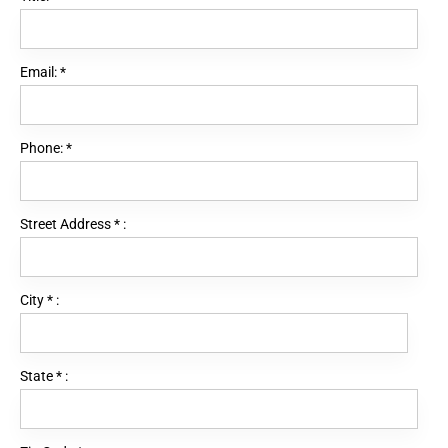
Email:
*
Phone:
*
Street Address
*
:
City
*
:
State
*
: