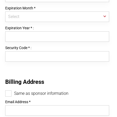
Expiration Month
*
Expiration Year
*
:
Security Code
*
:
Billing Address
Same as sponsor information
Email Address
*