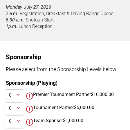
Monday, July 27, 2026
7 a.m.
Registration, Breakfast & Driving Range Opens
8:30 a.m.
Shotgun Start
1p.m.
Lunch Reception
Sponsorship
Please select from the Sponsorship Levels below:
Sponsorship (Playing)
Premier Tournament Partner
$10,000.00
Tournament Partner
$5,000.00
Team Sponsor
$1,000.00