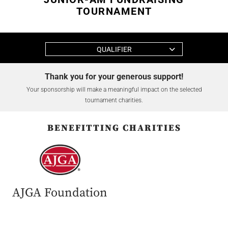
TOURNAMENT
QUALIFIER
Thank you for your generous support!
Your sponsorship will make a meaningful impact on the selected
tournament charities.
BENEFITTING CHARITIES
AJGA Foundation