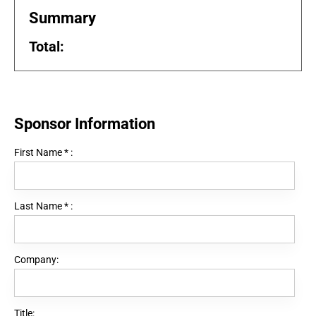
Summary
Total:
Sponsor Information
First Name
*
:
Last Name
*
:
Company:
Title: