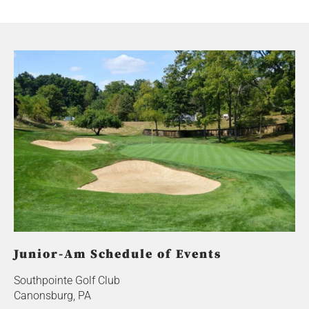
Junior-Am Schedule of Events
Southpointe Golf Club
Canonsburg, PA