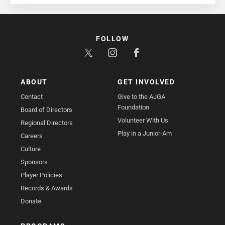
FOLLOW
ABOUT
GET INVOLVED
Contact
Give to the AJGA
Foundation
Board of Directors
Volunteer With Us
Regional Directors
Play in a Junior-Am
Careers
Culture
Sponsors
Player Policies
Records & Awards
Donate