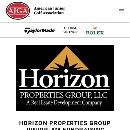
American Junior
Golf Association
HORIZON PROPERTIES GROUP
JUNIOR-AM FUNDRAISING