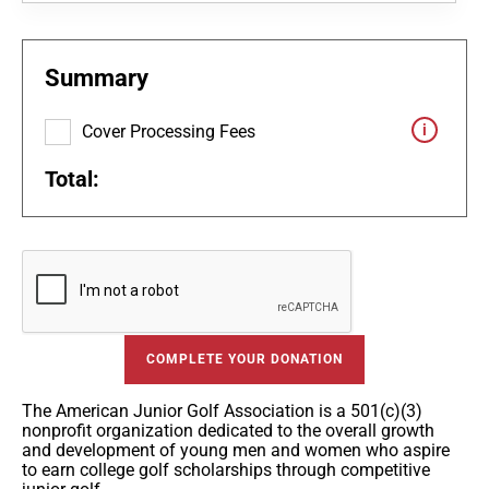
Summary
Cover Processing Fees
Total:
COMPLETE YOUR DONATION
The American Junior Golf Association is a 501(c)(3)
nonprofit organization dedicated to the overall growth
and development of young men and women who aspire
to earn college golf scholarships through competitive