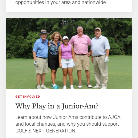
opportunities in your area and nationwide.
GET INVOLVED
Why Play in a Junior-Am?
Learn about how Junior-Ams contribute to AJGA
and local charities, and why you should support
GOLF'S NEXT GENERATION.