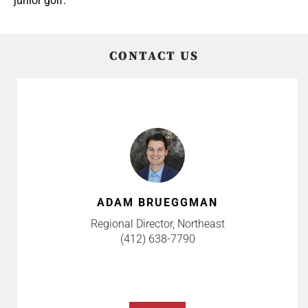
junior golf.
CONTACT US
ADAM BRUEGGMAN
Regional Director, Northeast
(412) 638-7790