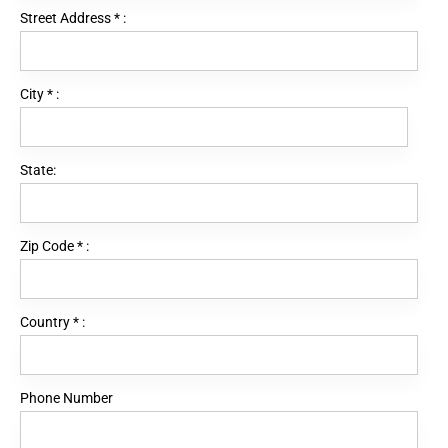
Street Address
*
:
City
*
:
State:
Zip Code
*
:
Country
*
:
Phone Number