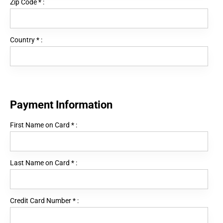
Zip Code
*
:
Country
*
:
Payment Information
First Name on Card
*
:
Last Name on Card
*
:
Credit Card Number
*
: