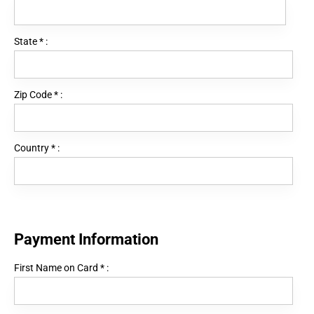
State
*
:
Zip Code
*
:
Country
*
:
Payment Information
First Name on Card
*
: