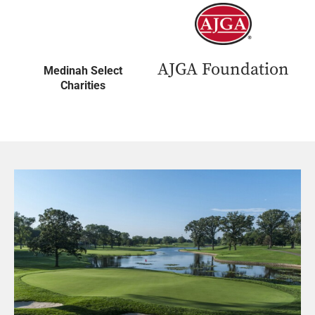
AJGA Foundation
Medinah Select
Charities