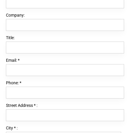
Company:
Title:
Email:
*
Phone:
*
Street Address
*
:
City
*
: