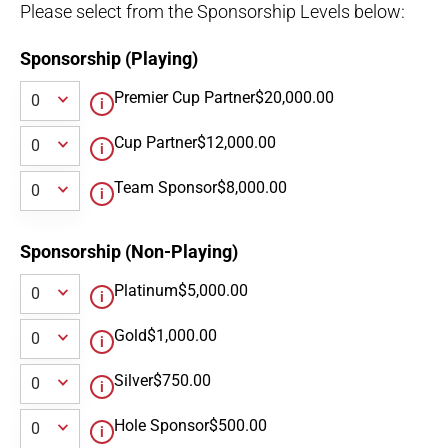
Please select from the Sponsorship Levels below:
Sponsorship (Playing)
Premier Cup Partner
$20,000.00
Cup Partner
$12,000.00
Team Sponsor
$8,000.00
Sponsorship (Non-Playing)
Platinum
$5,000.00
Gold
$1,000.00
Silver
$750.00
Hole Sponsor
$500.00