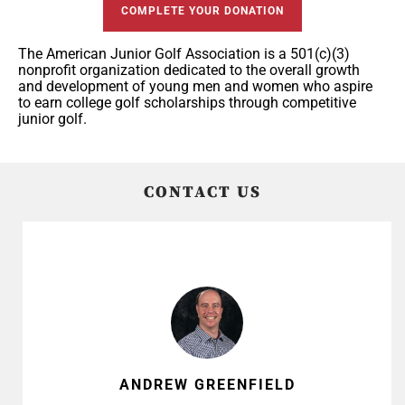
COMPLETE YOUR DONATION
The American Junior Golf Association is a 501(c)(3)
nonprofit organization dedicated to the overall growth
and development of young men and women who aspire
to earn college golf scholarships through competitive
junior golf.
CONTACT US
ANDREW GREENFIELD