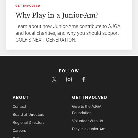
GET INVOLVED
Why Play in a Junior-Am?
Learn about how Junior-Ams contribute to AJGA
and local charities, and why you should support
GOLF'S NEXT GENERATION.
FOLLOW
ABOUT
GET INVOLVED
Contact
Give to the AJGA
Foundation
Board of Directors
Volunteer With Us
Regional Directors
Play in a Junior-Am
Careers