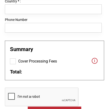
Country
*
:
Phone Number
Summary
Cover Processing Fees
Total: