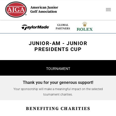
American Junior
Golf Association
JUNIOR-AM - JUNIOR
PRESIDENTS CUP
TOURNAMENT
Thank you for your generous support!
Your sponsorship will make a meaningful impact on the selected
tournament charities.
BENEFITING CHARITIES