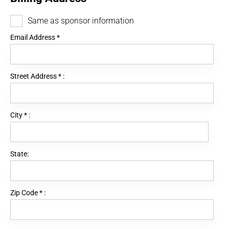
Same as sponsor information
Email Address
*
Street Address
*
:
City
*
:
State:
Zip Code
*
: