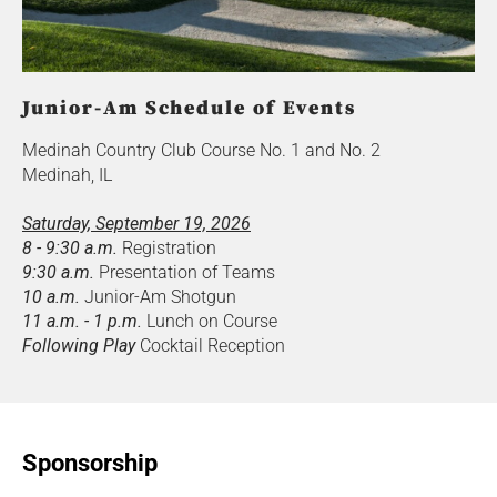
Junior-Am Schedule of Events
Medinah Country Club Course No. 1 and No. 2
Medinah, IL
Saturday, September 19, 2026
8 - 9:30 a.m.
Registration
9:30 a.m.
Presentation of Teams
10 a.m.
Junior-Am Shotgun
11 a.m. - 1 p.m.
Lunch on Course
Following Play
Cocktail Reception
Sponsorship