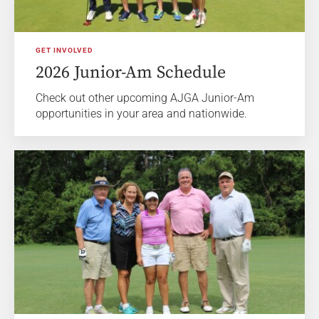
GET INVOLVED
2026 Junior-Am Schedule
Check out other upcoming AJGA Junior-Am
opportunities in your area and nationwide.