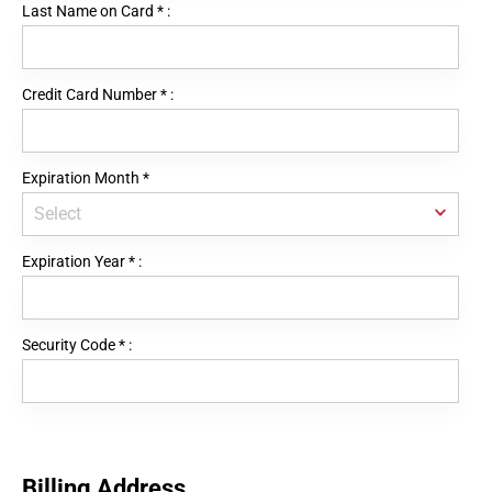
Last Name on Card
*
:
Credit Card Number
*
:
Expiration Month
*
Expiration Year
*
:
Security Code
*
:
Billing Address