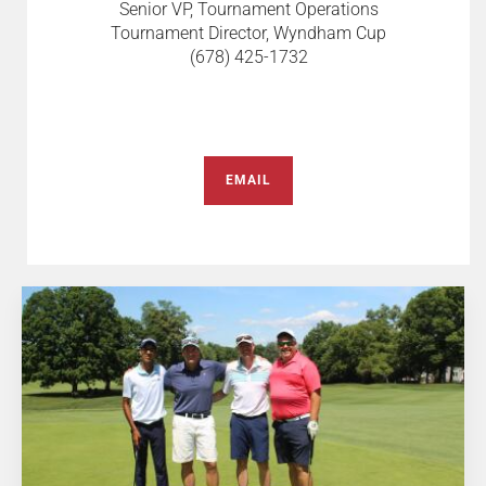
Senior VP, Tournament Operations
Tournament Director, Wyndham Cup
(678) 425-1732
EMAIL