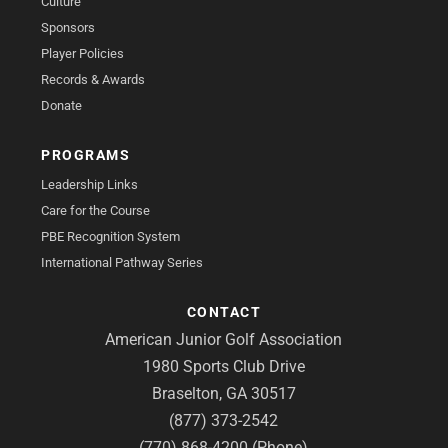
Culture
Sponsors
Player Policies
Records & Awards
Donate
PROGRAMS
Leadership Links
Care for the Course
PBE Recognition System
International Pathway Series
CONTACT
American Junior Golf Association
1980 Sports Club Drive
Braselton, GA 30517
(877) 373-2542
(770) 868-4200 (Phone)