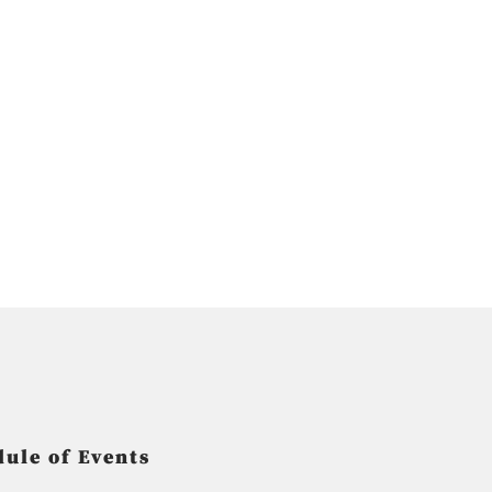
ule of Events