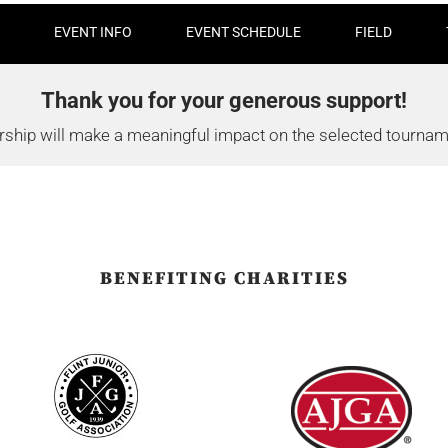
EVENT INFO
EVENT SCHEDULE
FIELD
Thank you for your generous support!
ship will make a meaningful impact on the selected tourname
BENEFITING CHARITIES