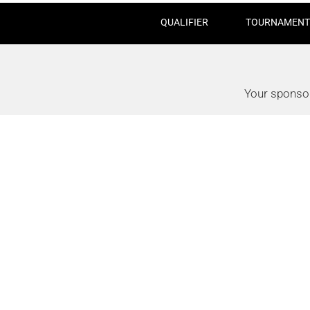
QUALIFIER
TOURNAMENT
Your sponsor