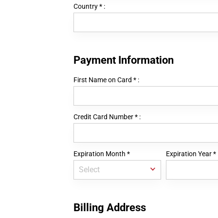
Country
*
:
Payment Information
First Name on Card
*
:
Credit Card Number
*
:
Expiration Month
*
Expiration Year
*
Billing Address