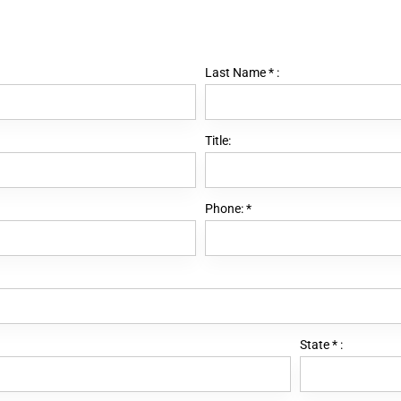
Last Name
*
:
Title:
Phone:
*
State
*
: