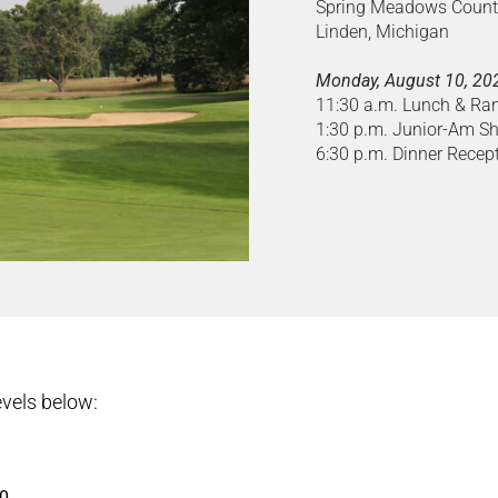
Spring Meadows Count
Linden, Michigan
Monday, August 10, 20
11:30 a.m. Lunch & Ra
1:30 p.m. Junior-Am S
6:30 p.m. Dinner Recep
vels below:
00