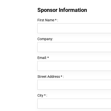
Sponsor Information
First Name
*
:
Company:
Email:
*
Street Address
*
:
City
*
: