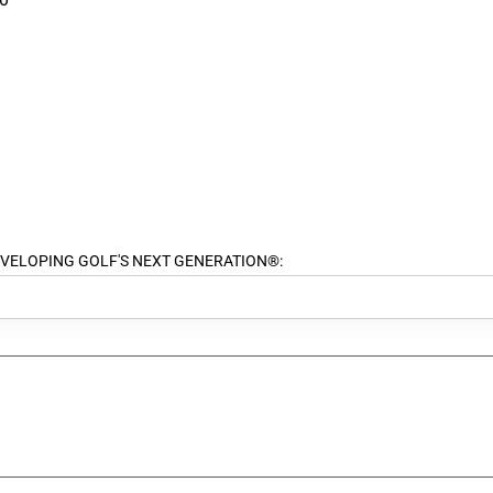
ort DEVELOPING GOLF'S NEXT GENERATION®: