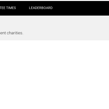
TEE TIMES
LEADERBOARD
nt charities.