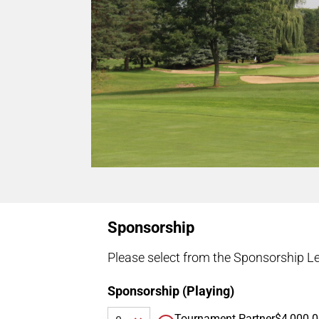
Sponsorship
Please select from the Sponsorship Le
Sponsorship (Playing)
Tournament Partner
$4,000.