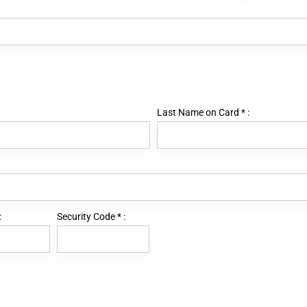
Last Name on Card
*
:
:
Security Code
*
: