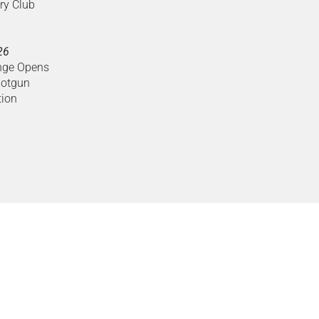
ry Club
26
nge Opens
hotgun
tion