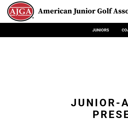
American Junior Golf Asso
JUNIORS
CO
JUNIOR-A
PRES