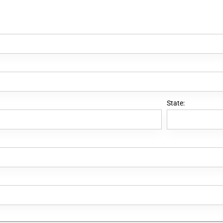
State: