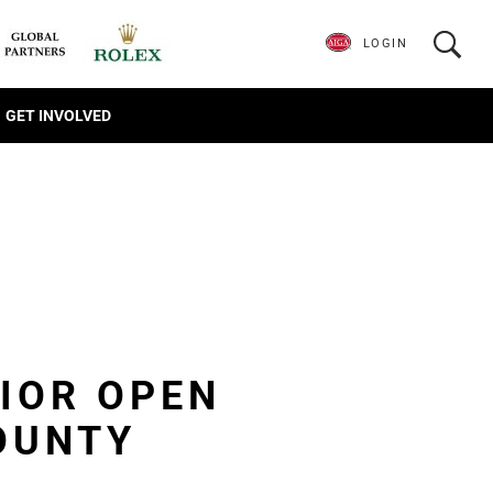
LOGIN
GET INVOLVED
NIOR OPEN
OUNTY