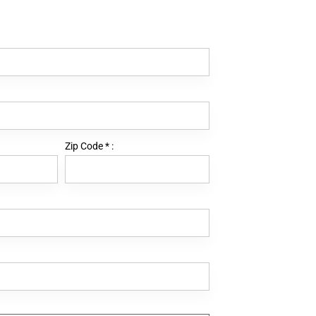
Zip Code
*
: