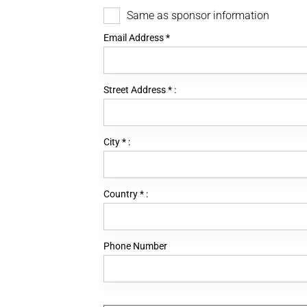
Same as sponsor information
Email Address
*
Street Address
*
:
City
*
:
Country
*
:
Phone Number