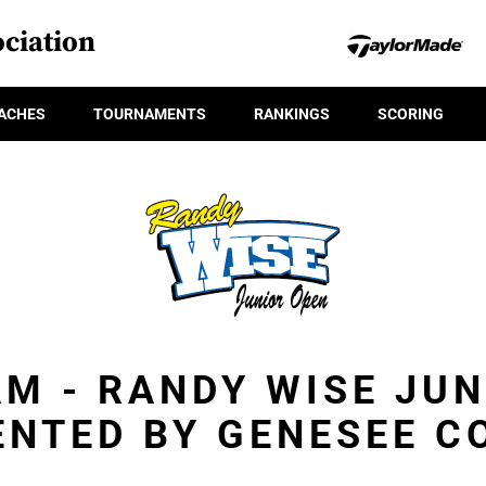
ciation
ACHES
TOURNAMENTS
RANKINGS
SCORING
M - RANDY WISE JU
ENTED BY GENESEE C