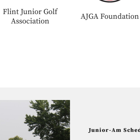
Flint Junior Golf
AJGA Foundation
Association
Junior-Am Sched