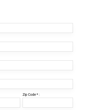
Zip Code
*
: