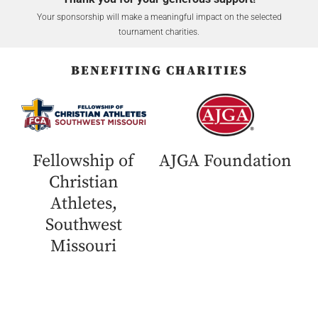
Your sponsorship will make a meaningful impact on the selected
tournament charities.
BENEFITING CHARITIES
Fellowship of
AJGA Foundation
Christian
Athletes,
Southwest
Missouri