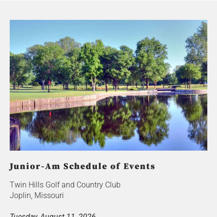
Junior-Am Schedule of Events
Twin Hills Golf and Country Club
Joplin, Missouri
Tuesday, August 11, 2026