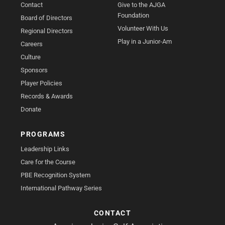
Contact
Give to the AJGA
Foundation
Board of Directors
Volunteer With Us
Regional Directors
Play in a Junior-Am
Careers
Culture
Sponsors
Player Policies
Records & Awards
Donate
PROGRAMS
Leadership Links
Care for the Course
PBE Recognition System
International Pathway Series
CONTACT