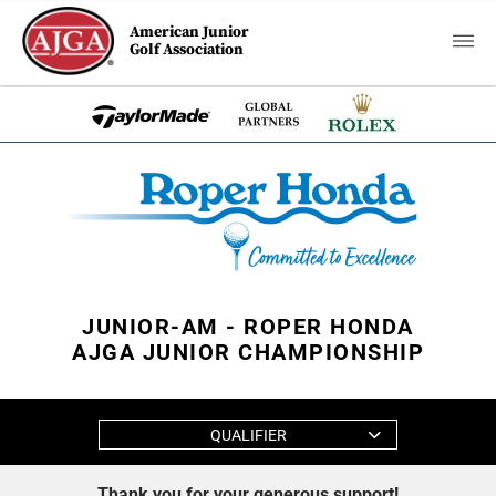
American Junior
Golf Association
JUNIOR-AM - ROPER HONDA
AJGA JUNIOR CHAMPIONSHIP
QUALIFIER
Thank you for your generous support!