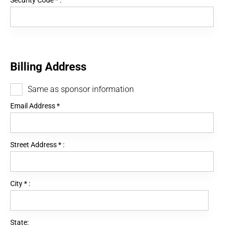
Security Code
*
:
Billing Address
Same as sponsor information
Email Address
*
Street Address
*
:
City
*
:
State: