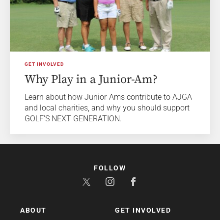
GET INVOLVED
Why Play in a Junior-Am?
Learn about how Junior-Ams contribute to AJGA
and local charities, and why you should support
GOLF'S NEXT GENERATION.
FOLLOW
ABOUT
GET INVOLVED