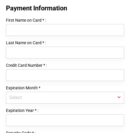
Payment Information
First Name on Card
*
:
Last Name on Card
*
:
Credit Card Number
*
:
Expiration Month
*
Expiration Year
*
: