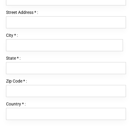
Street Address
*
:
City
*
:
State
*
:
Zip Code
*
:
Country
*
: