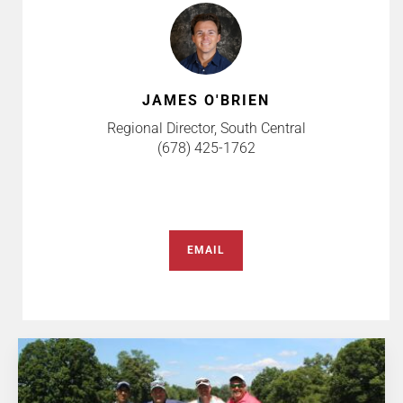
JAMES O'BRIEN
Regional Director, South Central
(678) 425-1762
EMAIL