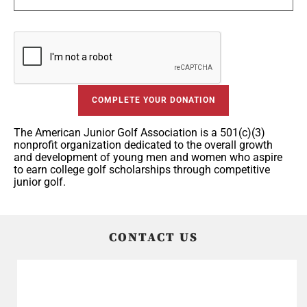
COMPLETE YOUR DONATION
The American Junior Golf Association is a 501(c)(3)
nonprofit organization dedicated to the overall growth
and development of young men and women who aspire
to earn college golf scholarships through competitive
junior golf.
CONTACT US