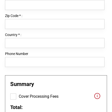
Zip Code
*
:
Country
*
:
Phone Number
Summary
Cover Processing Fees
Total: