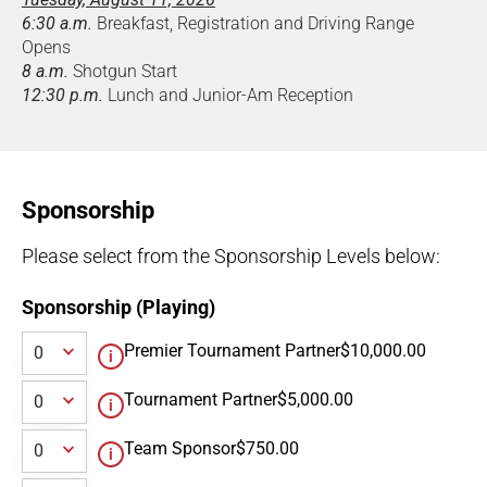
6:30 a.m.
Breakfast, Registration and Driving Range
Opens
8 a.m.
Shotgun Start
12:30 p.m.
Lunch and Junior-Am Reception
Sponsorship
Please select from the Sponsorship Levels below:
Sponsorship (Playing)
Premier Tournament Partner
$10,000.00
Tournament Partner
$5,000.00
Team Sponsor
$750.00