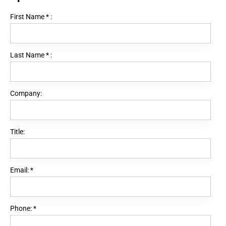
First Name
*
:
Last Name
*
:
Company:
Title:
Email:
*
Phone:
*