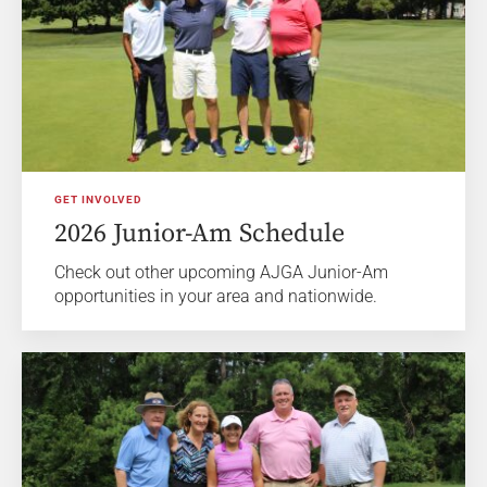
GET INVOLVED
2026 Junior-Am Schedule
Check out other upcoming AJGA Junior-Am
opportunities in your area and nationwide.