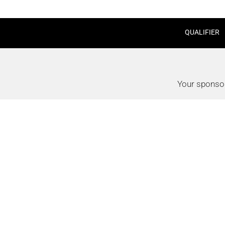
QUALIFIER
Your sponsor