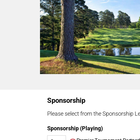
Sponsorship
Please select from the Sponsorship Le
Sponsorship (Playing)