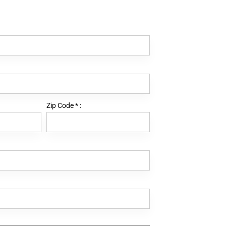
Zip Code
*
: