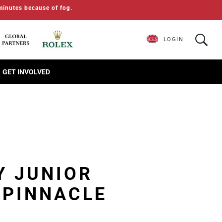
minutes because of fog.
LOGIN
GET INVOLVED
Y JUNIOR
 PINNACLE
S