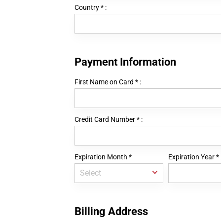
Country
*
:
Payment Information
First Name on Card
*
:
Credit Card Number
*
:
Expiration Month
*
Expiration Year
*
Billing Address