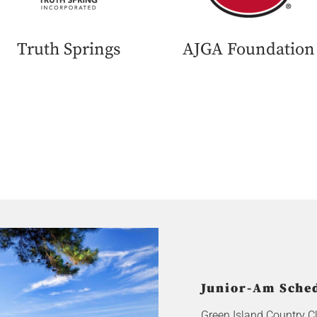
Truth Springs
AJGA Foundation
Junior-Am Sched
Green Island Country C