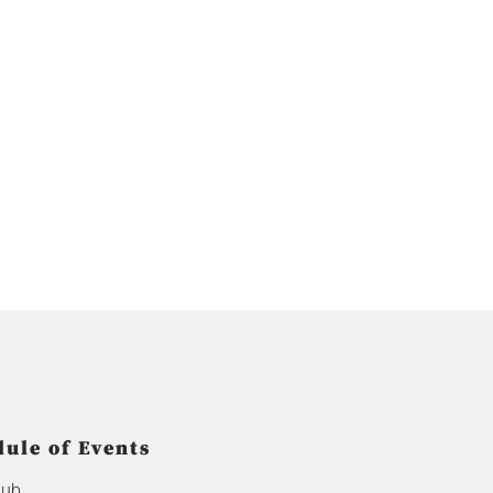
ule of Events
lub