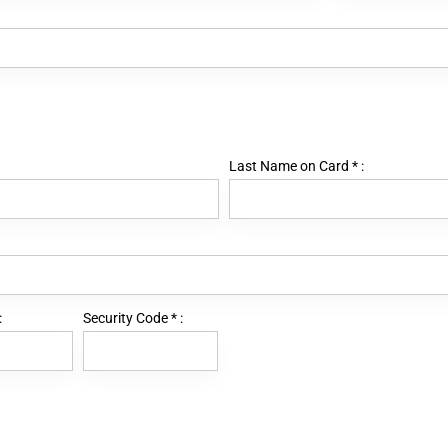
Last Name on Card
*
:
:
Security Code
*
: