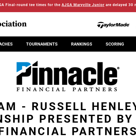
A Final-round tee times for the
AJGA Maryville Junior
are delayed 30 
ciation
ACHES
TOURNAMENTS
RANKINGS
SCORING
AM - RUSSELL HENLE
SHIP PRESENTED BY
FINANCIAL PARTNER