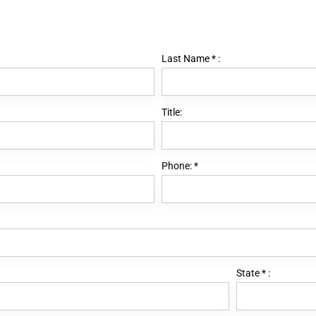
Last Name
*
:
Title:
Phone:
*
State
*
: