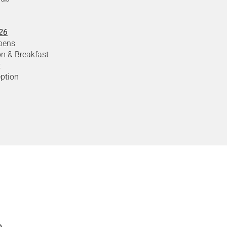
026
pens
on & Breakfast
t
ption