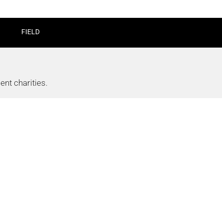
FIELD
nt charities.