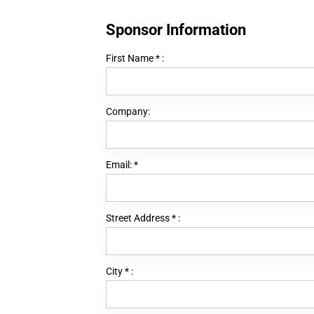
Sponsor Information
First Name
*
:
Company:
Email:
*
Street Address
*
:
City
*
: