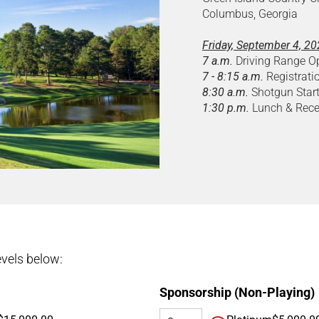
Columbus, Georgia
Friday, September 4, 2
7 a.m.
Driving Range O
7 - 8:15 a.m.
Registrati
8:30 a.m.
Shotgun Star
1:30 p.m.
Lunch & Rece
vels below:
Sponsorship (Non-Playing)