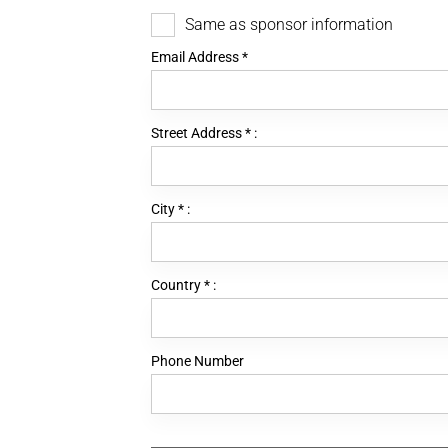
Same as sponsor information
Email Address
*
Street Address
*
:
City
*
:
Country
*
:
Phone Number