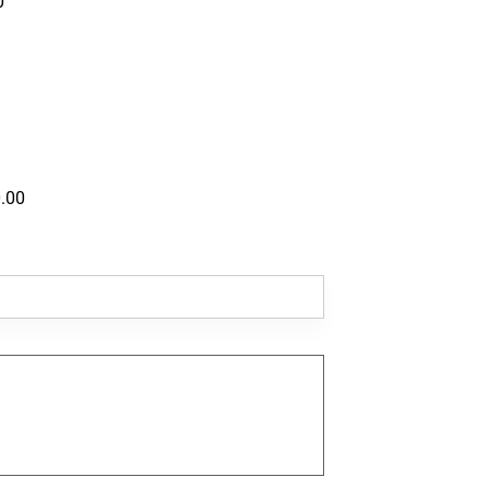
0
.00