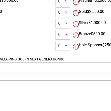
$15,000.00
Platinum
$5,000.0
00
Gold
$2,500.00
Silver
$1,000.00
Bronze
$500.00
Hole Sponsor
$250
ort DEVELOPING GOLF'S NEXT GENERATION®: