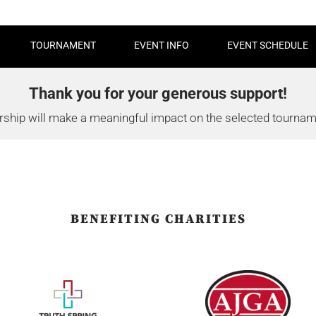
TOURNAMENT
EVENT INFO
EVENT SCHEDULE
Thank you for your generous support!
ship will make a meaningful impact on the selected tourname
BENEFITING CHARITIES