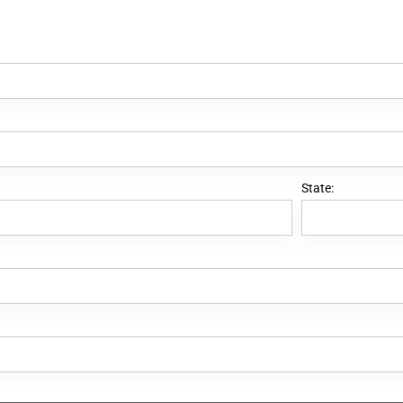
State: