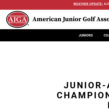
WEATHER UPDATE:
AJG
American Junior Golf Asso
JUNIORS
CO
JUNIOR-
CHAMPION