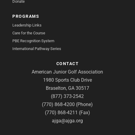
Donate
PROGRAMS
Leadership Links
Care for the Course
PBE Recognition System
International Pathway Series
CONTACT
American Junior Golf Association
1980 Sports Club Drive
Braselton, GA 30517
(877) 373-2542
(770) 868-4200 (Phone)
(770) 868-4211 (Fax)
ajga@ajga.org