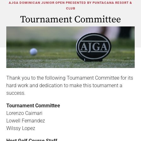
AJGA DOMINICAN JUNIOR OPEN PRESENTED BY PUNTACANA RESORT &
CLUB
Tournament Committee
Thank you to the following Tournament Committee for its
hard work and dedication to make this tournament a
success.
Tournament Committee
Lorenzo Caimari
Lowell Fernandez
Wilssy Lopez
Host Golf Course Staff