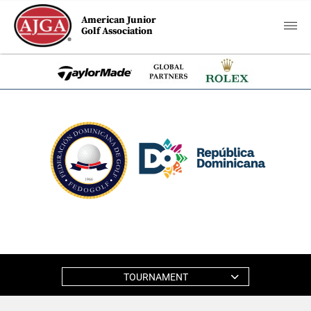
American Junior
Golf Association
TOURNAMENT