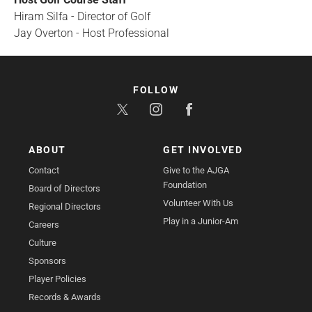
Hiram Silfa - Director of Golf
Jay Overton - Host Professional
FOLLOW
ABOUT
GET INVOLVED
Contact
Give to the AJGA
Foundation
Board of Directors
Volunteer With Us
Regional Directors
Play in a Junior-Am
Careers
Culture
Sponsors
Player Policies
Records & Awards