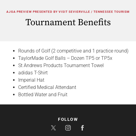
AJGA PREVIEW PRESENTED BY VISIT SEVIERVILLE / TENNESSEE TOURISM
Tournament Benefits
Rounds of Golf (2 competitive and 1 practice round)
TaylorMade Golf Balls – Dozen TP5 or TP5x
St Andrews Products Tournament Towel
adidas T-Shirt
Imperial Hat
Certified Medical Attendant
Bottled Water and Fruit
FOLLOW