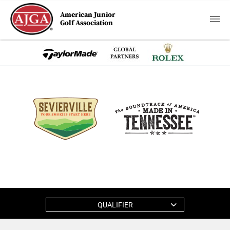
American Junior
Golf Association
QUALIFIER