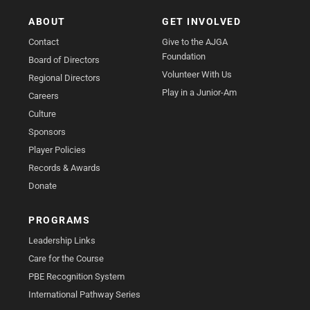
ABOUT
GET INVOLVED
Contact
Give to the AJGA
Foundation
Board of Directors
Volunteer With Us
Regional Directors
Play in a Junior-Am
Careers
Culture
Sponsors
Player Policies
Records & Awards
Donate
PROGRAMS
Leadership Links
Care for the Course
PBE Recognition System
International Pathway Series