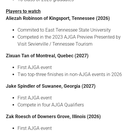
Players to watch
Aliezah Robinson of Kingsport, Tennessee (2026)
Commited to East Tennessee State University
Competed in the 2023 AJGA Preview Presented by
Visit Sevierville / Tennessee Tourism
Zixuan Tan of Montreal, Quebec (2027)
First AJGA event
Two top-three finishes in non-AJGA events in 2026
Jake Spindler of Suwanee, Georgia (2027)
First AJGA event
Compete in four AJGA Qualifiers
Zak Roesch of Downers Grove, Illinois (2026)
First AJGA event