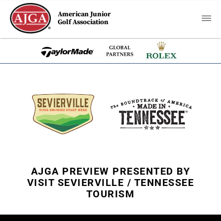
American Junior
Golf Association
AJGA PREVIEW PRESENTED BY
VISIT SEVIERVILLE / TENNESSEE
TOURISM