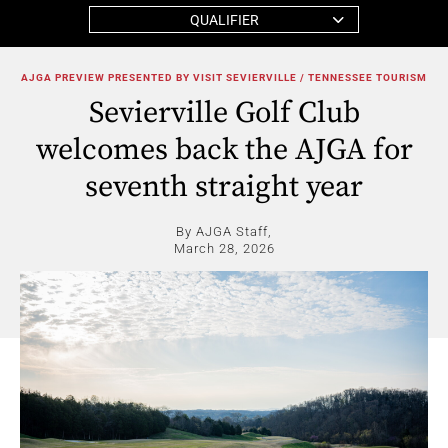
QUALIFIER
AJGA PREVIEW PRESENTED BY VISIT SEVIERVILLE / TENNESSEE TOURISM
Sevierville Golf Club
welcomes back the AJGA for
seventh straight year
By AJGA Staff,
March 28, 2026