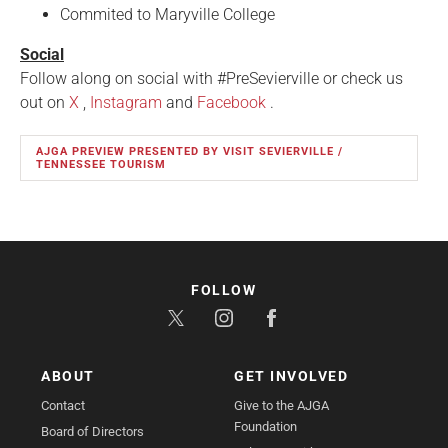
Commited to Maryville College
Social
Follow along on social with #PreSevierville or check us
out on
X
,
Instagram
and
Facebook
.
AJGA PREVIEW PRESENTED BY VISIT SEVIERVILLE /
TENNESSEE TOURISM
FOLLOW
ABOUT
GET INVOLVED
Contact
Give to the AJGA
Foundation
Board of Directors