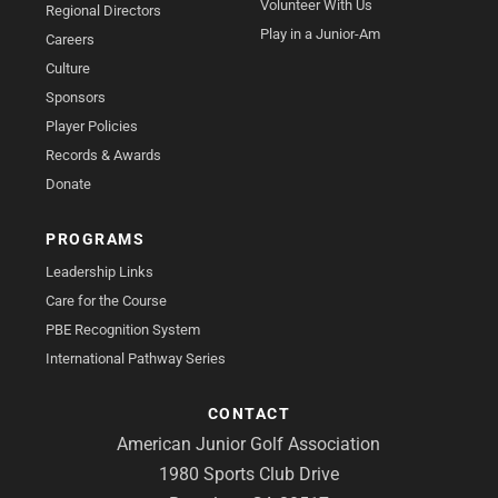
Volunteer With Us
Regional Directors
Play in a Junior-Am
Careers
Culture
Sponsors
Player Policies
Records & Awards
Donate
PROGRAMS
Leadership Links
Care for the Course
PBE Recognition System
International Pathway Series
CONTACT
American Junior Golf Association
1980 Sports Club Drive