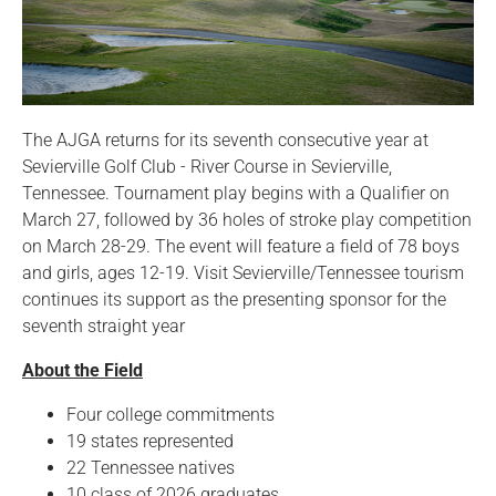
The AJGA returns for its seventh consecutive year at
Sevierville Golf Club - River Course in Sevierville,
Tennessee. Tournament play begins with a Qualifier on
March 27, followed by 36 holes of stroke play competition
on March 28-29. The event will feature a field of 78 boys
and girls, ages 12-19. Visit Sevierville/Tennessee tourism
continues its support as the presenting sponsor for the
seventh straight year
About the Field
Four college commitments
19 states represented
22 Tennessee natives
10 class of 2026 graduates