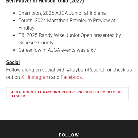
Ben Fauver of Hudson, Ohio (2027)
Champion, 2025 AJGA Junior at Indiana
Fourth, 2024 Marathon Petroleum Preview at
Findlay
T8, 2025 Randy Wise Junior Open presented by
Genesee County
Career low in AJGA events was a 67
Social
Follow along on social with #RayburnResortJr or check us
out on
X
,
Instagram
and
Facebook
.
AJGA JUNIOR AT RAYBURN RESORT PRESENTED BY CITY OF
JASPER
FOLLOW