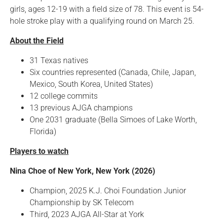
girls, ages 12-19 with a field size of 78. This event is 54-
hole stroke play with a qualifying round on March 25.
About the Field
31 Texas natives
Six countries represented (Canada, Chile, Japan,
Mexico, South Korea, United States)
12 college commits
13 previous AJGA champions
One 2031 graduate (Bella Simoes of Lake Worth,
Florida)
Players to watch
Nina Choe of New York, New York (2026)
Champion, 2025 K.J. Choi Foundation Junior
Championship by SK Telecom
Third, 2023 AJGA All-Star at York