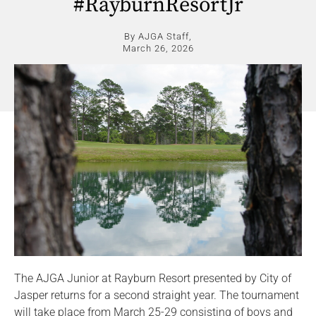
#RayburnResortJr
By AJGA Staff,
March 26, 2026
The AJGA Junior at Rayburn Resort presented by City of
Jasper returns for a second straight year. The tournament
will take place from March 25-29 consisting of boys and