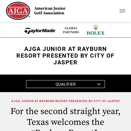
American Junior
Golf Association
AJGA JUNIOR AT RAYBURN
RESORT PRESENTED BY CITY OF
JASPER
QUALIFIER
AJGA JUNIOR AT RAYBURN RESORT PRESENTED BY CITY OF JASPER
For the second straight year,
Texas welcomes the