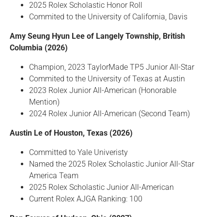
2025 Rolex Scholastic Honor Roll
Commited to the University of California, Davis
Amy Seung Hyun Lee of Langely Township, British
Columbia (2026)
Champion, 2023 TaylorMade TP5 Junior All-Star
Commited to the University of Texas at Austin
2023 Rolex Junior All-American (Honorable
Mention)
2024 Rolex Junior All-American (Second Team)
Austin Le of Houston, Texas (2026)
Committed to Yale Univeristy
Named the 2025 Rolex Scholastic Junior All-Star
America Team
2025 Rolex Scholastic Junior All-American
Current Rolex AJGA Ranking: 100