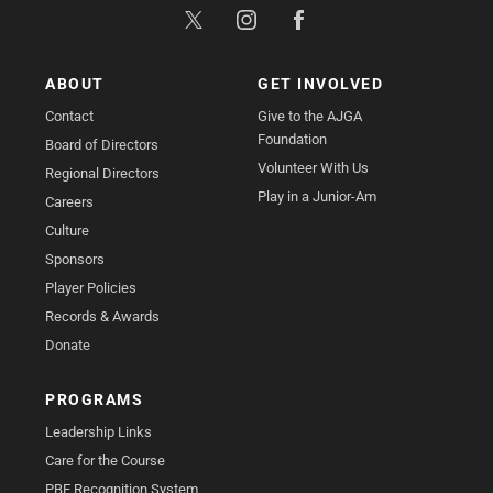
ABOUT
GET INVOLVED
Contact
Give to the AJGA
Foundation
Board of Directors
Volunteer With Us
Regional Directors
Play in a Junior-Am
Careers
Culture
Sponsors
Player Policies
Records & Awards
Donate
PROGRAMS
Leadership Links
Care for the Course
PBE Recognition System