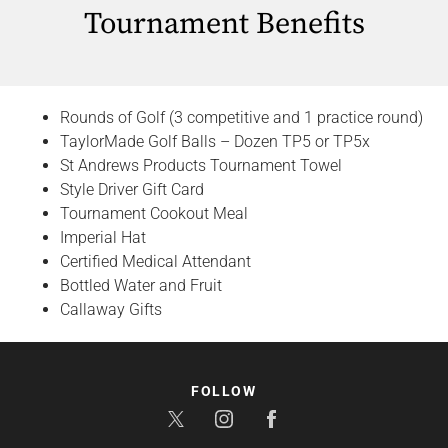
Tournament Benefits
Rounds of Golf (3 competitive and 1 practice round)
TaylorMade Golf Balls – Dozen TP5 or TP5x
St Andrews Products Tournament Towel
Style Driver Gift Card
Tournament Cookout Meal
Imperial Hat
Certified Medical Attendant
Bottled Water and Fruit
Callaway Gifts
FOLLOW