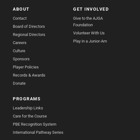
ABOUT
GET INVOLVED
Contact
Give to the AJGA
Foundation
Board of Directors
Volunteer With Us
Regional Directors
Play in a Junior-Am
Careers
Culture
Sponsors
Player Policies
Records & Awards
Donate
PROGRAMS
Leadership Links
Care for the Course
PBE Recognition System
International Pathway Series