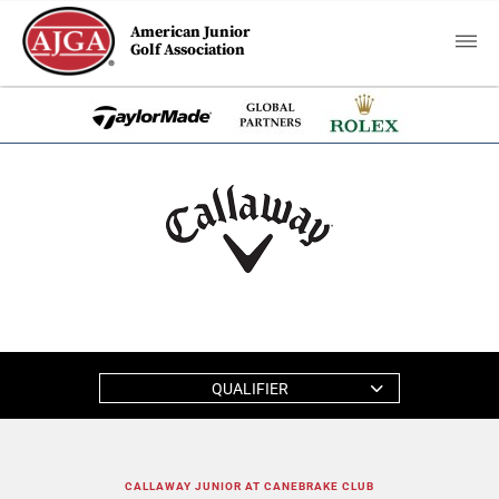
American Junior
Golf Association
QUALIFIER
CALLAWAY JUNIOR AT CANEBRAKE CLUB