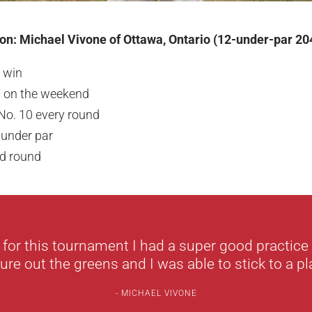
n: Michael Vivone of Ottawa, Ontario (12-under-par 20
 win
s on the weekend
 No. 10 every round
 under par
d round
 for this tournament I had a super good practice
re out the greens and I was able to stick to a pla
MICHAEL VIVONE