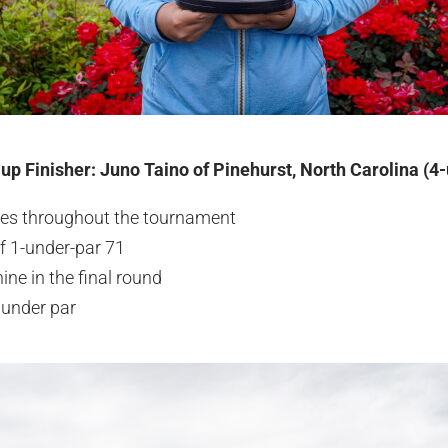
-up Finisher: Juno Taino of Pinehurst, North Carolina (4
ies throughout the tournament
f 1-under-par 71
ine in the final round
 under par