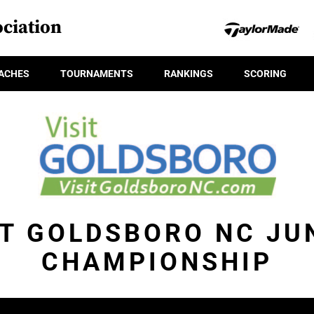
ciation
ACHES
TOURNAMENTS
RANKINGS
SCORING
IT GOLDSBORO NC JU
CHAMPIONSHIP