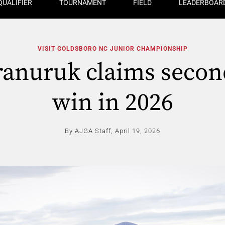
QUALIFIER
TOURNAMENT
FIELD
LEADERBOAR
VISIT GOLDSBORO NC JUNIOR CHAMPIONSHIP
ranuruk claims seco
win in 2026
By AJGA Staff,
April 19, 2026