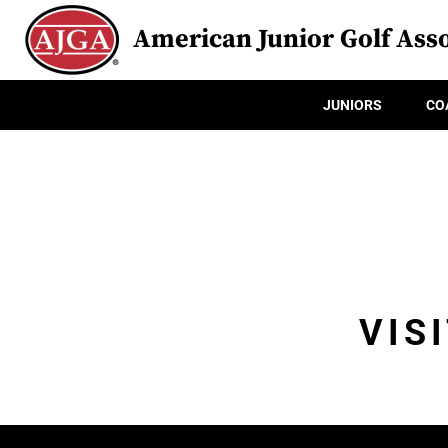
American Junior Golf Asso
JUNIORS
CO
VIS