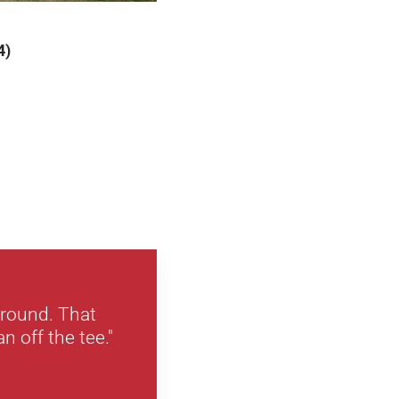
4)
 round. That
n off the tee."