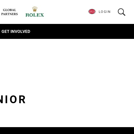
LOGIN
GET INVOLVED
NIOR