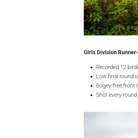
Girls Division Runner
Recorded 12 bird
Low final round o
Bogey-free front n
Shot every round