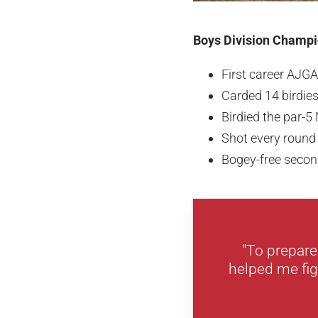
Boys Division Champio
First career AJGA
Carded 14 birdie
Birdied the par-5
Shot every round
Bogey-free secon
"To prepare
helped me figu