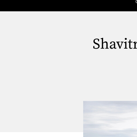
Shavit