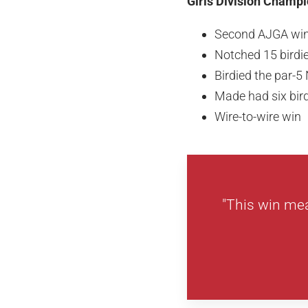
Girls Division Champi
Second AJGA wi
Notched 15 birdi
Birdied the par-5
Made had six bird
Wire-to-wire win
"This win mea