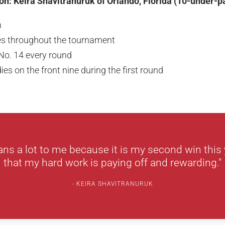
on: Keira Shavitranuruk of Orlando, Florida (10-under-p
n
es throughout the tournament
 No. 14 every round
ies on the front nine during the first round
ns a lot to me because it is my second win this 
that my hard work is paying off and rewarding."
KEIRA SHAVITRANURUK