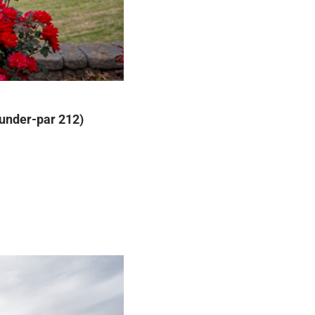
-under-par 212)