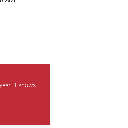
ar 207)
year. It shows