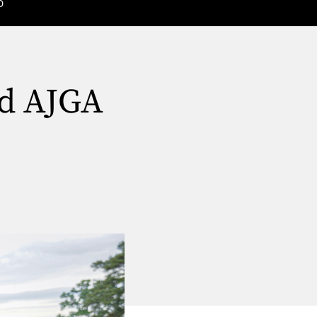
D
nd AJGA