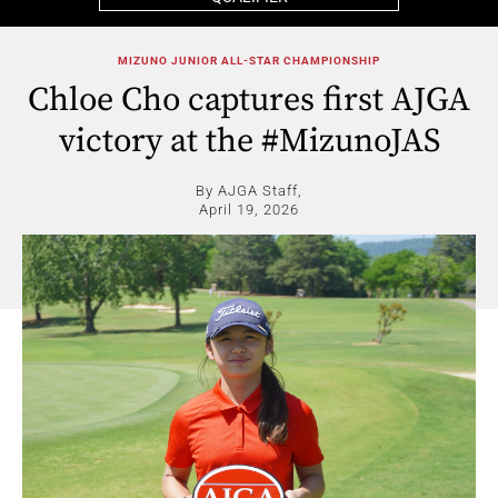
MIZUNO JUNIOR ALL-STAR CHAMPIONSHIP
Chloe Cho captures first AJGA
victory at the #MizunoJAS
By AJGA Staff,
April 19, 2026