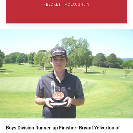
BECKETT MCLAUGHLIN
Boys Division Runner-up Finisher: Bryant Yelverton of