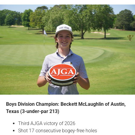
Boys Division Champion: Beckett McLaughlin of Austin,
Texas (3-under-par 213)
Third AJGA victory of 2026
Shot 17 consecutive bogey-free holes