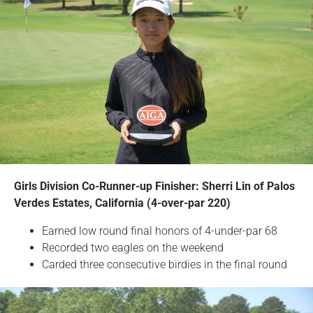
Girls Division Co-Runner-up Finisher: Sherri Lin of Palos
Verdes Estates, California (4-over-par 220)
Earned low round final honors of 4-under-par 68
Recorded two eagles on the weekend
Carded three consecutive birdies in the final round