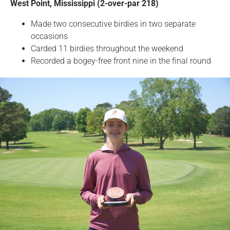
West Point, Mississippi (2-over-par 218)
Made two consecutive birdies in two separate
occasions
Carded 11 birdies throughout the weekend
Recorded a bogey-free front nine in the final round