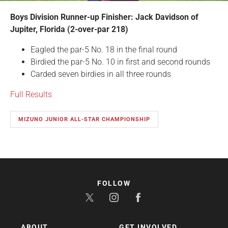
Boys Division Runner-up Finisher: Jack Davidson of
Jupiter, Florida (2-over-par 218)
Eagled the par-5 No. 18 in the final round
Birdied the par-5 No. 10 in first and second rounds
Carded seven birdies in all three rounds
Full Results
MIZUNO JUNIOR ALL-STAR CHAMPIONSHIP
FOLLOW
ABOUT
GET INVOLVED