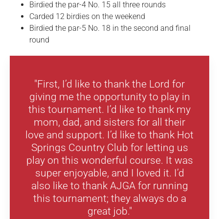
Birdied the par-4 No. 15 all three rounds
Carded 12 birdies on the weekend
Birdied the par-5 No. 18 in the second and final
round
"First, I’d like to thank the Lord for
giving me the opportunity to play in
this tournament. I’d like to thank my
mom, dad, and sisters for all their
love and support. I’d like to thank Hot
Springs Country Club for letting us
play on this wonderful course. It was
super enjoyable, and I loved it. I’d
also like to thank AJGA for running
this tournament; they always do a
great job."