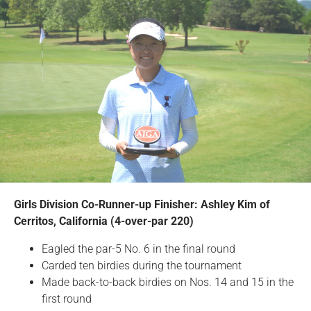
Girls Division Co-Runner-up Finisher: Ashley Kim of
Cerritos, California (4-over-par 220)
Eagled the par-5 No. 6 in the final round
Carded ten birdies during the tournament
Made back-to-back birdies on Nos. 14 and 15 in the
first round