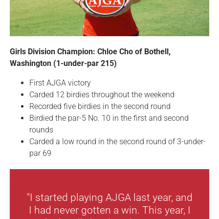
Girls Division Champion: Chloe Cho of Bothell,
Washington (1-under-par 215)
First AJGA victory
Carded 12 birdies throughout the weekend
Recorded five birdies in the second round
Birdied the par-5 No. 10 in the first and second
rounds
Carded a low round in the second round of 3-under-
par 69
"I started playing AJGA last year, and
I had never gotten a win. This year, I