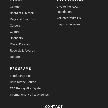
Contact
Give to the AJGA
Foundation
Board of Directors
Volunteer With Us
Regional Directors
Play in a Junior-Am
Careers
Culture
Sponsors
Player Policies
Records & Awards
Donate
PROGRAMS
Leadership Links
Care for the Course
PBE Recognition System
International Pathway Series
CONTACT