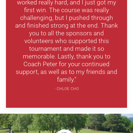
worked really hard, and I just got my
first win. The course was really
challenging, but I pushed through
and finished strong at the end. Thank
you to all the sponsors and
volunteers who supported this
tournament and made it so
memorable. Lastly, thank you to
Coach Peter for your continued
support, as well as to my friends and
family."
CHLOE CHO