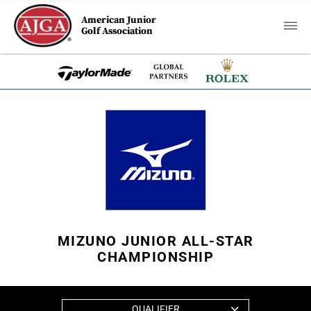
American Junior
Golf Association
MIZUNO JUNIOR ALL-STAR
CHAMPIONSHIP
QUALIFIER