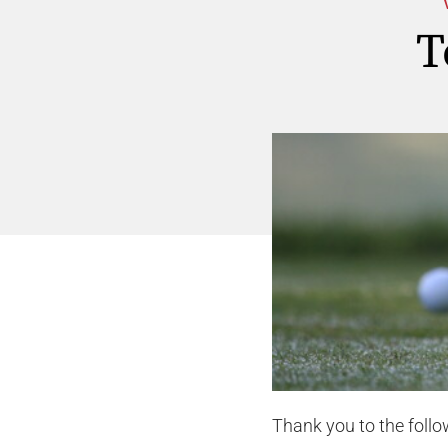
T
Thank you to the foll