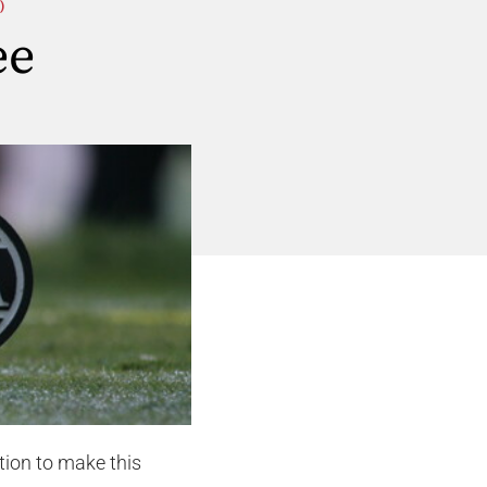
)
ee
tion to make this