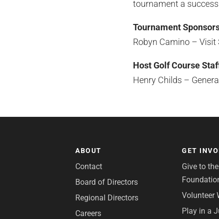
tournament a success
Tournament Sponsor
Robyn Camino – Visit
Host Golf Course Staf
Henry Childs – Gener
ABOUT
GET INV
Contact
Give to th
Foundatio
Board of Directors
Volunteer 
Regional Directors
Play in a 
Careers