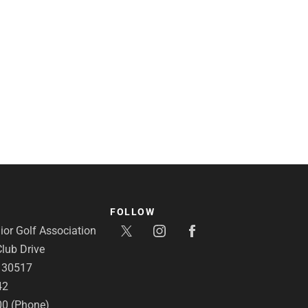
FOLLOW
or Golf Association
lub Drive
A 30517
42
00 (Phone)