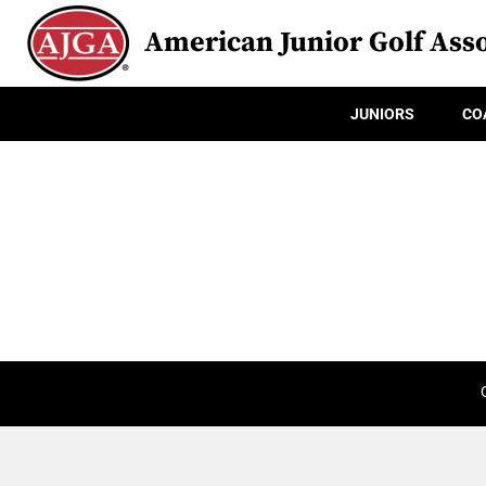
American Junior Golf Asso
JUNIORS
CO