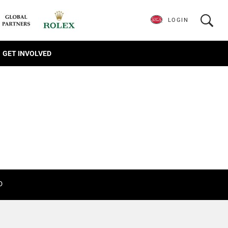
LOGIN
GET INVOLVED
D