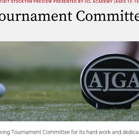
VISIT STOCKTON PREVIEW PRESENTED BY ICL ACADEMY (AGES 12-15
ournament Committ
owing Tournament Committee for its hard work and dedica