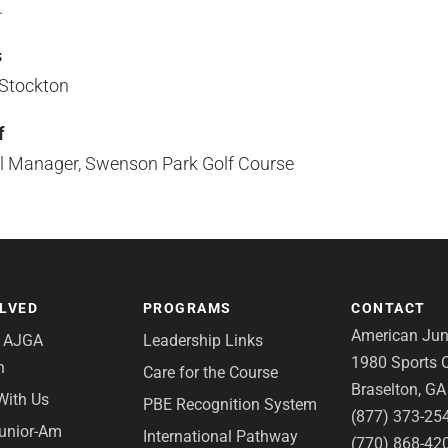
.
s
 Stockton
f
al Manager, Swenson Park Golf Course
OLVED
PROGRAMS
CONTACT
American Juni
e AJGA
Leadership Links
1980 Sports C
n
Care for the Course
Braselton, G
With Us
PBE Recognition System
(877) 373-25
Junior-Am
International Pathway
(770) 868-42