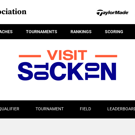
ciation
ACHES
TOURNAMENTS
RANKINGS
SCORING
QUALIFIER
TOURNAMENT
FIELD
LEADERBOAR