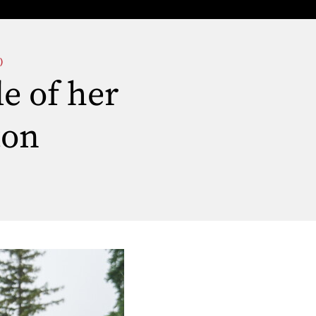
)
le of her
ton