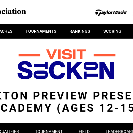
ciation
ACHES
TOURNAMENTS
RANKINGS
SCORING
KTON PREVIEW PRESE
CADEMY (AGES 12-1
QUALIFIER
TOURNAMENT
FIELD
LEADERBOAR