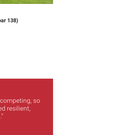
par 138)
n competing, so
d resilient,
."