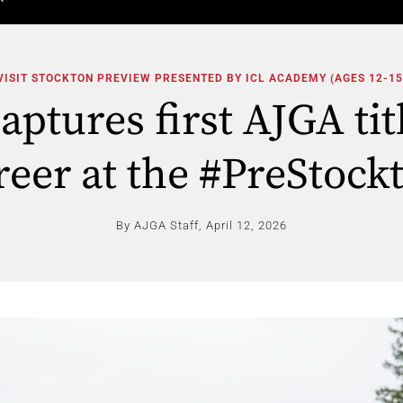
VISIT STOCKTON PREVIEW PRESENTED BY ICL ACADEMY (AGES 12-15
ptures first AJGA tit
reer at the #PreStock
By AJGA Staff,
April 12, 2026