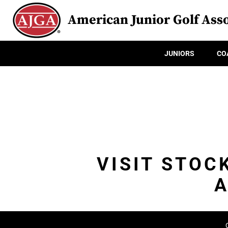
American Junior Golf Asso
JUNIORS
CO
VISIT STOC
A