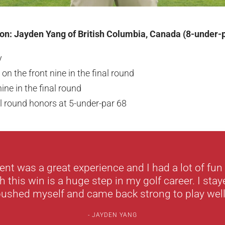
on: Jayden Yang of British Columbia, Canada (8-under-
y
 on the front nine in the final round
ine in the final round
l round honors at 5-under-par 68
nt was a great experience and I had a lot of fu
h this win is a huge step in my golf career. I staye
ushed myself and came back strong to play well
JAYDEN YANG