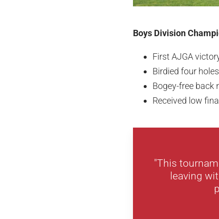
Boys Division Champi
First AJGA victor
Birdied four holes
Bogey-free back n
Received low fina
"This tourname
leaving wit
p