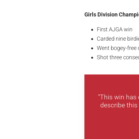
Girls Division Champi
First AJGA win
Carded nine bird
Went bogey-free d
Shot three consec
"This win has 
describe this