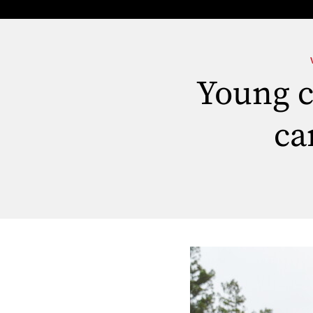
Young ca
ca