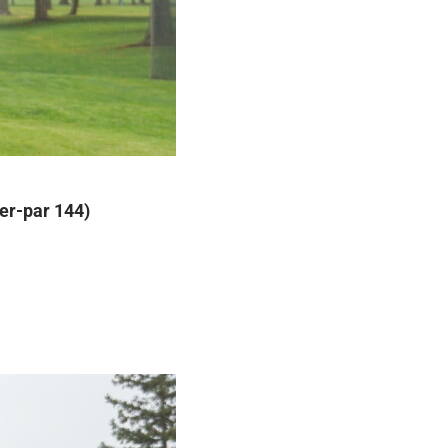
der-par 144)