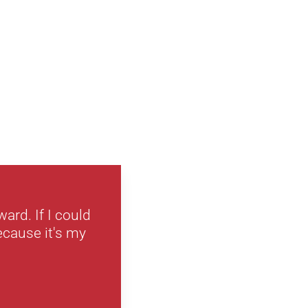
ard. If I could
ecause it's my