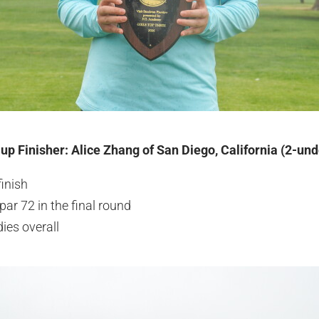
-up Finisher: Alice Zhang of San Diego, California (2-un
finish
par 72 in the final round
ies overall