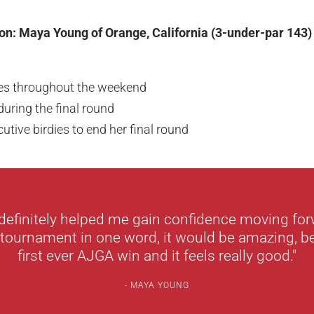
on: Maya Young of Orange, California (3-under-par 143)
ies throughout the weekend
uring the final round
utive birdies to end her final round
definitely helped me gain confidence moving forw
 tournament in one word, it would be amazing, b
first ever AJGA win and it feels really good."
MAYA YOUNG