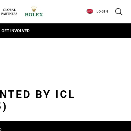
LOGIN
GET INVOLVED
NTED BY ICL
5)
D