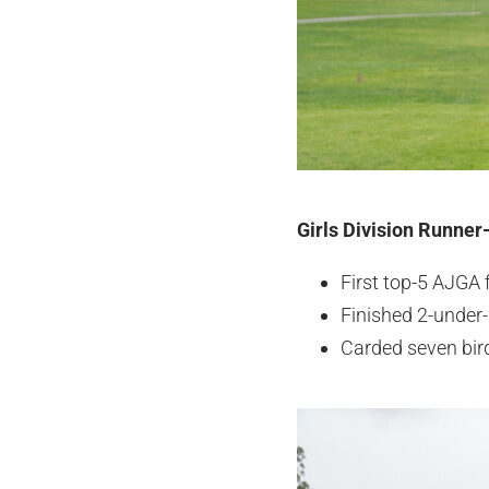
Girls Division Runner
First top-5 AJGA 
Finished 2-under-
Carded seven bird