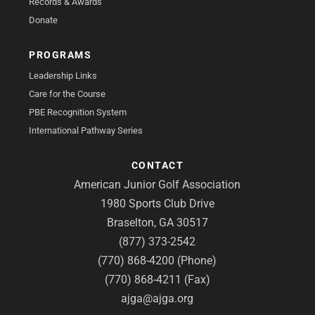
Records & Awards
Donate
PROGRAMS
Leadership Links
Care for the Course
PBE Recognition System
International Pathway Series
CONTACT
American Junior Golf Association
1980 Sports Club Drive
Braselton, GA 30517
(877) 373-2542
(770) 868-4200 (Phone)
(770) 868-4211 (Fax)
ajga@ajga.org