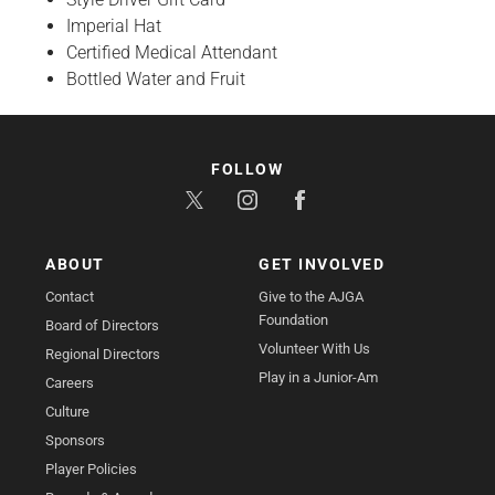
Imperial Hat
Certified Medical Attendant
Bottled Water and Fruit
FOLLOW
ABOUT
GET INVOLVED
Contact
Give to the AJGA
Foundation
Board of Directors
Volunteer With Us
Regional Directors
Play in a Junior-Am
Careers
Culture
Sponsors
Player Policies