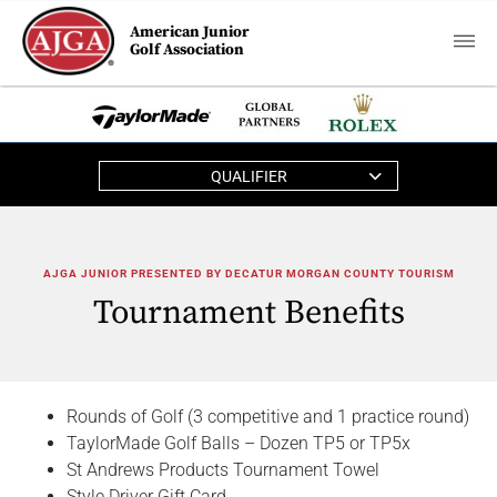
American Junior
Golf Association
QUALIFIER
AJGA JUNIOR PRESENTED BY DECATUR MORGAN COUNTY TOURISM
Tournament Benefits
Rounds of Golf (3 competitive and 1 practice round)
TaylorMade Golf Balls – Dozen TP5 or TP5x
St Andrews Products Tournament Towel
Style Driver Gift Card