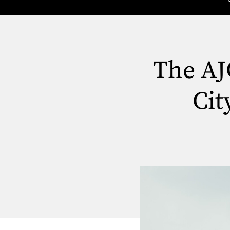
The AJ
Cit