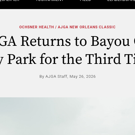
OCHSNER HEALTH / AJGA NEW ORLEANS CLASSIC
GA Returns to Bayou 
y Park for the Third 
By AJGA Staff,
May 26, 2026