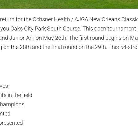
o return for the Ochsner Health / AJGA New Orleans Classic 
ayou Oaks City Park South Course. This open tournament 
and Junior-Am on May 26th. The first round begins on May
 on the 28th and the final round on the 29th. This 54-str
ives
s in the field
champions
ented
epresented