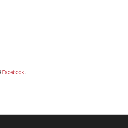
d
Facebook
.