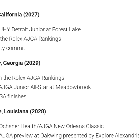
alifornia (2027)
HY Detroit Junior at Forest Lake
 the Rolex AJGA Rankings
ity commit
, Georgia (2029)
n the Rolex AJGA Rankings
AJGA Junior All-Star at Meadowbrook
GA finishes
e, Louisiana (2028)
Ochsner Health/AJGA New Orleans Classic
JGA preview at Oakwing presented by Explore Alexandria