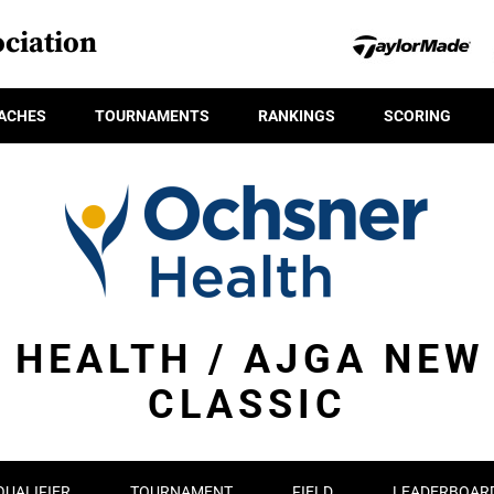
ciation
ACHES
TOURNAMENTS
RANKINGS
SCORING
 HEALTH / AJGA NEW
CLASSIC
QUALIFIER
TOURNAMENT
FIELD
LEADERBOAR