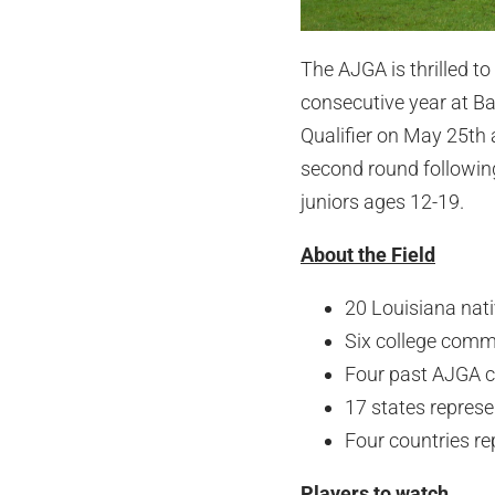
The AJGA is thrilled t
consecutive year at B
Qualifier on May 25th 
second round following
juniors ages 12-19.
About the Field
20 Louisiana nat
Six college commit
Four past AJGA 
17 states repres
Four countries r
Players to watch