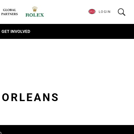
LOGIN
GET INVOLVED
 ORLEANS
D