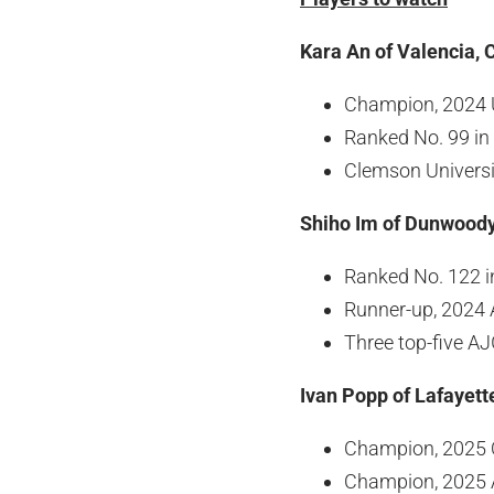
Kara An of Valencia, C
Champion, 2024 U
Ranked No. 99 in
Clemson Univers
Shiho Im of Dunwoody
Ranked No. 122 i
Runner-up, 2024 
Three top-five AJ
Ivan Popp of Lafayett
Champion, 2025 
Champion, 2025 A