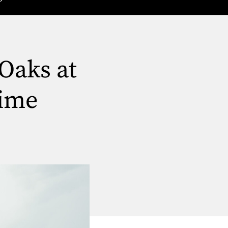
Oaks at
Time