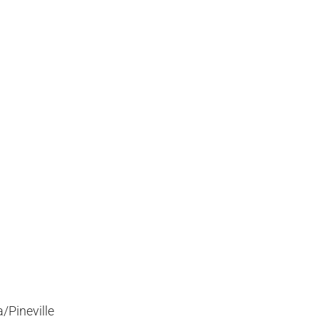
/Pineville