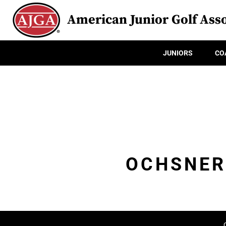
American Junior Golf Asso
JUNIORS
CO
OCHSNER