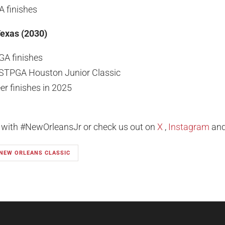
A finishes
Texas (2030)
GA finishes
STPGA Houston Junior Classic
er finishes in 2025
l with #NewOrleansJr or check us out on
X
,
Instagram
an
 NEW ORLEANS CLASSIC