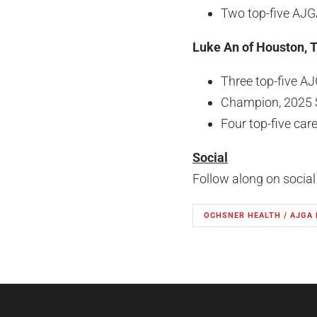
Two top-five AJG
Luke An of Houston, 
Three top-five AJ
Champion, 2025 
Four top-five care
Social
Follow along on socia
OCHSNER HEALTH / AJGA