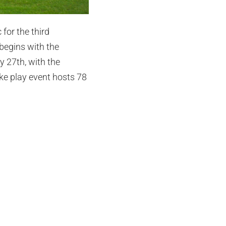
for the third
begins with the
 27th, with the
oke play event hosts 78