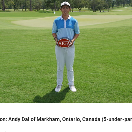
on: Andy Dai of Markham, Ontario, Canada (5-under-par