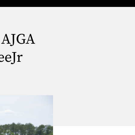
r AJGA
eeJr