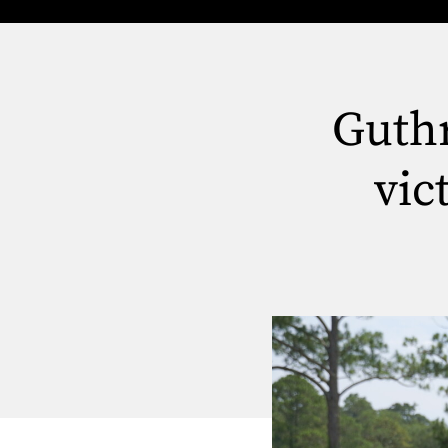
Guthr
vic