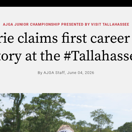
AJGA JUNIOR CHAMPIONSHIP PRESENTED BY VISIT TALLAHASSEE
ie claims first caree
tory at the #Tallahass
By AJGA Staff,
June 04, 2026