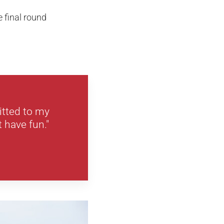
e final round
itted to my
 have fun."