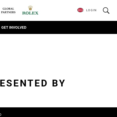
LOGIN
GET INVOLVED
ESENTED BY
D