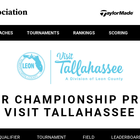
ciation
ACHES
TOURNAMENTS
RANKINGS
SCORING
OR CHAMPIONSHIP PR
VISIT TALLAHASSEE
QUALIFIER
TOURNAMENT
FIELD
LEADERBOAR