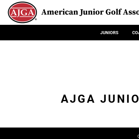
American Junior Golf Asso
JUNIORS
CO
AJGA JUNI