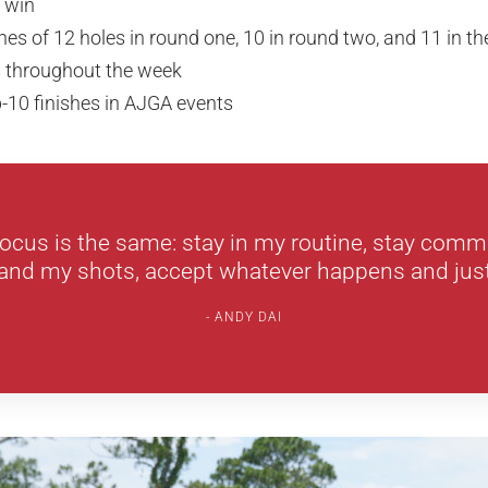
 win
hes of 12 holes in round one, 10 in round two, and 11 in th
s throughout the week
-10 finishes in AJGA events
ocus is the same: stay in my routine, stay comm
and my shots, accept whatever happens and just
ANDY DAI