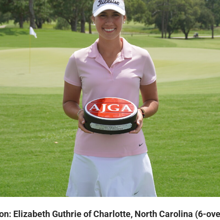
on: Elizabeth Guthrie of Charlotte, North Carolina (6-ov