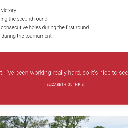
 victory
ring the second round
 consecutive holes during the first round
s during the tournament
at. I've been working really hard, so it's nice to see 
ELIZABETH GUTHRIE