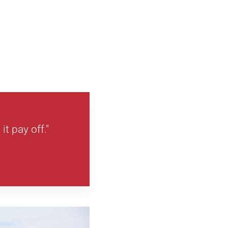
it pay off."