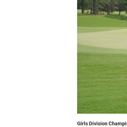
Girls Division Champi