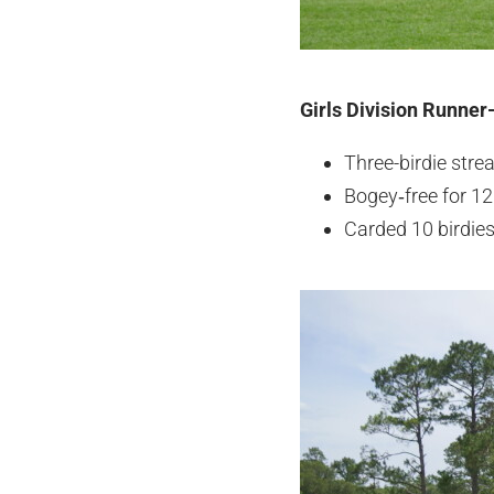
Girls Division Runner
Three-birdie stre
Bogey‑free for 12 
Carded 10 birdies