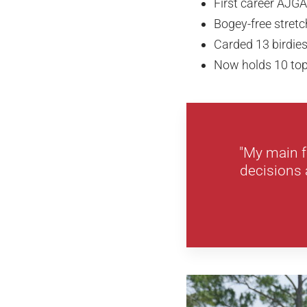
First career AJGA
Bogey-free stretc
Carded 13 birdie
Now holds 10 top
"My main f
decisions 