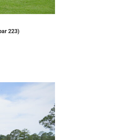
par 223)