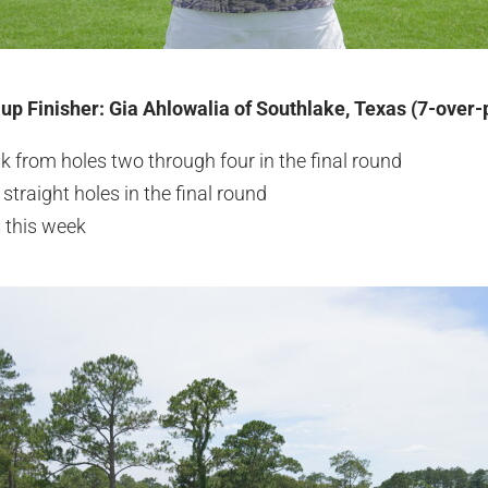
-up Finisher: Gia Ahlowalia of Southlake, Texas (7-over-
ak from holes two through four in the final round
straight holes in the final round
 this week