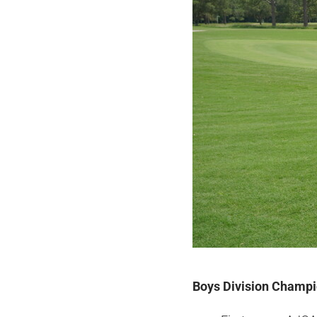
Boys Division Champi