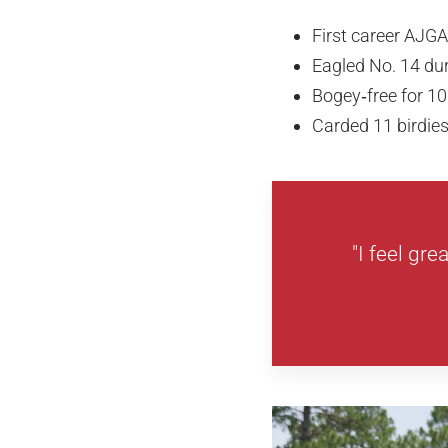
First career AJGA
Eagled No. 14 du
Bogey‑free for 10
Carded 11 birdie
"I feel gre