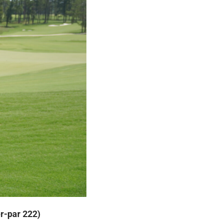
er-par 222)