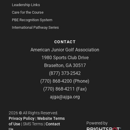
Leadership Links
Care for the Course
PBE Recognition System
International Pathway Series
CONTACT
American Junior Golf Association
1980 Sports Club Drive
Braselton, GA 30517
(877) 373-2542
(770) 868-4200 (Phone)
(770) 868-4211 (Fax)
ajga@ajga.org
2026
©
All Rights Reserved.
Privacy Policy
|
Website Terms
Powered by
of Use
|
SMS Terms
|
Contact
Us