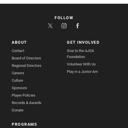
FOLLOW
ABOUT
GET INVOLVED
Contact
Give to the AJGA
Foundation
Board of Directors
Volunteer With Us
Regional Directors
Play in a Junior-Am
Careers
Culture
Sponsors
Player Policies
Records & Awards
Donate
PROGRAMS