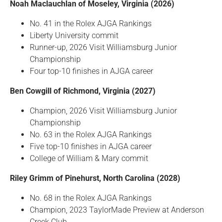
Noah Maclauchlan of Moseley, Virginia (2026)
No. 41 in the Rolex AJGA Rankings
Liberty University commit
Runner-up, 2026 Visit Williamsburg Junior
Championship
Four top-10 finishes in AJGA career
Ben Cowgill of Richmond, Virginia (2027)
Champion, 2026 Visit Williamsburg Junior
Championship
No. 63 in the Rolex AJGA Rankings
Five top-10 finishes in AJGA career
College of William & Mary commit
Riley Grimm of Pinehurst, North Carolina (2028)
No. 68 in the Rolex AJGA Rankings
Champion, 2023 TaylorMade Preview at Anderson
Creek Club