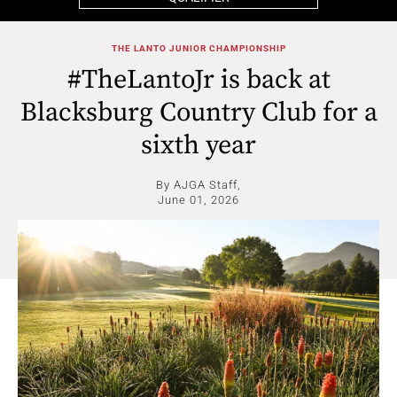
THE LANTO JUNIOR CHAMPIONSHIP
#TheLantoJr is back at
Blacksburg Country Club for a
sixth year
By AJGA Staff,
June 01, 2026