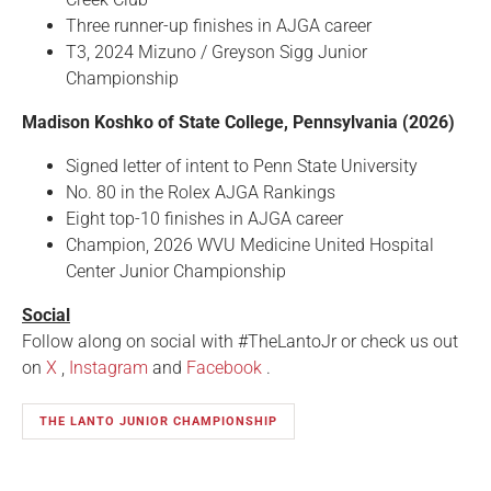
Three runner-up finishes in AJGA career
T3, 2024 Mizuno / Greyson Sigg Junior
Championship
Madison Koshko of State College, Pennsylvania (2026)
Signed letter of intent to Penn State University
No. 80 in the Rolex AJGA Rankings
Eight top-10 finishes in AJGA career
Champion, 2026 WVU Medicine United Hospital
Center Junior Championship
Social
Follow along on social with #TheLantoJr
or check us out
on
X
,
Instagram
and
Facebook
.
THE LANTO JUNIOR CHAMPIONSHIP