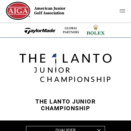
American Junior
Golf Association
THE LANTO JUNIOR
CHAMPIONSHIP
QUALIFIER