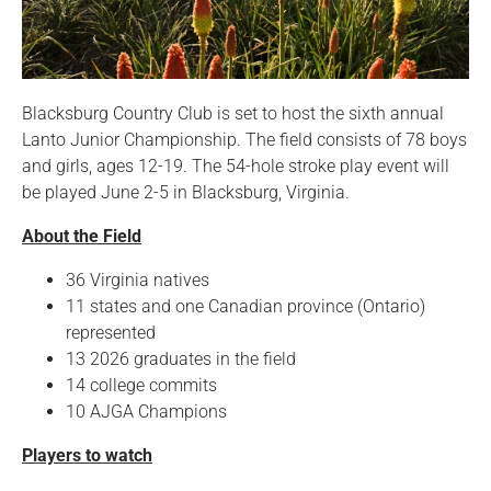
Blacksburg Country Club is set to host the sixth annual
Lanto Junior Championship. The field consists of 78 boys
and girls, ages 12-19. The 54-hole stroke play event will
be played June 2-5 in Blacksburg, Virginia.
About the Field
36 Virginia natives
11 states and one Canadian province (Ontario)
represented
13 2026 graduates in the field
14 college commits
10 AJGA Champions
Players to watch