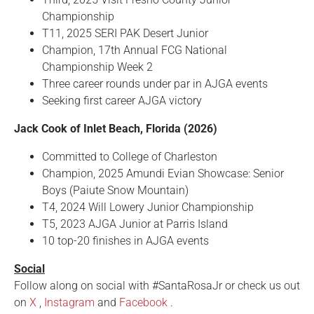
Championship
T11, 2025 SERI PAK Desert Junior
Champion, 17th Annual FCG National
Championship Week 2
Three career rounds under par in AJGA events
Seeking first career AJGA victory
Jack Cook of Inlet Beach, Florida (2026)
Committed to College of Charleston
Champion, 2025 Amundi Evian Showcase: Senior
Boys (Paiute Snow Mountain)
T4, 2024 Will Lowery Junior Championship
T5, 2023 AJGA Junior at Parris Island
10 top-20 finishes in AJGA events
Social
Follow along on social with #SantaRosaJr or check us out
on
X
,
Instagram
and
Facebook
.