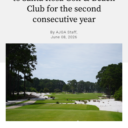
Club for the second
consecutive year
By AJGA Staff,
June 08, 2026