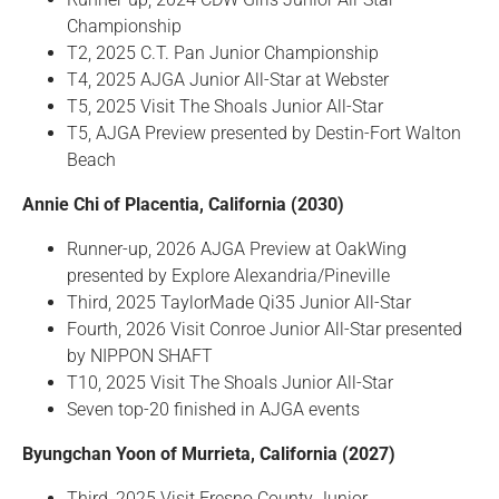
Championship
T2, 2025 C.T. Pan Junior Championship
T4, 2025 AJGA Junior All-Star at Webster
T5, 2025 Visit The Shoals Junior All-Star
T5, AJGA Preview presented by Destin-Fort Walton
Beach
Annie Chi of Placentia, California (2030)
Runner-up, 2026 AJGA Preview at OakWing
presented by Explore Alexandria/Pineville
Third, 2025 TaylorMade Qi35 Junior All-Star
Fourth, 2026 Visit Conroe Junior All-Star presented
by NIPPON SHAFT
T10, 2025 Visit The Shoals Junior All-Star
Seven top-20 finished in AJGA events
Byungchan Yoon of Murrieta, California (2027)
Third, 2025 Visit Fresno County Junior