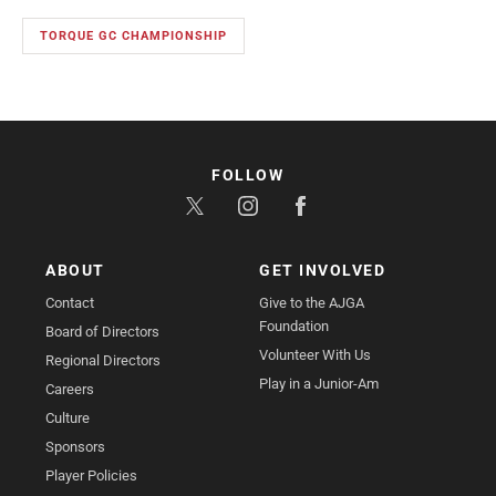
TORQUE GC CHAMPIONSHIP
FOLLOW
ABOUT
GET INVOLVED
Contact
Give to the AJGA
Foundation
Board of Directors
Volunteer With Us
Regional Directors
Play in a Junior-Am
Careers
Culture
Sponsors
Player Policies