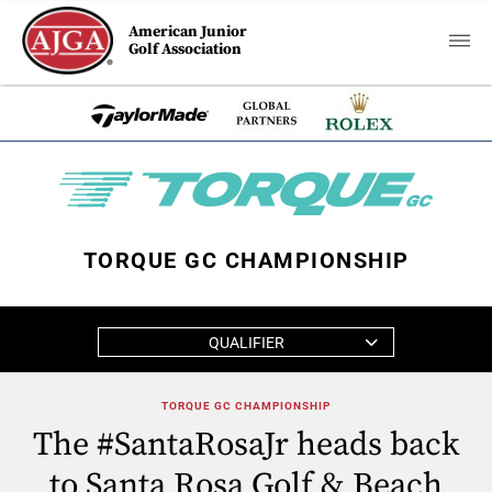
American Junior
Golf Association
TORQUE GC CHAMPIONSHIP
QUALIFIER
TORQUE GC CHAMPIONSHIP
The #SantaRosaJr heads back
to Santa Rosa Golf & Beach