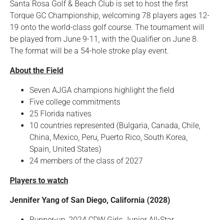
Santa Rosa Golf & Beach Club is set to host the first
Torque GC Championship, welcoming 78 players ages 12-
19 onto the world-class golf course. The tournament will
be played from June 9-11, with the Qualifier on June 8.
The format will be a 54-hole stroke play event.
About the Field
Seven AJGA champions highlight the field
Five college commitments
25 Florida natives
10 countries represented (Bulgaria, Canada, Chile,
China, Mexico, Peru, Puerto Rico, South Korea,
Spain, United States)
24 members of the class of 2027
Players to watch
Jennifer Yang of San Diego, California (2028)
Runner-up, 2024 CDW Girls Junior All-Star