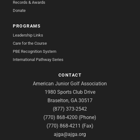
Records & Awards
Donate
PROGRAMS
Leadership Links
Care for the Course
PBE Recognition System
International Pathway Series
CONTACT
American Junior Golf Association
1980 Sports Club Drive
Braselton, GA 30517
(877) 373-2542
(770) 868-4200 (Phone)
(770) 868-4211 (Fax)
ajga@ajga.org