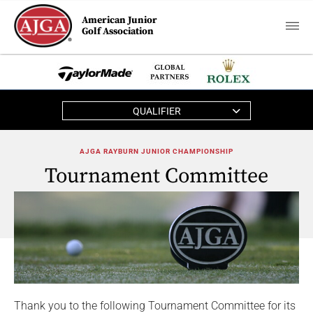
American Junior
Golf Association
QUALIFIER
AJGA RAYBURN JUNIOR CHAMPIONSHIP
Tournament Committee
Thank you to the following Tournament Committee for its