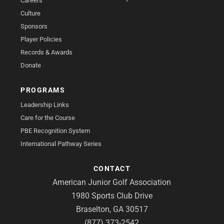
Careers
Culture
Sponsors
Player Policies
Records & Awards
Donate
PROGRAMS
Leadership Links
Care for the Course
PBE Recognition System
International Pathway Series
CONTACT
American Junior Golf Association
1980 Sports Club Drive
Braselton, GA 30517
(877) 373-2542