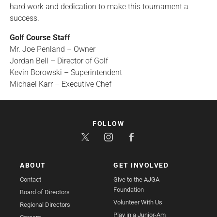
hard work and dedication to make this tournament a
success.
Golf Course Staff
Mr. Joe Penland – Owner
Jordan Bell – Director of Golf
Kevin Borowski – Superintendent
Michael Karr – Executive Chef
FOLLOW
ABOUT
GET INVOLVED
Contact
Give to the AJGA
Foundation
Board of Directors
Volunteer With Us
Regional Directors
Play in a Junior-Am